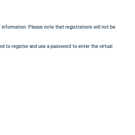
 information. Please note that registrations will not be
ed to register and use a password to enter the virtual