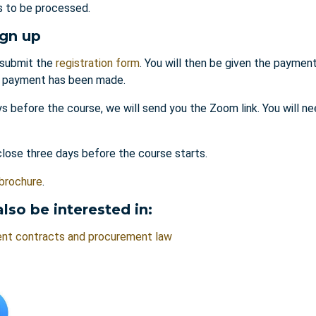
es to be processed.
ign up
submit the
registration form
. You will then be given the payment
l payment has been made.
s before the course, we will send you the Zoom link. You will ne
close three days before the course starts.
brochure
.
lso be interested in:
nt contracts and procurement law