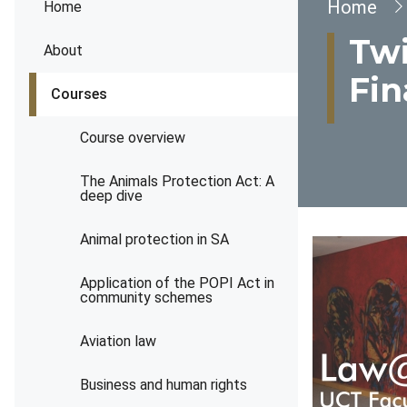
Brea
Home
Home
Twi
About
Fin
Courses
Course overview
The Animals Protection Act: A
deep dive
Animal protection in SA
Application of the POPI Act in
community schemes
Aviation law
Business and human rights