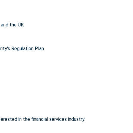
 and the UK
ity's Regulation Plan
rested in the financial services industry.