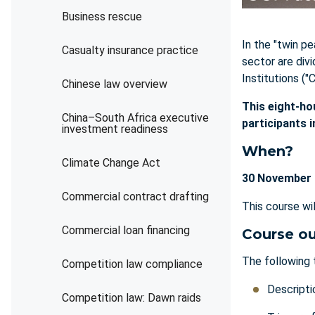
Business rescue
In the "twin pe
Casualty insurance practice
sector are div
Institutions ("
Chinese law overview
This eight-ho
China–South Africa executive
participants 
investment readiness
When?
Climate Change Act
30 November 
Commercial contract drafting
This course wi
Commercial loan financing
Course ou
The following 
Competition law compliance
Descripti
Competition law: Dawn raids