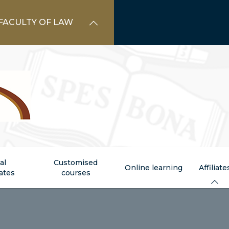
FACULTY OF LAW
al
Customised
Online learning
Affiliate
cates
courses