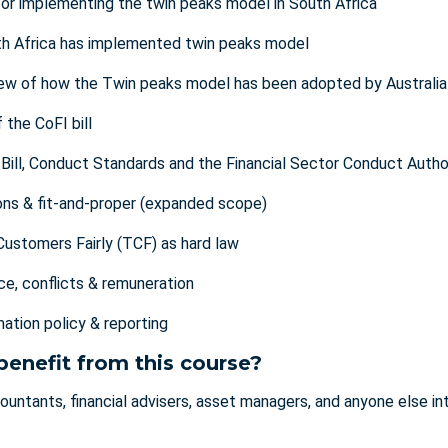
for implementing the twin peaks model in South Africa
h Africa has implemented twin peaks model
ew of how the Twin peaks model has been adopted by Australia
 the CoFI bill
Bill, Conduct Standards and the Financial Sector Conduct Author
ns & fit-and-proper (expanded scope)
Customers Fairly (TCF) as hard law
e, conflicts & remuneration
ation policy & reporting
benefit from this course?
untants, financial advisers, asset managers, and anyone else inte