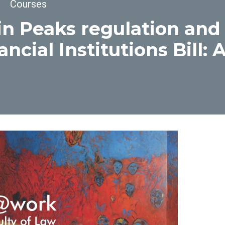
dcrumb
Courses
n Peaks regulation and
ancial Institutions Bill: