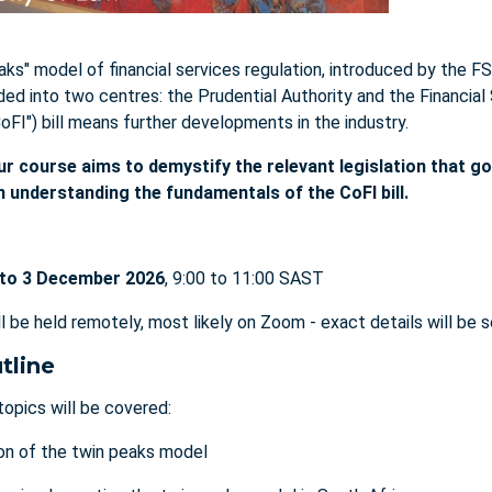
aks" model of financial services regulation, introduced by the FS
ided into two centres: the Prudential Authority and the Financia
CoFI") bill means further developments in the industry.
ur course aims to demystify the relevant legislation that g
in understanding the fundamentals of the CoFI bill.
to 3 December 2026
, 9:00 to 11:00 SAST
ll be held remotely, most likely on Zoom - exact details will be 
tline
topics will be covered:
on of the twin peaks model