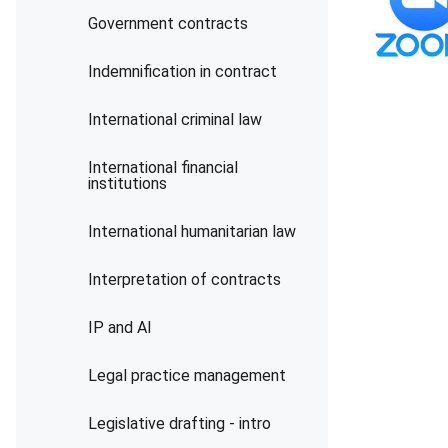
Government contracts
Indemnification in contract
International criminal law
International financial
institutions
International humanitarian law
Interpretation of contracts
IP and AI
Legal practice management
Legislative drafting - intro