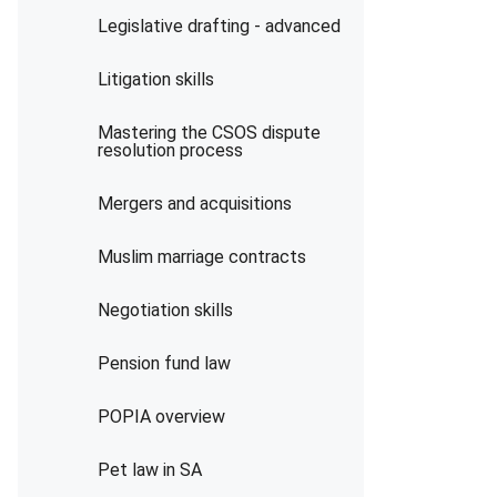
Legislative drafting - advanced
Litigation skills
Mastering the CSOS dispute
resolution process
Mergers and acquisitions
Muslim marriage contracts
Negotiation skills
Pension fund law
POPIA overview
Pet law in SA