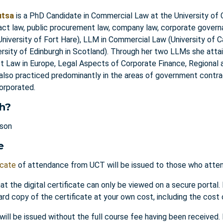
utsa
is a PhD Candidate in Commercial Law at the University of 
act law, public procurement law, company law, corporate gove
niversity of Fort Hare), LLM in Commercial Law (University of 
ersity of Edinburgh in Scotland). Through her two LLMs she attai
ct Law in Europe, Legal Aspects of Corporate Finance, Regional
 also practiced predominantly in the areas of government contra
corporated.
h?
rson
e
icate
of attendance from UCT will be issued to those who attend
at the digital certificate can only be viewed on a secure portal.
ard copy of the certificate at your own cost, including the cost 
 will be issued without the full course fee having been received