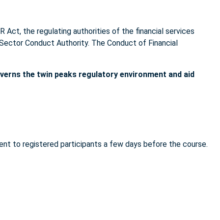
R Act, the regulating authorities of the financial services
l Sector Conduct Authority. The Conduct of Financial
overns the twin peaks regulatory environment and aid
sent to registered participants a few days before the course.