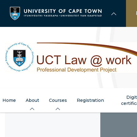
Skip
to
main
content
Digit
Home
About
Courses
Registration
certifi