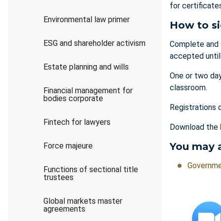
for certificat
Environmental law primer
How to s
ESG and shareholder activism
Complete and 
accepted unti
Estate planning and wills
One or two day
classroom.
Financial management for
bodies corporate
Registrations 
Fintech for lawyers
Download the
You may a
Force majeure
Governme
Functions of sectional title
trustees
Global markets master
agreements