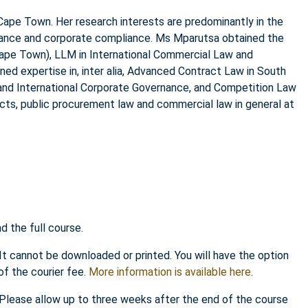
Cape Town. Her research interests are predominantly in the
rnance and corporate compliance. Ms Mparutsa obtained the
Cape Town), LLM in International Commercial Law and
ned expertise in, inter alia, Advanced Contract Law in South
 and International Corporate Governance, and Competition Law
cts, public procurement law and commercial law in general at
 the full course.
 It cannot be downloaded or printed. You will have the option
of the courier fee.
More information is available here
.
. Please allow up to three weeks after the end of the course