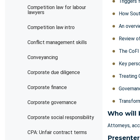
Triggers 
Competition law for labour
lawyers
How Sout
An overvi
Competition law intro
Review of
Conflict management skills
The CoFI 
Conveyancing
Key perso
Corporate due diligence
Treating 
Corporate finance
Governanc
Transform
Corporate governance
Who will 
Corporate social responsibility
Attorneys, acco
CPA: Unfair contract terms
Presenter