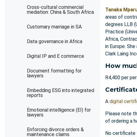
Cross-cultural commercial
Tanaka Mpar
mediation: China & South Africa
areas of contr
degrees LLB (U
Customary marriage in SA
Practice (Univ
Africa, Contra
Data governance in Africa
in Europe. She
Clark Laing In
Digital IP and E commerce
How muc
Document formatting for
lawyers
R4,400 per pe
Certificat
Embedding ESG into integrated
reports
A
digital certif
Emotional intelligence (EI) for
Please note th
lawyers
of ordering a h
Enforcing divorce orders &
No certificate
maintenance claims