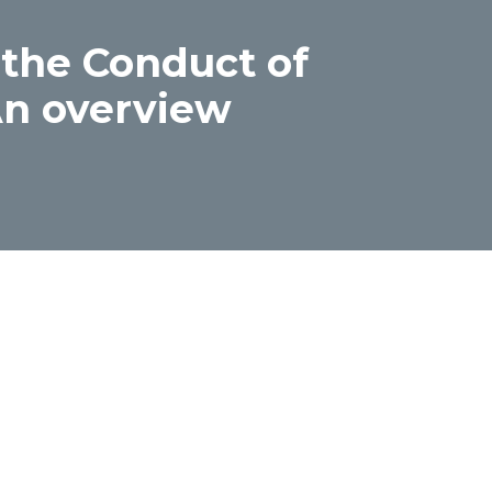
 the Conduct of
 An overview