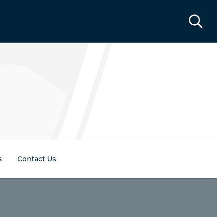
s
Contact Us