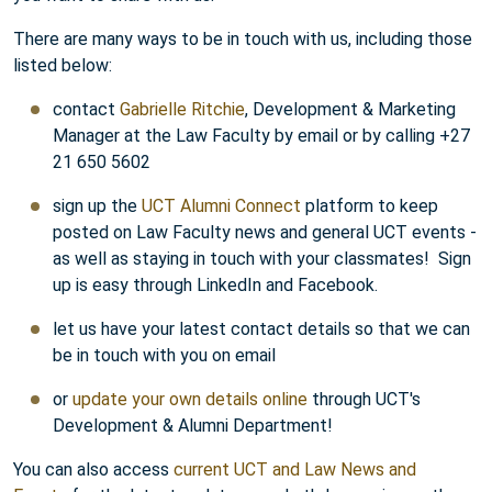
There are many ways to be in touch with us, including those
listed below:
contact
Gabrielle Ritchie
, Development & Marketing
Manager at the Law Faculty by email or by calling +27
21 650 5602
sign up the
UCT Alumni Connect
platform to keep
posted on Law Faculty news and general UCT events -
as well as staying in touch with your classmates! Sign
up is easy through LinkedIn and Facebook.
let us have your latest contact details so that we can
be in touch with you on email
or
update your own details online
through UCT's
Development & Alumni Department!
You can also access
current UCT and Law News and