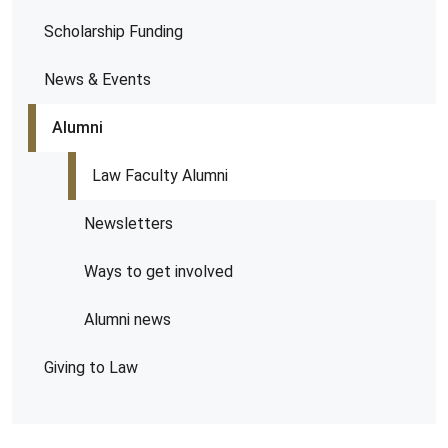
Scholarship Funding
News & Events
Alumni
Law Faculty Alumni
Newsletters
Ways to get involved
Alumni news
Giving to Law