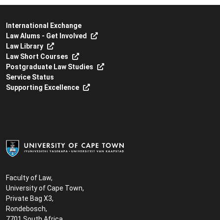
International Exchange
Law Alums - Get Involved
Law Library
Law Short Courses
Postgraduate Law Studies
Service Status
Supporting Excellence
Faculty of Law,
University of Cape Town,
Private Bag X3,
Rondebosch,
7701 South Africa