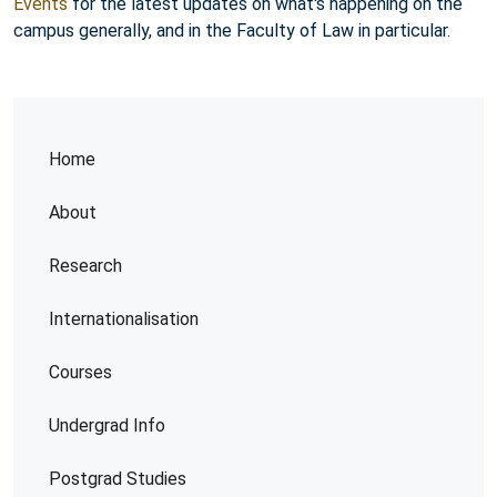
Events
for the latest updates on what's happening on the
campus generally, and in the Faculty of Law in particular.
Home
About
Research
Internationalisation
Courses
Undergrad Info
Postgrad Studies