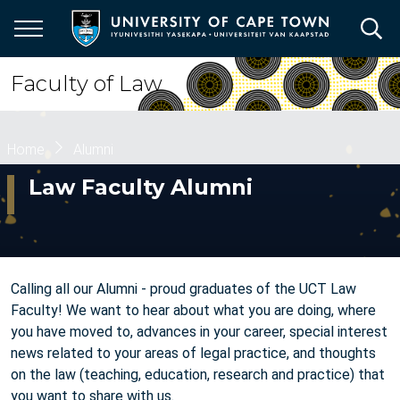
Skip
to
main
content
Faculty of Law
Breadcrumb
Home
Alumni
Law Faculty Alumni
Calling all our Alumni - proud graduates of the UCT Law
Faculty! We want to hear about what you are doing, where
you have moved to, advances in your career, special interest
news related to your areas of legal practice, and thoughts
on the law (teaching, education, research and practice) that
you want to share with us.