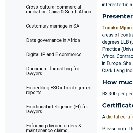
interested in a
Cross-cultural commercial
mediation: China & South Africa
Presenter
Customary marriage in SA
Tanaka Mpar
areas of contr
Data governance in Africa
degrees LLB (U
Practice (Univ
Digital IP and E commerce
Africa, Contra
in Europe. She
Document formatting for
Clark Laing In
lawyers
How muc
Embedding ESG into integrated
reports
R3,300 per pe
Certificat
Emotional intelligence (EI) for
lawyers
A
digital certif
Enforcing divorce orders &
Please note th
maintenance claims