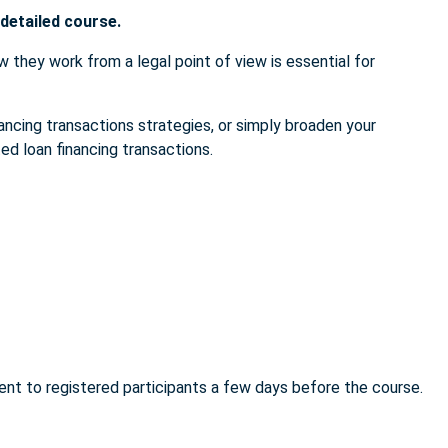
 detailed course.
w they work from a legal point of view is essential for
ancing transactions strategies, or simply broaden your
ed loan financing transactions.
sent to registered participants a few days before the course.