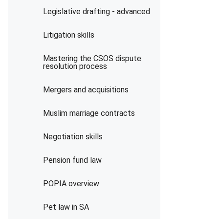
Legislative drafting - advanced
Litigation skills
Mastering the CSOS dispute
resolution process
Mergers and acquisitions
Muslim marriage contracts
Negotiation skills
Pension fund law
POPIA overview
Pet law in SA