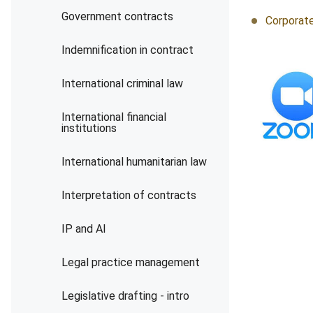
Government contracts
Corporate
Indemnification in contract
International criminal law
International financial
institutions
International humanitarian law
Interpretation of contracts
IP and AI
Legal practice management
Legislative drafting - intro