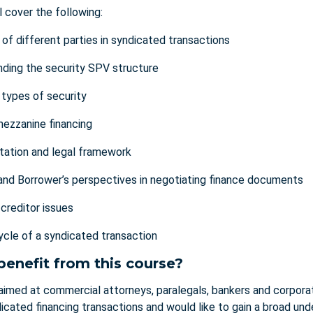
l cover the following:
 of different parties in syndicated transactions
ding the security SPV structure
 types of security
mezzanine financing
ation and legal framework
and Borrower’s perspectives in negotiating finance documents
-creditor issues
 cycle of a syndicated transaction
benefit from this course?
 aimed at commercial attorneys, paralegals, bankers and corpora
icated financing transactions and would like to gain a broad un