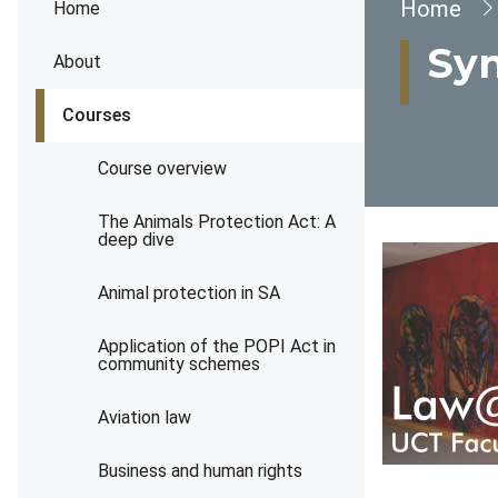
Brea
Home
Home
Syn
About
Courses
Course overview
The Animals Protection Act: A
deep dive
Animal protection in SA
Application of the POPI Act in
community schemes
Aviation law
Business and human rights