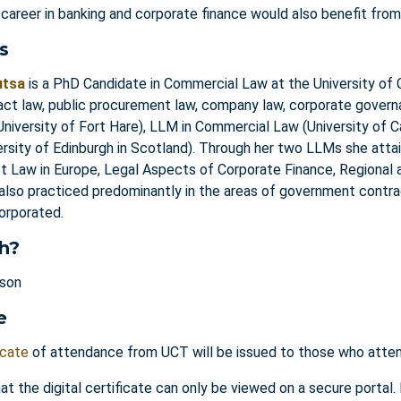
 career in banking and corporate finance would also benefit from
s
utsa
is a PhD Candidate in Commercial Law at the University of 
act law, public procurement law, company law, corporate gove
niversity of Fort Hare), LLM in Commercial Law (University of 
ersity of Edinburgh in Scotland). Through her two LLMs she attai
ct Law in Europe, Legal Aspects of Corporate Finance, Regional
 also practiced predominantly in the areas of government contra
corporated.
h?
rson
e
icate
of attendance from UCT will be issued to those who attend
at the digital certificate can only be viewed on a secure portal.