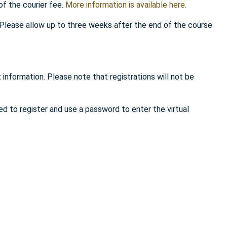
of the courier fee.
More information is available here
.
. Please allow up to three weeks after the end of the course
 information. Please note that registrations will not be
ed to register and use a password to enter the virtual