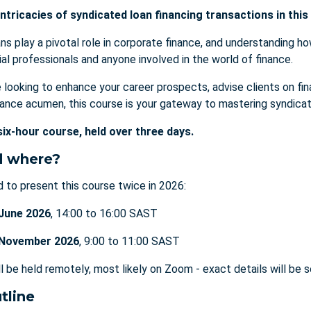
ntricacies of syndicated loan financing transactions in this
s play a pivotal role in corporate finance, and understanding ho
ial professionals and anyone involved in the world of finance.
 looking to enhance your career prospects, advise clients on fin
nance acumen, this course is your gateway to mastering syndicat
six-hour course, held over three days.
 where?
 to present this course twice in 2026:
 June 2026
, 14:00 to 16:00 SAST
 November 2026
, 9:00 to 11:00 SAST
ll be held remotely, most likely on Zoom - exact details will be 
tline