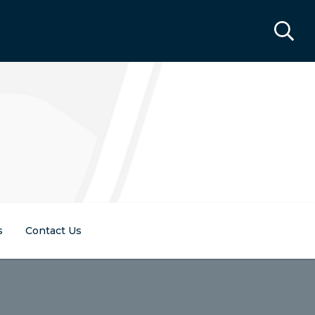
s
Contact Us