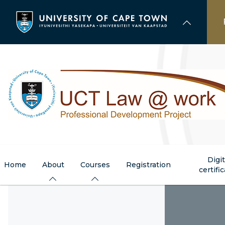
Skip
to
main
content
Digit
Home
About
Courses
Registration
certifi