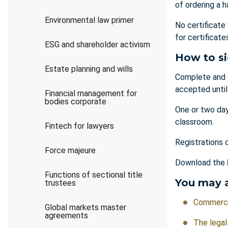
of ordering a h
Environmental law primer
No certificate
for certificat
ESG and shareholder activism
How to s
Estate planning and wills
Complete and 
accepted unti
Financial management for
bodies corporate
One or two day
classroom.
Fintech for lawyers
Registrations 
Force majeure
Download the
Functions of sectional title
You may a
trustees
Commercia
Global markets master
agreements
The legal