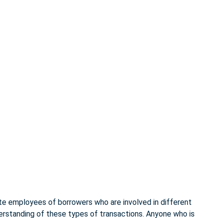
te employees of borrowers who are involved in different
derstanding of these types of transactions. Anyone who is