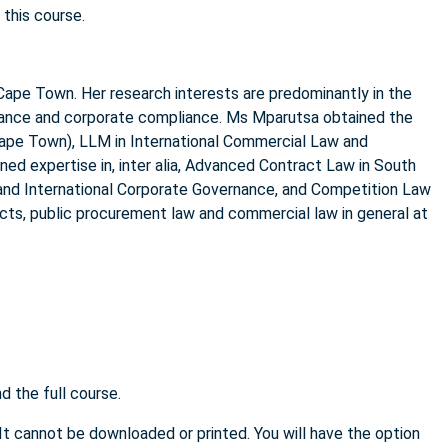
 this course.
Cape Town. Her research interests are predominantly in the
rnance and corporate compliance. Ms Mparutsa obtained the
Cape Town), LLM in International Commercial Law and
ned expertise in, inter alia, Advanced Contract Law in South
 and International Corporate Governance, and Competition Law
cts, public procurement law and commercial law in general at
 the full course.
 It cannot be downloaded or printed. You will have the option