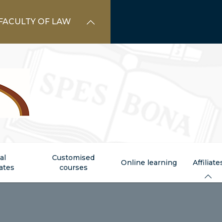
FACULTY OF LAW
al
Customised
Online learning
Affiliate
cates
courses