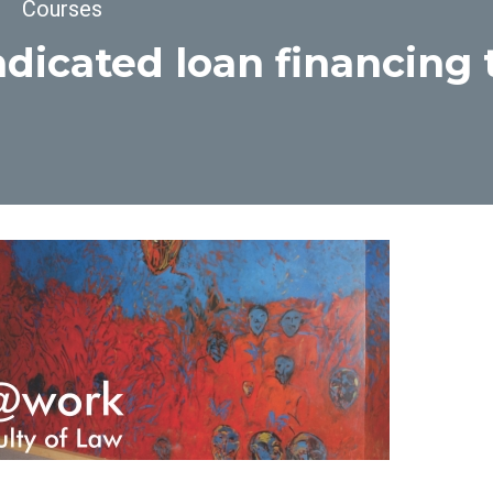
dcrumb
Courses
dicated loan financing 