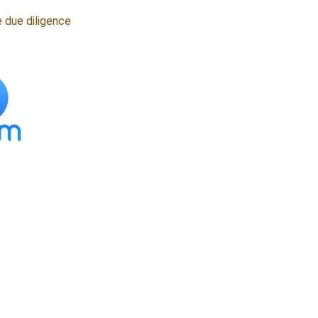
 due diligence