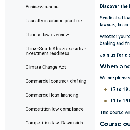
Discover the i
Business rescue
Syndicated loan
Casualty insurance practice
lawyers, financ
Chinese law overview
Whether you're
banking and fi
China–South Africa executive
investment readiness
Join us for a 
When and
Climate Change Act
We are pleased
Commercial contract drafting
17 to 19
Commercial loan financing
17 to 19
Competition law compliance
This course wi
Competition law: Dawn raids
Course ou