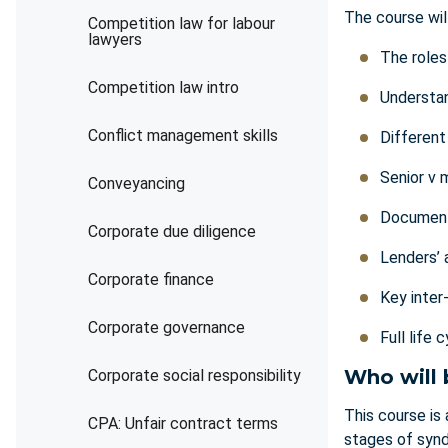
The course wil
Competition law for labour
lawyers
The roles
Competition law intro
Understan
Conflict management skills
Different
Senior v 
Conveyancing
Document
Corporate due diligence
Lenders’ 
Corporate finance
Key inter
Corporate governance
Full life
Who will 
Corporate social responsibility
This course is
CPA: Unfair contract terms
stages of synd