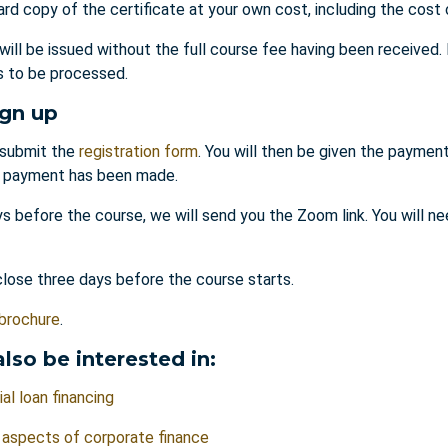
ard copy of the certificate at your own cost, including the cost 
 will be issued without the full course fee having been received
es to be processed.
ign up
submit the
registration form
. You will then be given the payment
l payment has been made.
s before the course, we will send you the Zoom link. You will ne
close three days before the course starts.
brochure
.
lso be interested in:
l loan financing
 aspects of corporate finance