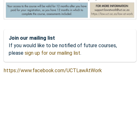
Join our mailing list
If you would like to be notified of future courses,
please
sign up for our mailing list
.
https://www.facebook.com/UCTLawAtWork