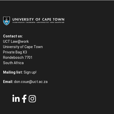
Contact us:
UCT Law@work
University of Cape Town
Private Bag X3
Rondebosch 7701
South Africa
Mailing list:
Sign up!
Email:
don.coue@uct.ac.za