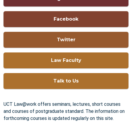
Facebook
Twitter
Law Faculty
Talk to Us
UCT Law@work offers seminars, lectures, short courses
and courses of postgraduate standard. The information on
forthcoming courses is updated regularly on this site.