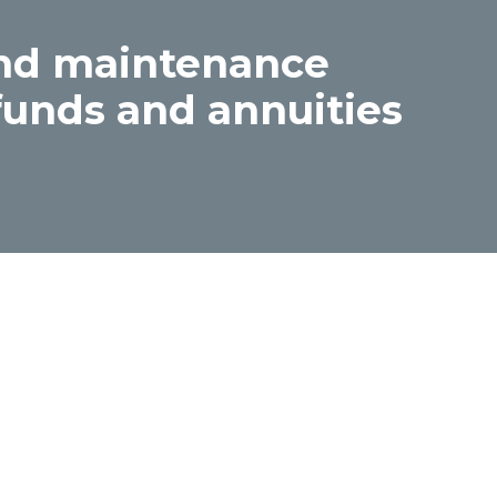
and maintenance
funds and annuities