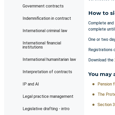
Government contracts
How to s
Indemnification in contract
Complete and 
complete unti
International criminal law
One or two day
International financial
institutions
Registrations 
International humanitarian law
Download the
Interpretation of contracts
You may a
IP and AI
Pension f
The Prote
Legal practice management
Section 3
Legislative drafting - intro