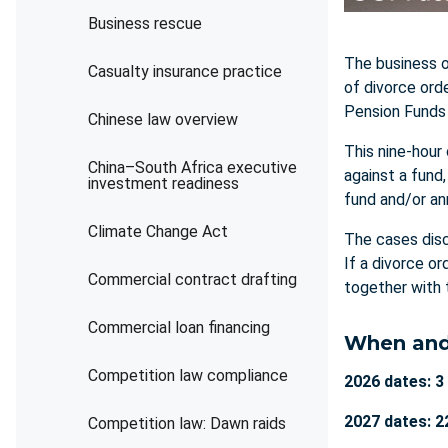
Business rescue
The business o
Casualty insurance practice
of divorce ord
Pension Funds 
Chinese law overview
This nine-hour
China–South Africa executive
against a fund
investment readiness
fund and/or an
Climate Change Act
The cases disc
If a divorce o
Commercial contract drafting
together with 
Commercial loan financing
When and
Competition law compliance
2026 dates: 3
2027 dates: 2
Competition law: Dawn raids