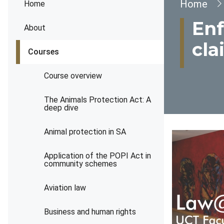
Brea
Home
Home
Enf
About
cla
Courses
Course overview
The Animals Protection Act: A
deep dive
Animal protection in SA
Application of the POPI Act in
community schemes
Aviation law
Business and human rights