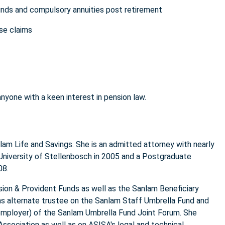
unds and compulsory annuities post retirement
se claims
anyone with a keen interest in pension law.
anlam Life and Savings. She is an admitted attorney with nearly
 University of Stellenbosch in 2005 and a Postgraduate
008.
sion & Provident Funds as well as the Sanlam Beneficiary
as alternate trustee on the Sanlam Staff Umbrella Fund and
employer) of the Sanlam Umbrella Fund Joint Forum. She
ssociation as well as on ASISA's legal and technical