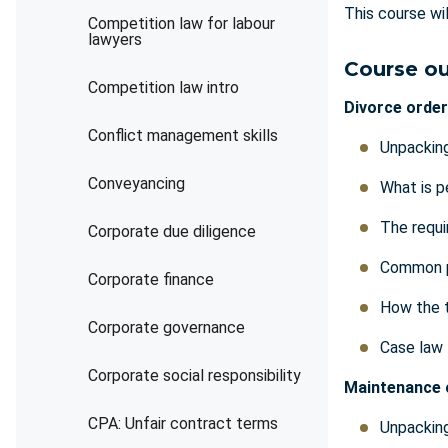
This course wi
Competition law for labour
lawyers
Course ou
Competition law intro
Divorce order
Conflict management skills
Unpacking
Conveyancing
What is p
The requi
Corporate due diligence
Common p
Corporate finance
How the 
Corporate governance
Case law
Corporate social responsibility
Maintenance 
CPA: Unfair contract terms
Unpackin