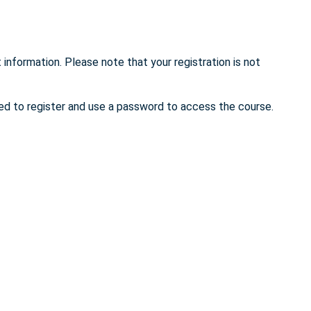
 information. Please note that your registration is not
eed to register and use a password to access the course.