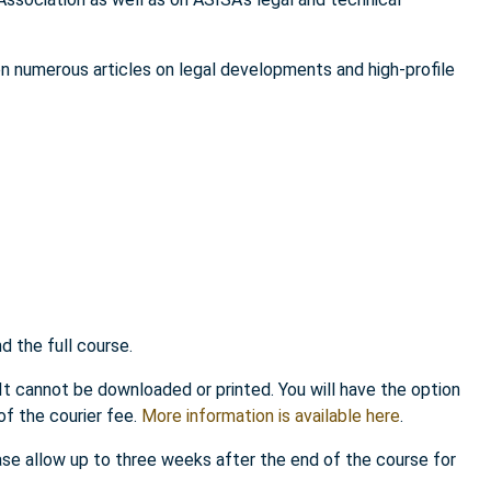
en numerous articles on legal developments and high-profile
 the full course.
 It cannot be downloaded or printed. You will have the option
of the courier fee.
More information is available here
.
ease allow up to three weeks after the end of the course for