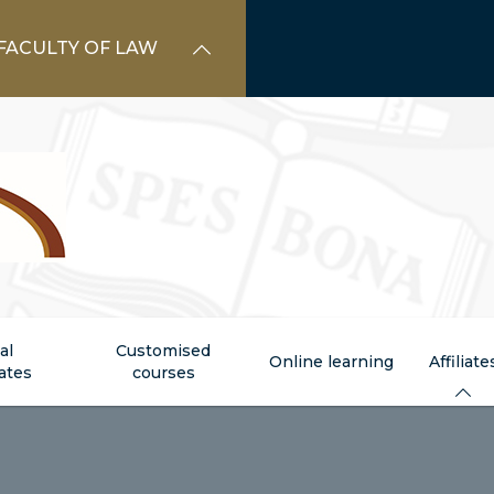
FACULTY OF LAW
al
Customised
Online learning
Affiliate
cates
courses