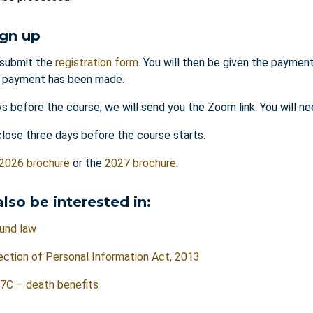
ign up
submit the
registration form
. You will then be given the payment
l payment has been made.
s before the course, we will send you the Zoom link. You will n
close three days before the course starts.
2026 brochure
or the
2027 brochure
.
lso be interested in:
und law
ction of Personal Information Act, 2013
7C – death benefits