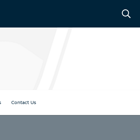
s
Contact Us