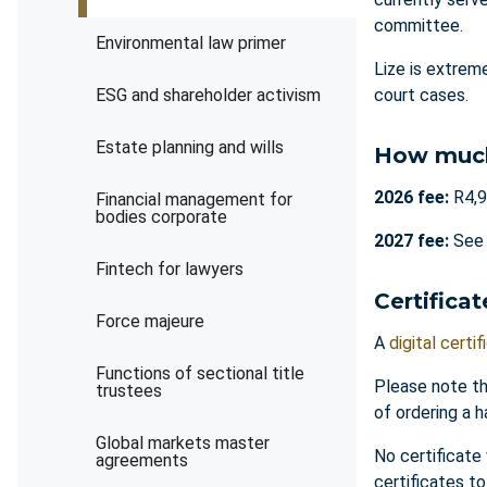
committee.
Environmental law primer
Lize is extrem
ESG and shareholder activism
court cases.
Estate planning and wills
How muc
2026 fee:
R4,9
Financial management for
bodies corporate
2027 fee:
Se
Fintech for lawyers
Certificat
Force majeure
A
digital certif
Functions of sectional title
Please note th
trustees
of ordering a h
Global markets master
No certificate
agreements
certificates t