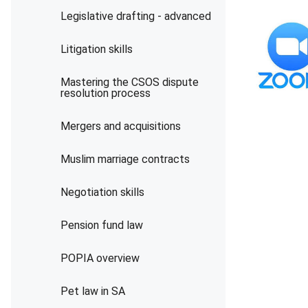
Legislative drafting - advanced
Litigation skills
Mastering the CSOS dispute
resolution process
Mergers and acquisitions
Muslim marriage contracts
Negotiation skills
Pension fund law
POPIA overview
Pet law in SA