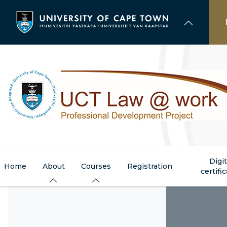
Skip
to
main
content
Digit
Home
About
Courses
Registration
certifi