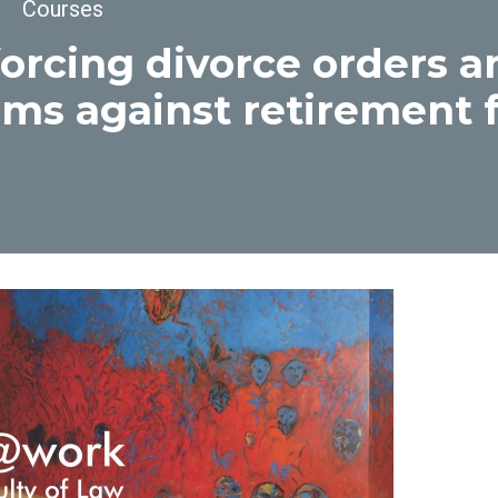
dcrumb
Courses
orcing divorce orders 
ims against retirement 