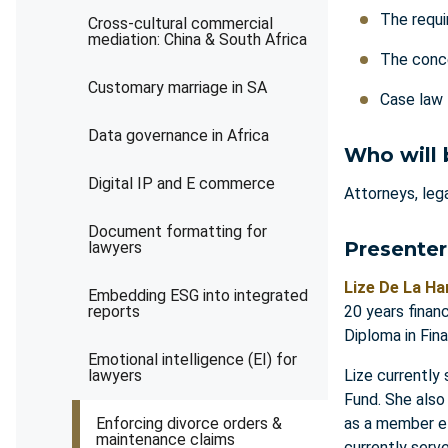
The requi
Cross-cultural commercial
mediation: China & South Africa
The conce
Customary marriage in SA
Case la
Data governance in Africa
Who will 
Digital IP and E commerce
Attorneys, lega
Document formatting for
Presenter
lawyers
Lize De La Ha
Embedding ESG into integrated
reports
20 years finan
Diploma in Fin
Emotional intelligence (EI) for
lawyers
Lize currently
Fund. She also
Enforcing divorce orders &
as a member el
maintenance claims
currently serv