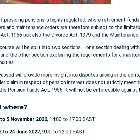
f providing pensions is highly regulated, where retirement funds
ers and maintenance orders are therefore subject to the limitati
Act, 1956 but also the Divorce Act, 1979 and the Maintenance
 course will be split into two sections – one section dealing wit
, and the other section explaining the requirements for a maint
nuities.
ussed will provide more insight into disputes arising in the co
rder claim in respect of pension interest does not strictly meet 
the Pension Funds Act, 1956, it will not be enforceable against t
 where?
 to 5 November 2026
, 14:00 to 17:00 SAST
2 to 24 June 2027
, 9:00 to 12:00 SAST