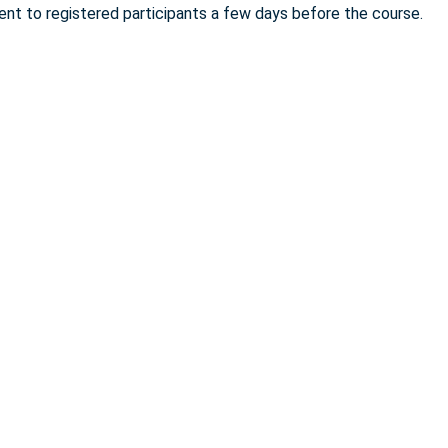
sent to registered participants a few days before the course.