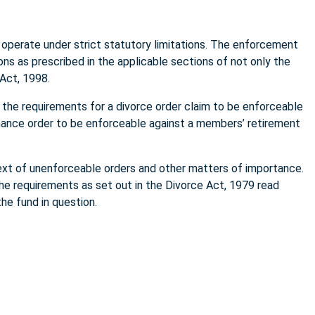
 operate under strict statutory limitations. The enforcement
ons as prescribed in the applicable sections of not only the
 Act, 1998.
h the requirements for a divorce order claim to be enforceable
enance order to be enforceable against a members’ retirement
ntext of unenforceable orders and other matters of importance.
the requirements as set out in the Divorce Act, 1979 read
he fund in question.