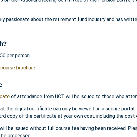
ely passionate about the retirement fund industry and has writt
h?
50 per person
e
course brochure
e
icate
of attendance from UCT will be issued to those who attend
at the digital certificate can only be viewed on a secure portal.
ard copy of the certificate at your own cost, including the cost 
 will be issued without full course fee having been received. Pl
o be processed.