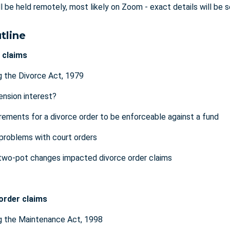
ll be held remotely, most likely on Zoom - exact details will be 
tline
 claims
 the Divorce Act, 1979
ension interest?
rements for a divorce order to be enforceable against a fund
roblems with court orders
two-pot changes impacted divorce order claims
order claims
g the Maintenance Act, 1998