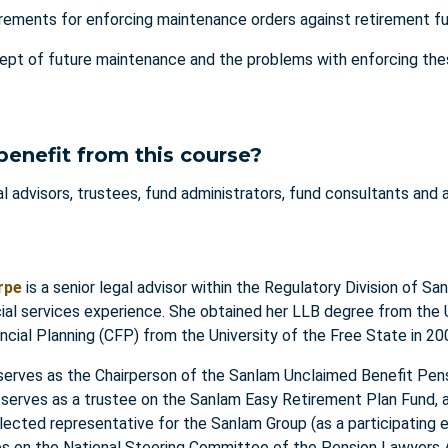
rements for enforcing maintenance orders against retirement f
pt of future maintenance and the problems with enforcing the
w
benefit from this course?
l advisors, trustees, fund administrators, fund consultants and 
rpe
is a senior legal advisor within the Regulatory Division of S
cial services experience. She obtained her LLB degree from the
ancial Planning (CFP) from the University of the Free State in 2
 serves as the Chairperson of the Sanlam Unclaimed Benefit Pen
 serves as a trustee on the Sanlam Easy Retirement Plan Fund, 
ected representative for the Sanlam Group (as a participating 
es on the National Steering Committee of the Pension Lawyers A