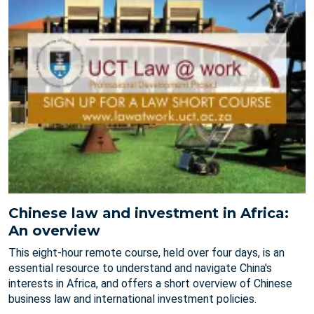
Chinese law and investment in Africa:
An overview
This eight-hour remote course, held over four days, is an
essential resource to understand and navigate China's
interests in Africa, and offers a short overview of Chinese
business law and international investment policies.