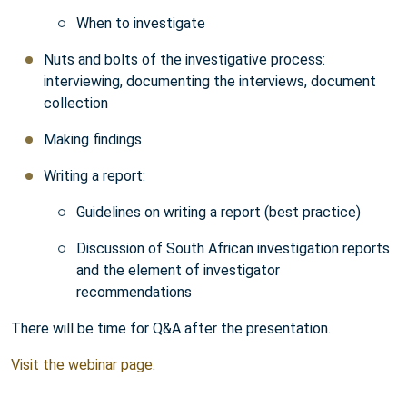
When to investigate
Nuts and bolts of the investigative process:
interviewing, documenting the interviews, document
collection
Making findings
Writing a report:
Guidelines on writing a report (best practice)
Discussion of South African investigation reports
and the element of investigator
recommendations
There will be time for Q&A after the presentation.
Visit the webinar page
.