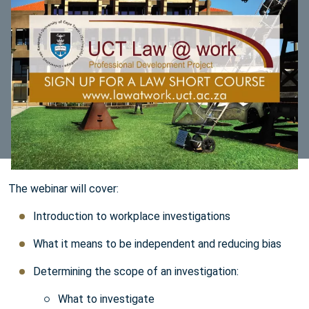
The webinar will cover:
Introduction to workplace investigations
What it means to be independent and reducing bias
Determining the scope of an investigation:
What to investigate