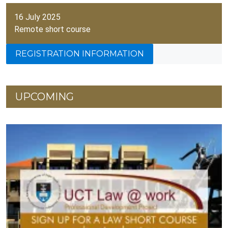
16 July 2025
Remote short course
REGISTRATION INFORMATION
UPCOMING