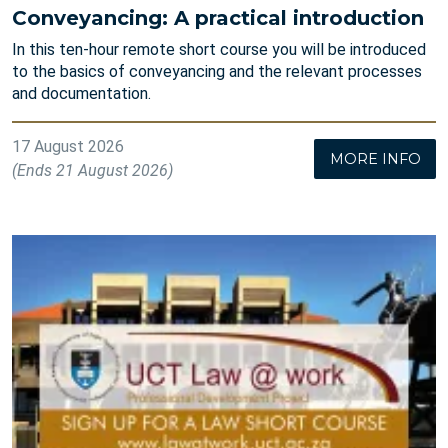
Conveyancing: A practical introduction
In this ten-hour remote short course you will be introduced
to the basics of conveyancing and the relevant processes
and documentation.
17 August 2026
MORE INFO
(Ends 21 August 2026)