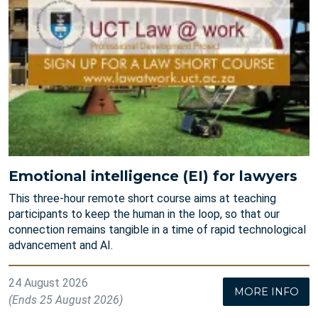
Emotional intelligence (EI) for lawyers
This three-hour remote short course aims at teaching
participants to keep the human in the loop, so that our
connection remains tangible in a time of rapid technological
advancement and AI.
24 August 2026
MORE INFO
(Ends 25 August 2026)