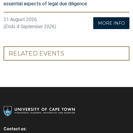
essential aspects of legal due diligence.
31 August 2026
MORE INFO
(Ends 4 September 2026)
RELATED EVENTS
Contact us: