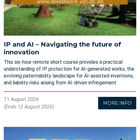
IP and AI – Navigating the future of
innovation
This six-hour remote short course provides a practical
understanding of IP protection for AI-generated works, the
evolving patentability landscape for AI-assisted inventions,
and liability risks arising from AI-driven infringement.
11 August 2026
MORE INFO
(Ends 12 August 2026)