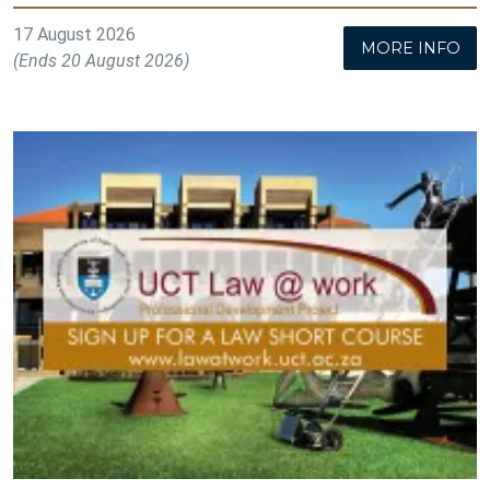
17 August 2026
MORE INFO
(Ends 20 August 2026)