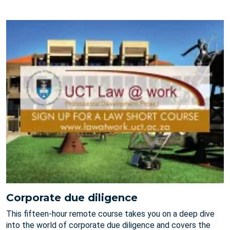
Corporate due diligence
This fifteen-hour remote course takes you on a deep dive
into the world of corporate due diligence and covers the