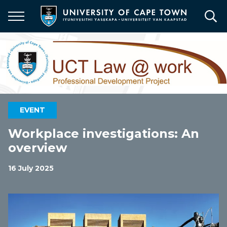
Skip
to
main
content
EVENT
Workplace investigations: An
overview
16 July 2025