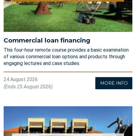
Commercial loan financing
This four-hour remote course provides a basic examination
of various commercial loan options and products through
engaging lectures and case studies.
24 August 2026
MORE INFO
(Ends 25 August 2026)