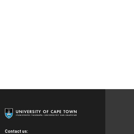
Contact us: