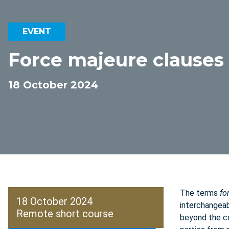
EVENT
Force majeure clauses 
18 October 2024
The terms
fo
18 October 2024
interchangeab
Remote short course
beyond the co