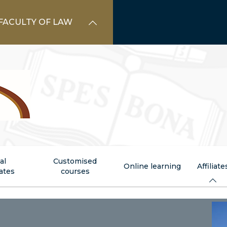
FACULTY OF LAW
al
Customised
Online learning
Affiliate
cates
courses