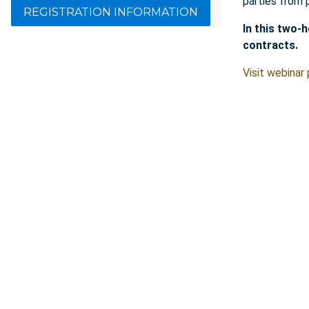
parties from 
REGISTRATION INFORMATION
In this two-
contracts.
Visit webinar