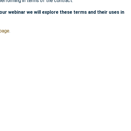
performing in terms of the contract.
hour webinar we will explore these terms and their uses in
 page
.