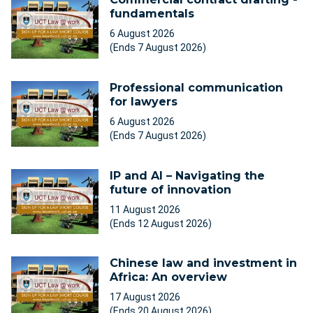
fundamentals
6 August 2026
(Ends 7 August 2026)
Professional communication
for lawyers
6 August 2026
(Ends 7 August 2026)
IP and AI – Navigating the
future of innovation
11 August 2026
(Ends 12 August 2026)
Chinese law and investment in
Africa: An overview
17 August 2026
(Ends 20 August 2026)