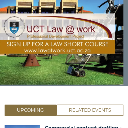
UPCOMING
RELATED EVENTS
Commercial contract drafting -