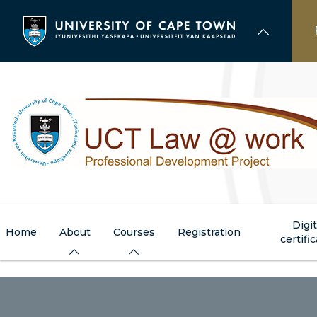
Skip
to
main
content
Digit
Home
About
Courses
Registration
certifi