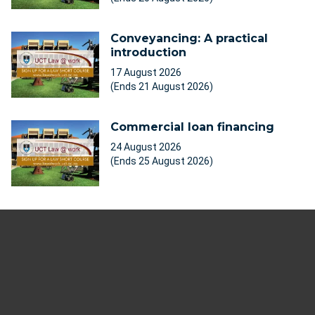
Conveyancing: A practical
introduction
17 August 2026
(Ends 21 August 2026)
Commercial loan financing
24 August 2026
(Ends 25 August 2026)