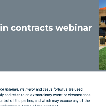
in contracts webinar
rce majeure
,
vis major
and
casus fortuitus
are used
ly and refer to an extraordinary event or circumstance
ntrol of the parties, and which may excuse any of the