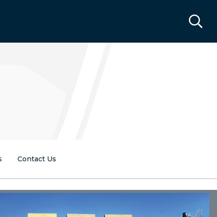
s
Contact Us