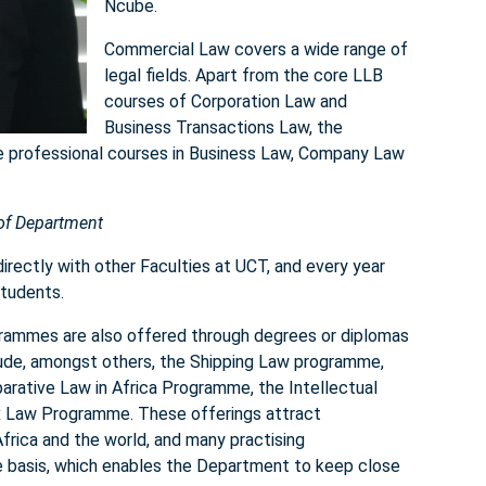
Ncube.
Commercial Law covers a wide range of
legal fields. Apart from the core LLB
courses of Corporation Law and
Business Transactions Law, the
he professional courses in Business Law, Company Law
 of Department
irectly with other Faculties at UCT, and every year
tudents.
rammes are also offered through degrees or diplomas
clude, amongst others, the Shipping Law programme,
ative Law in Africa Programme, the Intellectual
 Law Programme. These offerings attract
frica and the world, and many practising
e basis, which enables the Department to keep close