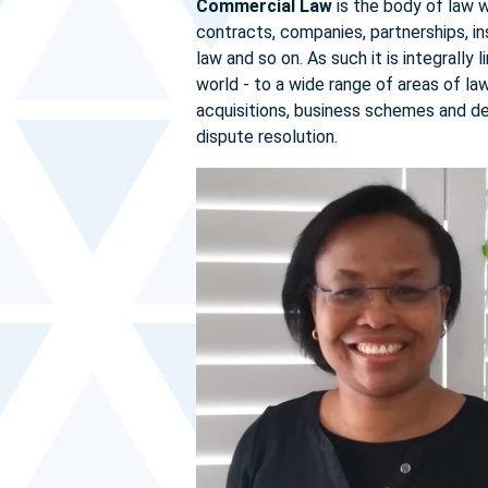
Commercial Law
is the body of law 
contracts, companies, partnerships, ins
law and so on. As such it is integrally
world - to a wide range of areas of l
acquisitions, business schemes and de
dispute resolution.