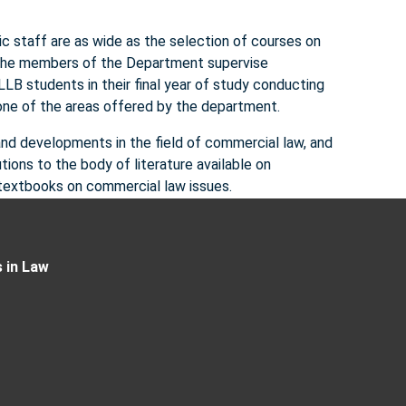
c staff are as wide as the selection of courses on
, the members of the Department supervise
LB students in their final year of study conducting
 one of the areas offered by the department.
nd developments in the field of commercial law, and
ons to the body of literature available on
d textbooks on commercial law issues.
 in Law