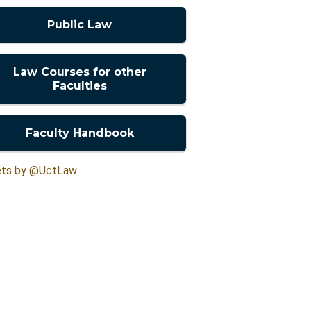
Public Law
Law Courses for other
Faculties
Faculty Handbook
ts by @UctLaw