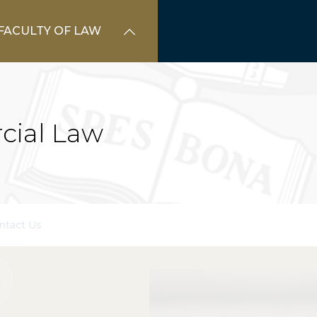
FACULTY OF LAW
cial Law
ntact Us