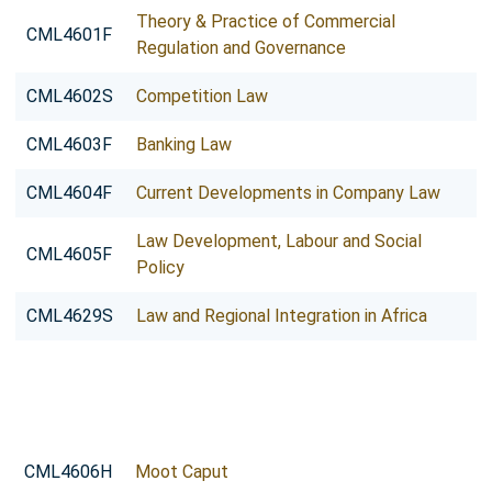
Theory & Practice of Commercial
CML4601F
Regulation and Governance
CML4602S
Competition Law
CML4603F
Banking Law
CML4604F
Current Developments in Company Law
Law Development, Labour and Social
CML4605F
Policy
CML4629S
Law and Regional Integration in Africa
CML4606H
Moot Caput