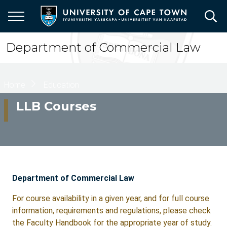
Skip
to
main
content
Department of Commercial Law
Breadcrumb
Home
Education
LLB Courses
Department of Commercial Law
For course availability in a given year, and for full course
information, requirements and regulations, please check
the Faculty Handbook for the appropriate year of study.