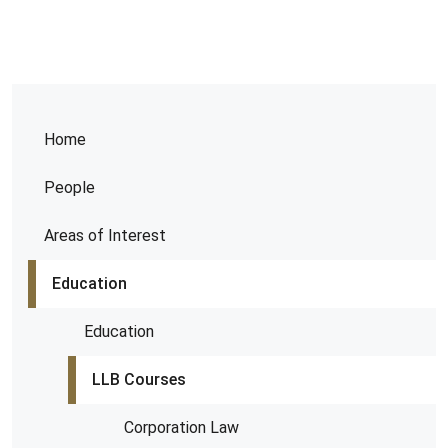
Home
People
Areas of Interest
Education
Education
LLB Courses
Corporation Law