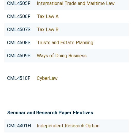
CML4505F
International Trade and Maritime Law
CML4506F
Tax Law A
CML4507S
Tax Law B
CML4508S
Trusts and Estate Planning
CML4509S
Ways of Doing Business
CML4510F
CyberLaw
Seminar and Research Paper Electives
CML4401H
Independent Research Option