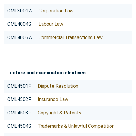
CML3001W
Corporation Law
CML4004S
Labour Law
CML4006W
Commercial Transactions Law
Lecture and examination electives
CML4501F
Dispute Resolution
CML4502F
Insurance Law
CML4503F
Copyright & Patents
CML4504S
Trademarks & Unlawful Competition