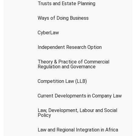
Trusts and Estate Planning
Ways of Doing Business
CyberLaw
Independent Research Option
Theory & Practice of Commercial
Regulation and Governance
Competition Law (LLB)
Current Developments in Company Law
Law, Development, Labour and Social
Policy
Law and Regional Integration in Africa