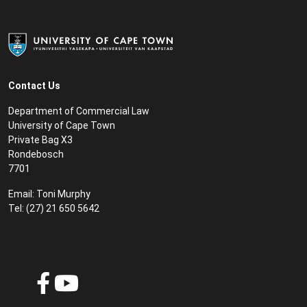
Contact Us
Department of Commercial Law
University of Cape Town
Private Bag X3
Rondebosch
7701
Email:
Toni Murphy
Tel: (27) 21 650 5642