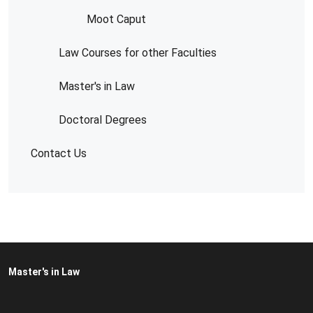
Moot Caput
Law Courses for other Faculties
Master's in Law
Doctoral Degrees
Contact Us
Master's in Law