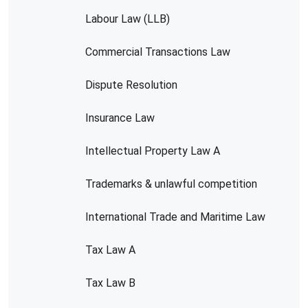
Labour Law (LLB)
Commercial Transactions Law
Dispute Resolution
Insurance Law
Intellectual Property Law A
Trademarks & unlawful competition
International Trade and Maritime Law
Tax Law A
Tax Law B