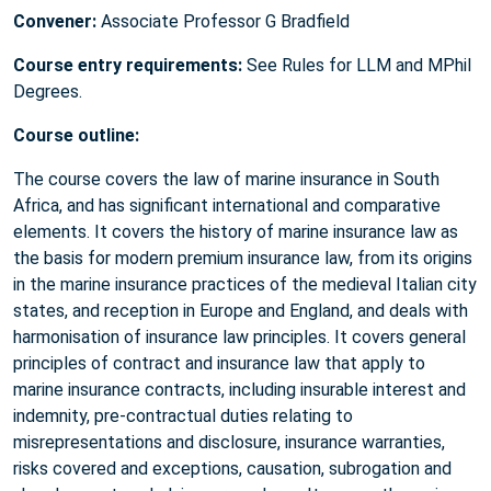
Convener:
Associate Professor G Bradfield
Course entry requirements:
See Rules for LLM and MPhil
Degrees.
Course outline:
The course covers the law of marine insurance in South
Africa, and has significant international and comparative
elements. It covers the history of marine insurance law as
the basis for modern premium insurance law, from its origins
in the marine insurance practices of the medieval Italian city
states, and reception in Europe and England, and deals with
harmonisation of insurance law principles. It covers general
principles of contract and insurance law that apply to
marine insurance contracts, including insurable interest and
indemnity, pre-contractual duties relating to
misrepresentations and disclosure, insurance warranties,
risks covered and exceptions, causation, subrogation and