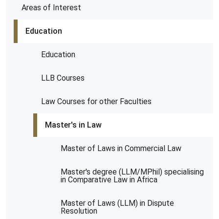
Areas of Interest
Education
Education
LLB Courses
Law Courses for other Faculties
Master's in Law
Master of Laws in Commercial Law
Master's degree (LLM/MPhil) specialising
in Comparative Law in Africa
Master of Laws (LLM) in Dispute
Resolution