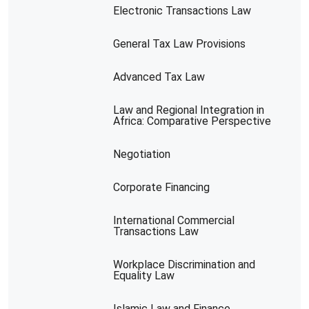
Electronic Transactions Law
General Tax Law Provisions
Advanced Tax Law
Law and Regional Integration in
Africa: Comparative Perspective
Negotiation
Corporate Financing
International Commercial
Transactions Law
Workplace Discrimination and
Equality Law
Islamic Law and Finance