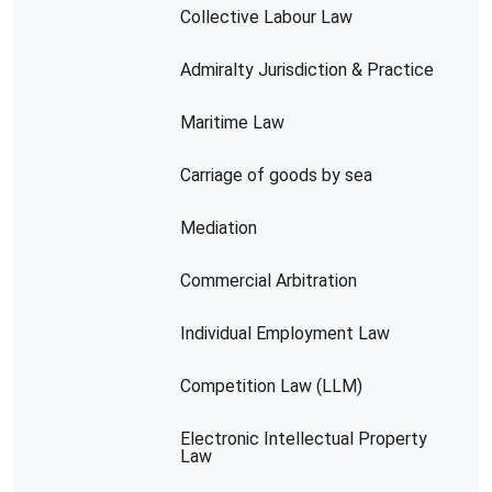
Collective Labour Law
Admiralty Jurisdiction & Practice
Maritime Law
Carriage of goods by sea
Mediation
Commercial Arbitration
Individual Employment Law
Competition Law (LLM)
Electronic Intellectual Property
Law