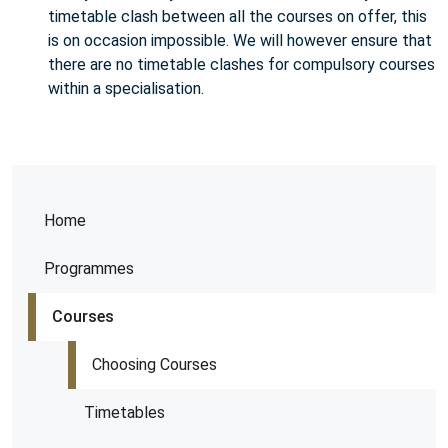
timetable clash between all the courses on offer, this
is on occasion impossible. We will however ensure that
there are no timetable clashes for compulsory courses
within a specialisation.
Home
Programmes
Courses
Choosing Courses
Timetables