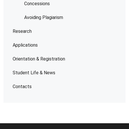
Concessions
Avoiding Plagiarism
Research
Applications
Orientation & Registration
Student Life & News
Contacts