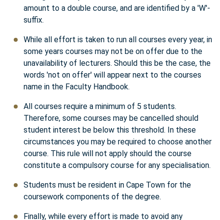
amount to a double course, and are identified by a 'W'-
suffix.
While all effort is taken to run all courses every year, in
some years courses may not be on offer due to the
unavailability of lecturers. Should this be the case, the
words 'not on offer' will appear next to the courses
name in the Faculty Handbook.
All courses require a minimum of 5 students.
Therefore, some courses may be cancelled should
student interest be below this threshold. In these
circumstances you may be required to choose another
course. This rule will not apply should the course
constitute a compulsory course for any specialisation.
Students must be resident in Cape Town for the
coursework components of the degree.
Finally, while every effort is made to avoid any