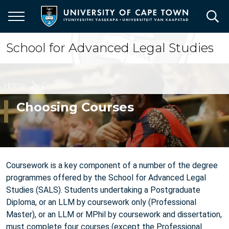
Skip
to
main
content
School for Advanced Legal Studies
Breadcrumb
Home
Courses
Choosing Courses
Coursework is a key component of a number of the degree
programmes offered by the School for Advanced Legal
Studies (SALS). Students undertaking a Postgraduate
Diploma, or an LLM by coursework only (Professional
Master), or an LLM or MPhil by coursework and dissertation,
must complete four courses (except the Professional