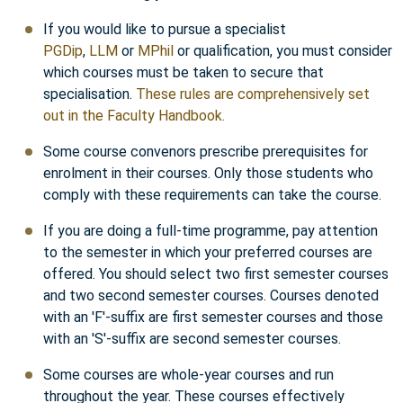
If you would like to pursue a specialist
PGDip
,
LLM
or
MPhil
or qualification, you must consider
which courses must be taken to secure that
specialisation.
These rules are comprehensively set
out in the Faculty Handbook.
Some course convenors prescribe prerequisites for
enrolment in their courses. Only those students who
comply with these requirements can take the course.
If you are doing a full-time programme, pay attention
to the semester in which your preferred courses are
offered. You should select two first semester courses
and two second semester courses. Courses denoted
with an 'F'-suffix are first semester courses and those
with an 'S'-suffix are second semester courses.
Some courses are whole-year courses and run
throughout the year. These courses effectively