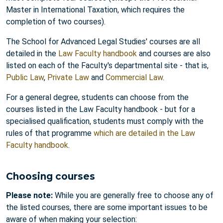
Master in International Taxation, which requires the
completion of two courses).
The School for Advanced Legal Studies' courses are all
detailed in the
Law Faculty handbook
and courses are also
listed on each of the Faculty's departmental site - that is,
Public Law
,
Private Law
and
Commercial Law
.
For a general degree, students can choose from the
courses listed in the Law Faculty handbook - but for a
specialised qualification, students must comply with the
rules of that programme
which are detailed in the Law
Faculty handbook
.
Choosing courses
Please note:
While you are generally free to choose any of
the listed courses, there are some important issues to be
aware of when making your selection: