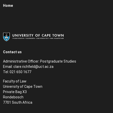
Home
Contact us
Administrative Officer: Postgraduate Studies
Email:
clare.richfield@uct.ac.za
Tel: 021 650 1677
Faculty of Law
University of Cape Town
Private Bag X3
Rondebosch
7701 South Africa