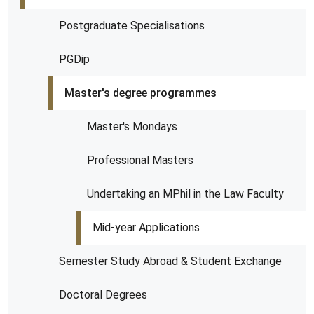
Postgraduate Specialisations
PGDip
Master's degree programmes
Master's Mondays
Professional Masters
Undertaking an MPhil in the Law Faculty
Mid-year Applications
Semester Study Abroad & Student Exchange
Doctoral Degrees