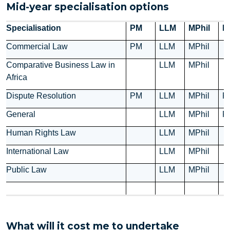
Mid-year specialisation options
Specialisation
PM
LLM
MPhil
P
Commercial Law
PM
LLM
MPhil
Comparative Business Law in
LLM
MPhil
Africa
Dispute Resolution
PM
LLM
MPhil
P
General
LLM
MPhil
P
Human Rights Law
LLM
MPhil
International Law
LLM
MPhil
Public Law
LLM
MPhil
What will it cost me to undertake