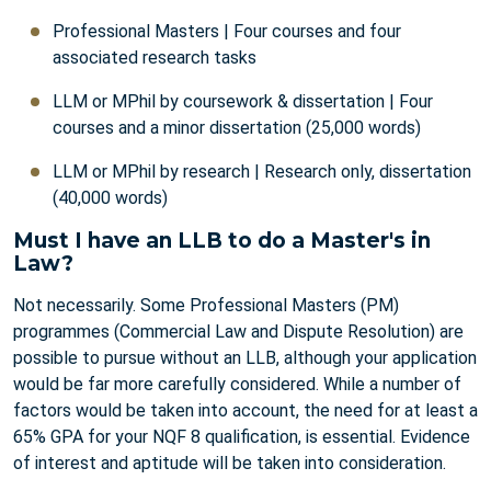
Professional Masters | Four courses and four
associated research tasks
LLM or MPhil by coursework & dissertation | Four
courses and a minor dissertation (25,000 words)
LLM or MPhil by research | Research only, dissertation
(40,000 words)
Must I have an LLB to do a Master's in
Law?
Not necessarily. Some Professional Masters (PM)
programmes (Commercial Law and Dispute Resolution) are
possible to pursue without an LLB, although your application
would be far more carefully considered. While a number of
factors would be taken into account, the need for at least a
65% GPA for your NQF 8 qualification, is essential. Evidence
of interest and aptitude will be taken into consideration.