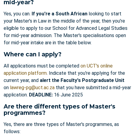
mid-year?
Yes, you can.
If you're a South African
looking to start
your Master's in Law in the middle of the year, then you're
eligible to apply to our School for Advanced Legal Studies
for mid-year admission. The Master's specialisations open
for mid-year intake are in the table below.
Where can I apply?
All applications must be completed
on UCT's online
application platform
. Indicate that you're applying for the
current year, and
alert the Faculty's Postgraduate Unit
on
lawreg-pg@uct.ac.za
that you have submitted a mid-year
application.
DEADLINE:
16 June 2025
Are there different types of Master's
programmes?
Yes, there are three types of Master's programmes, as
follows: