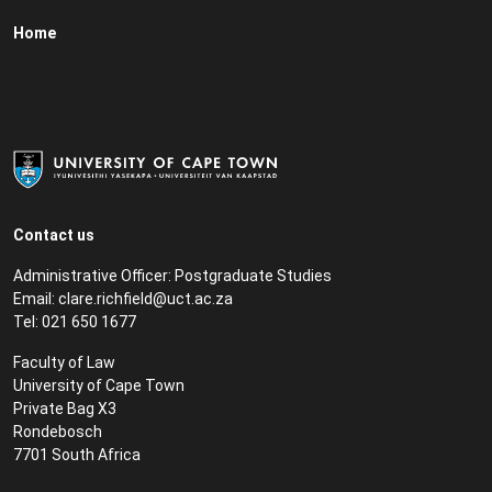
Home
Contact us
Administrative Officer: Postgraduate Studies
Email:
clare.richfield@uct.ac.za
Tel: 021 650 1677
Faculty of Law
University of Cape Town
Private Bag X3
Rondebosch
7701 South Africa