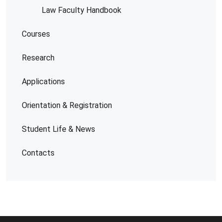
Law Faculty Handbook
Courses
Research
Applications
Orientation & Registration
Student Life & News
Contacts