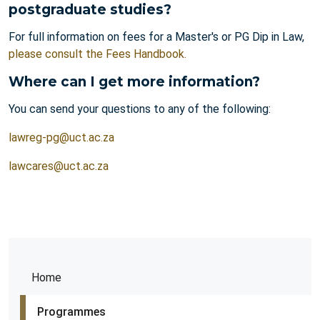
postgraduate studies?
For full information on fees for a Master's or PG Dip in Law,
please consult the Fees Handbook.
Where can I get more information?
You can send your questions to any of the following:
lawreg-pg@uct.ac.za
lawcares@uct.ac.za
Home
Programmes