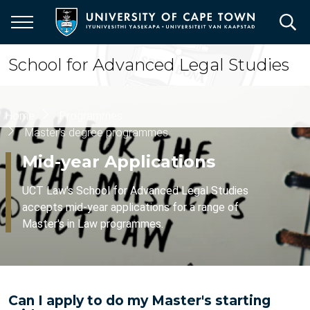
Skip
to
main
content
School for Advanced Legal Studies
Breadcrumb
Home
Programmes
Master's degree programmes
Mid-year Applications
UCT Law's School for Advanced Legal Studies
accepts mid-year applications for a range of
Master's in Law programmes.
Can I apply to do my Master's starting