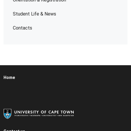
Student Life & News
Contacts
Home