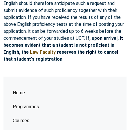
English should therefore anticipate such a request and
submit evidence of such proficiency together with their
application. If you have received the results of any of the
above English proficiency tests at the time of posting your
application, it can be forwarded up to 6 weeks before the
commencement of your studies at UCT.
If, upon arrival, it
becomes evident that a student is not proficient in
English, the
Law Faculty
reserves the right to cancel
that student's registration.
Home
Programmes
Courses