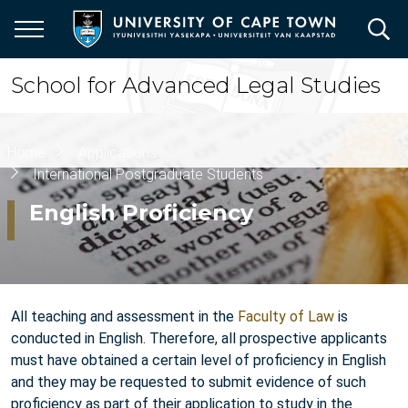
Skip
to
main
content
School for Advanced Legal Studies
Breadcrumb
Home
Applications
International Postgraduate Students
English Proficiency
All teaching and assessment in the
Faculty of Law
is
conducted in English. Therefore, all prospective applicants
must have obtained a certain level of proficiency in English
and they may be requested to submit evidence of such
proficiency as part of their application to study in the