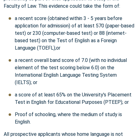
Faculty of Law. This evidence could take the form of:
a recent score (obtained within 3 - 5 years before
application for admission) of at least 570 (paper-based
test) or 230 (computer-based test) or 88 (internet-
based test) on the Test of English as a Foreign
Language (TOEFL);or
a recent overall band score of 7.0 (with no individual
element of the test scoring below 6.0) on the
International English Language Testing System
(IELTS); or
a score of at least 65% on the University's Placement
Test in English for Educational Purposes (PTEEP); or
Proof of schooling, where the medium of study is
English.
All prospective applicants whose home language is not