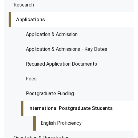
Research
Applications
Application & Admission
Application & Admissions - Key Dates
Required Application Documents
Fees
Postgraduate Funding
International Postgraduate Students
English Proficiency
Orientation & Registration