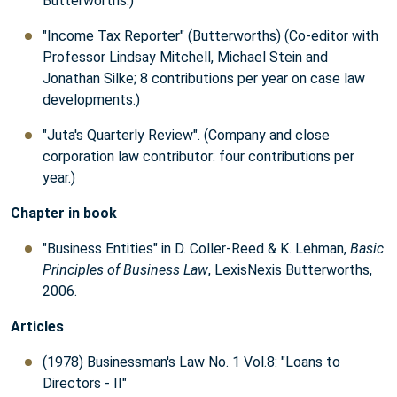
Butterworths.)
"Income Tax Reporter" (Butterworths) (Co-editor with
Professor Lindsay Mitchell, Michael Stein and
Jonathan Silke; 8 contributions per year on case law
developments.)
"Juta's Quarterly Review". (Company and close
corporation law contributor: four contributions per
year.)
Chapter in book
"Business Entities" in D. Coller-Reed & K. Lehman,
Basic
Principles of Business Law
, LexisNexis Butterworths,
2006.
Articles
(1978) Businessman's Law No. 1 Vol.8: "Loans to
Directors - II"