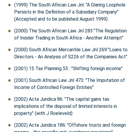
(1999) The South African Law Jnl: "A Glaring Loophole
Persists in the Definition of a Subsidiary Company"
(Accepted and to be published August 1999).
(2000) The South African Law Jnl 283:"The Regulation
of Insider Trading in South Africa - Another Attempt"
(2000) South African Mercantile Law Jnl 269:"Loans to
Directors - An Analysis of S226 of the Companies Act".
(2001) 15 Tax Planning 55 : "Shifting foreign income"
(2001) South African Law Jnl 473: "The Imputation of
Income of Controlled Foreign Entities"
(2002) Acta Juridica 86: "The capital gains tax
implications of the disposal of limited interests in
property" (with J Roeleveld)
(2002) Acta Juridica 186: "Offshore trusts and foreign