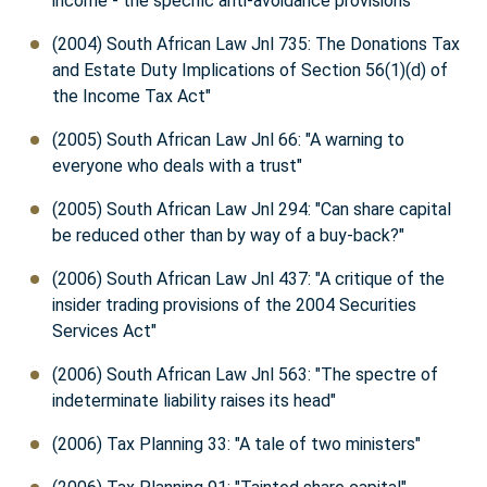
income - the specific anti-avoidance provisions"
(2004) South African Law Jnl 735: The Donations Tax
and Estate Duty Implications of Section 56(1)(d) of
the Income Tax Act"
(2005) South African Law Jnl 66: "A warning to
everyone who deals with a trust"
(2005) South African Law Jnl 294: "Can share capital
be reduced other than by way of a buy-back?"
(2006) South African Law Jnl 437: "A critique of the
insider trading provisions of the 2004 Securities
Services Act"
(2006) South African Law Jnl 563: "The spectre of
indeterminate liability raises its head"
(2006) Tax Planning 33: "A tale of two ministers"