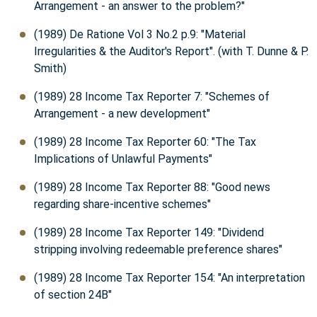
Arrangement - an answer to the problem?"
(1989) De Ratione Vol 3 No.2 p.9: "Material
Irregularities & the Auditor's Report". (with T. Dunne & P.
Smith)
(1989) 28 Income Tax Reporter 7: "Schemes of
Arrangement - a new development"
(1989) 28 Income Tax Reporter 60: "The Tax
Implications of Unlawful Payments"
(1989) 28 Income Tax Reporter 88: "Good news
regarding share-incentive schemes"
(1989) 28 Income Tax Reporter 149: "Dividend
stripping involving redeemable preference shares"
(1989) 28 Income Tax Reporter 154: "An interpretation
of section 24B"