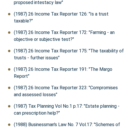
proposed intestacy law"
(1987) 26 Income Tax Reporter 126: "Is a trust
taxable?"
(1987) 26 Income Tax Reporter 172: "Farming - an
objective or subjective test?"
(1987) 26 Income Tax Reporter 175: "The taxability of
trusts - further issues"
(1987) 26 Income Tax Reporter 191: "The Margo
Report"
(1987) 26 Income Tax Reporter 323: "Compromises
and assessed losses"
(1987) Tax Planning Vol No.1 p.17: "Estate planning -
can prescription help?"
(1988) Businessman's Law No. 7 Vol.17: "Schemes of