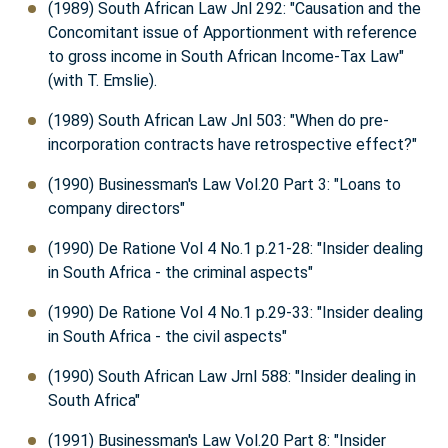
(1989) South African Law Jnl 292: "Causation and the
Concomitant issue of Apportionment with reference
to gross income in South African Income-Tax Law"
(with T. Emslie).
(1989) South African Law Jnl 503: "When do pre-
incorporation contracts have retrospective effect?"
(1990) Businessman's Law Vol.20 Part 3: "Loans to
company directors"
(1990) De Ratione Vol 4 No.1 p.21-28: "Insider dealing
in South Africa - the criminal aspects"
(1990) De Ratione Vol 4 No.1 p.29-33: "Insider dealing
in South Africa - the civil aspects"
(1990) South African Law Jrnl 588: "Insider dealing in
South Africa"
(1991) Businessman's Law Vol.20 Part 8: "Insider