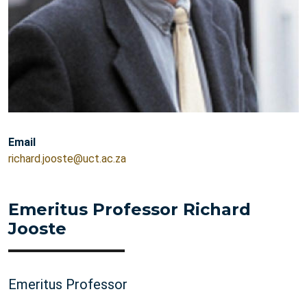
Email
richard.jooste@uct.ac.za
Emeritus Professor Richard
Jooste
Emeritus Professor