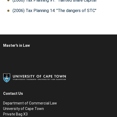
(2006) Tax Planning 91: "Tainted share capital"
(2006) Tax Planning 14: "The dangers of STC"
Master's in Law
Contact Us
Department of Commercial Law
University of Cape Town
Private Bag X3