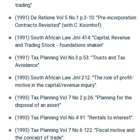
trading"
(1991) De Ratione Vol 5 No.1 p.3-10: "Pre-incorporation
Contracts Revisited" (with C. Koornhof)
(1991) South African Law Jrnl 414: "Capital, Revenue
and Trading Stock - foundations shaken"
(1991) Tax Planning Vol No.3 p.53: "Trusts and Tax
Avoidance"
(1993) South African Law Jrnl 212: "The role of profit-
motive in the capital/revenue inquiry".
(1993) Tax Planning Vol 7 No 2 p.26: "Planning for the
disposal of an asset"
(1993) Tax Planning Vol No 4 91: "Rentals to interest".
(1993) Tax Planning Vol 7 No 6 122: "Fiscal motive and
the concept of trade".