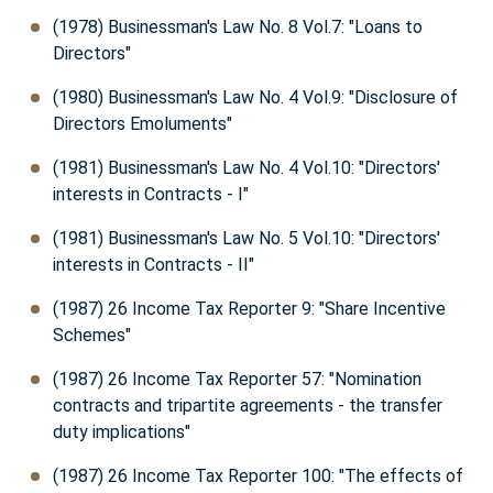
(1978) Businessman's Law No. 8 Vol.7: "Loans to
Directors"
(1980) Businessman's Law No. 4 Vol.9: "Disclosure of
Directors Emoluments"
(1981) Businessman's Law No. 4 Vol.10: "Directors'
interests in Contracts - I"
(1981) Businessman's Law No. 5 Vol.10: "Directors'
interests in Contracts - II"
(1987) 26 Income Tax Reporter 9: "Share Incentive
Schemes"
(1987) 26 Income Tax Reporter 57: "Nomination
contracts and tripartite agreements - the transfer
duty implications"
(1987) 26 Income Tax Reporter 100: "The effects of