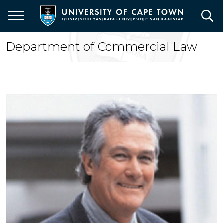
Skip
to
main
content
Department of Commercial Law