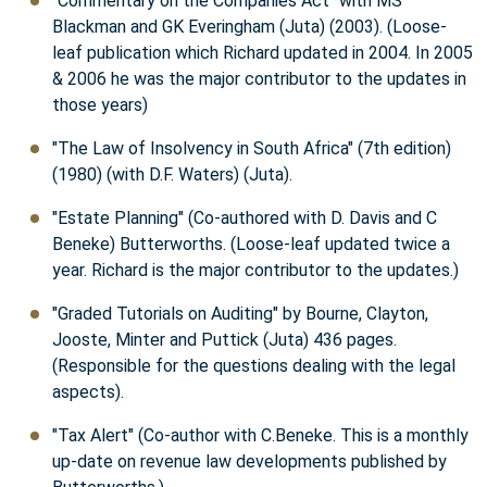
"Commentary on the Companies Act" with MS
Blackman and GK Everingham (Juta) (2003). (Loose-
leaf publication which Richard updated in 2004. In 2005
& 2006 he was the major contributor to the updates in
those years)
"The Law of Insolvency in South Africa" (7th edition)
(1980) (with D.F. Waters) (Juta).
"Estate Planning" (Co-authored with D. Davis and C
Beneke) Butterworths. (Loose-leaf updated twice a
year. Richard is the major contributor to the updates.)
"Graded Tutorials on Auditing" by Bourne, Clayton,
Jooste, Minter and Puttick (Juta) 436 pages.
(Responsible for the questions dealing with the legal
aspects).
"Tax Alert" (Co-author with C.Beneke. This is a monthly
up-date on revenue law developments published by