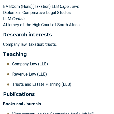
BA BCom (Hons)(Taxation) LLB
Cape Town
Diploma in Comparative Legal Studies
LLM
Cantab
Attorney of the High Court of South Africa
Research interests
Company law; taxation; trusts.
Teaching
Company Law (LLB)
Revenue Law (LLB)
Trusts and Estate Planning (LLB)
Publications
Books and Journals