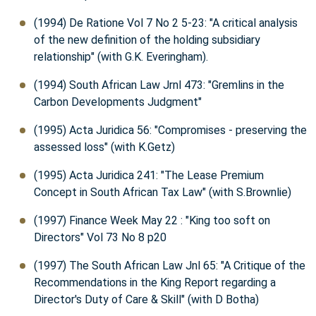
(1994) De Ratione Vol 7 No 2 5-23: "A critical analysis
of the new definition of the holding subsidiary
relationship" (with G.K. Everingham).
(1994) South African Law Jrnl 473: "Gremlins in the
Carbon Developments Judgment"
(1995) Acta Juridica 56: "Compromises - preserving the
assessed loss" (with K.Getz)
(1995) Acta Juridica 241: "The Lease Premium
Concept in South African Tax Law" (with S.Brownlie)
(1997) Finance Week May 22 : "King too soft on
Directors" Vol 73 No 8 p20
(1997) The South African Law Jnl 65: "A Critique of the
Recommendations in the King Report regarding a
Director's Duty of Care & Skill" (with D Botha)