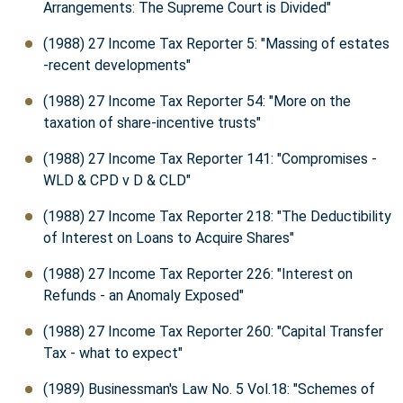
Arrangements: The Supreme Court is Divided"
(1988) 27 Income Tax Reporter 5: "Massing of estates
-recent developments"
(1988) 27 Income Tax Reporter 54: "More on the
taxation of share-incentive trusts"
(1988) 27 Income Tax Reporter 141: "Compromises -
WLD & CPD v D & CLD"
(1988) 27 Income Tax Reporter 218: "The Deductibility
of Interest on Loans to Acquire Shares"
(1988) 27 Income Tax Reporter 226: "Interest on
Refunds - an Anomaly Exposed"
(1988) 27 Income Tax Reporter 260: "Capital Transfer
Tax - what to expect"
(1989) Businessman's Law No. 5 Vol.18: "Schemes of