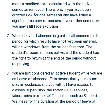
meet a modified total calculated with the LoA
semester removed. Therefore, if you have been
granted LoA for one semester and have failed a
significant number of courses in your other semester,
you may still face exclusion.
Where leave of absence is granted, all courses for the
period for which results have not yet been entered,
will be withdrawn from the student’s record. The
student’s record remains active, and the student has
the right to return at the end of the period without
reapplying.
You are not considered an active student while you are
on Leave of Absence. This means that you may not
stay in residence, and you will not have access to
classes, supervision, the library, ICTS services,
laboratories or other UCT facilities such as Student
Wellness for the duration of the period of leave of