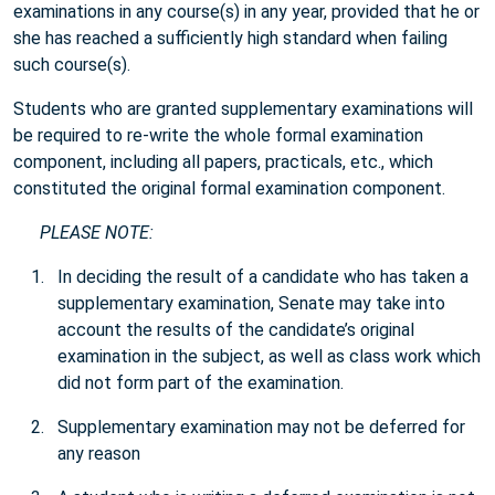
examinations in any course(s) in any year, provided that he or
she has reached a sufficiently high standard when failing
such course(s).
Students who are granted supplementary examinations will
be required to re-write the whole formal examination
component, including all papers, practicals, etc., which
constituted the original formal examination component.
PLEASE NOTE:
In deciding the result of a candidate who has taken a
supplementary examination, Senate may take into
account the results of the candidate’s original
examination in the subject, as well as class work which
did not form part of the examination.
Supplementary examination may not be deferred for
any reason