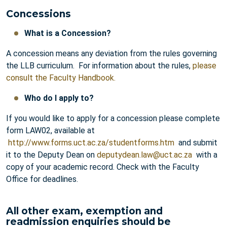
Concessions
What is a Concession?
A concession means any deviation from the rules governing
the LLB curriculum. For information about the rules,
please
consult the Faculty Handbook.
Who do I apply to?
If you would like to apply for a concession please complete
form LAW02, available at
http://www.forms.uct.ac.za/studentforms.htm
and submit
it to the Deputy Dean on
deputydean.law@uct.ac.za
with a
copy of your academic record. Check with the Faculty
Office for deadlines.
All other exam, exemption and
readmission enquiries should be