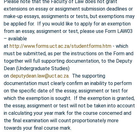
Please note that the Faculty of Law does not grant
extensions on essay or assignment submission deadlines or
make-up essays, assignments or tests, but exemptions may
be applied for. If you would like to apply for an exemption
from an essay, assignment or test, please use Form LAW03
– available
at
http://www.forms.uct.ac.za/studentforms.htm
- which
must be submitted, as per the instructions on the Form and
together will full supporting documentation, to the Deputy
Dean (Undergraduate Studies)
on
deputydean.law@uct.ac.za
. The supporting
documentation must clearly confirm an inability to perform
on the specific date of the essay, assignment or test for
which the exemption is sought. If the exemption is granted,
the essay, assignment or test will not be taken into account
in calculating your year mark for the course concerned and
the final examination will count proportionately more
towards your final course mark.