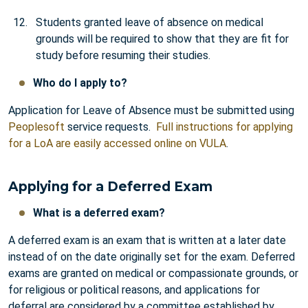
Students granted leave of absence on medical
grounds will be required to show that they are fit for
study before resuming their studies.
Who do I apply to?
Application for Leave of Absence must be submitted using
Peoplesoft
service requests.
Full instructions for applying
for a LoA are easily accessed online on VULA
.
Applying for a Deferred Exam
What is a deferred exam?
A deferred exam is an exam that is written at a later date
instead of on the date originally set for the exam. Deferred
exams are granted on medical or compassionate grounds, or
for religious or political reasons, and applications for
deferral are considered by a committee established by