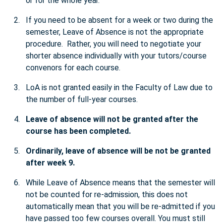
or for the whole year.
If you need to be absent for a week or two during the
semester, Leave of Absence is not the appropriate
procedure. Rather, you will need to negotiate your
shorter absence individually with your tutors/course
convenors for each course.
LoA is not granted easily in the Faculty of Law due to
the number of full-year courses.
Leave of absence will not be granted after the
course has been completed.
Ordinarily, leave of absence will be not be granted
after week 9.
While Leave of Absence means that the semester will
not be counted for re-admission, this does not
automatically mean that you will be re-admitted if you
have passed too few courses overall. You must still