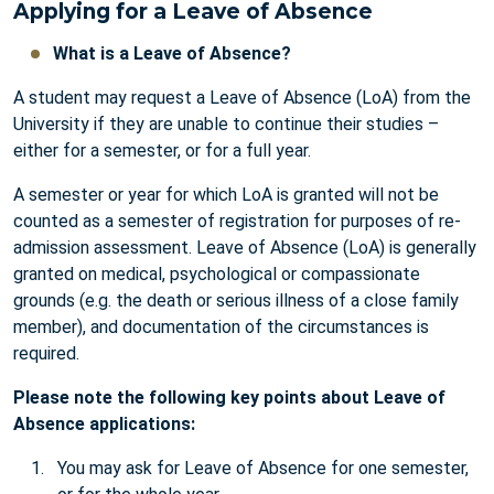
Applying for a Leave of Absence
What is a Leave of Absence?
A student may request a Leave of Absence (LoA) from the
University if they are unable to continue their studies –
either for a semester, or for a full year.
A semester or year for which LoA is granted will not be
counted as a semester of registration for purposes of re-
admission assessment. Leave of Absence (LoA) is generally
granted on medical, psychological or compassionate
grounds (e.g. the death or serious illness of a close family
member), and documentation of the circumstances is
required.
Please note the following key points about Leave of
Absence applications:
You may ask for Leave of Absence for one semester,