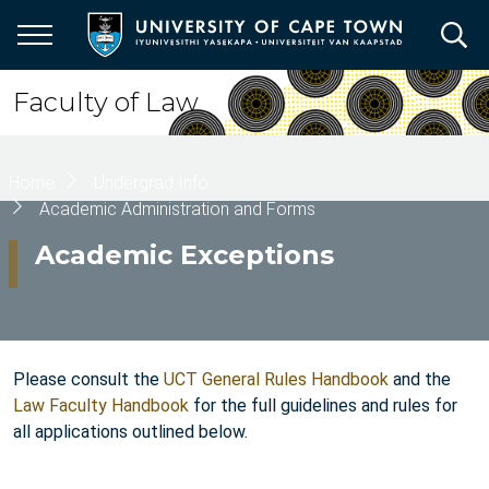
Skip
to
main
content
Faculty of Law
Breadcrumb
Home
Undergrad Info
Academic Administration and Forms
Academic Exceptions
Please consult the
UCT General Rules Handbook
and the
Law Faculty Handbook
for the full guidelines and rules for
all applications outlined below.