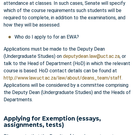
attendance at classes. In such cases, Senate will specify
which of the course requirements such students will be
required to complete, in addition to the examinations, and
how they will be assessed.
Who do I apply to for an EWA?
Applications must be made to the Deputy Dean
(Undergraduate Studies) on
deputydean.law@uct.ac.za
, or
talk to the Head of Department (HoD) in which the relevant
course is based. HoD contact details can be found at
http://www.law.uct.ac.za/law/about/deans_team/staff
.
Applications will be considered by a committee comprising
the Deputy Dean (Undergraduate Studies) and the Heads of
Departments.
Applying for Exemption (essays,
assignments, tests)