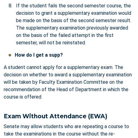
If the student fails the second semester course, the
decision to grant a supplementary examination would
be made on the basis of the second semester result.
The supplementary examination previously awarded
on the basis of the failed attempt in the first
semester, will not be reinstated.
How do I get a supp?
A student cannot apply for a supplementary exam. The
decision on whether to award a supplementary examination
will be taken by Faculty Examination Committee on the
recommendation of the Head of Department in which the
course is offered.
Exam Without Attendance (EWA)
Senate may allow students who are repeating a course to
take the examinations in the course without the re-