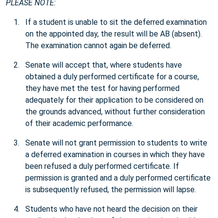
PLEASE NOTE:
If a student is unable to sit the deferred examination
on the appointed day, the result will be AB (absent).
The examination cannot again be deferred.
Senate will accept that, where students have
obtained a duly performed certificate for a course,
they have met the test for having performed
adequately for their application to be considered on
the grounds advanced, without further consideration
of their academic performance.
Senate will not grant permission to students to write
a deferred examination in courses in which they have
been refused a duly performed certificate. If
permission is granted and a duly performed certificate
is subsequently refused, the permission will lapse.
Students who have not heard the decision on their