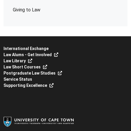
Giving to Law
International Exchange
Law Alums - Get Involved
Law Library
Law Short Courses
Postgraduate Law Studies
Service Status
Supporting Excellence