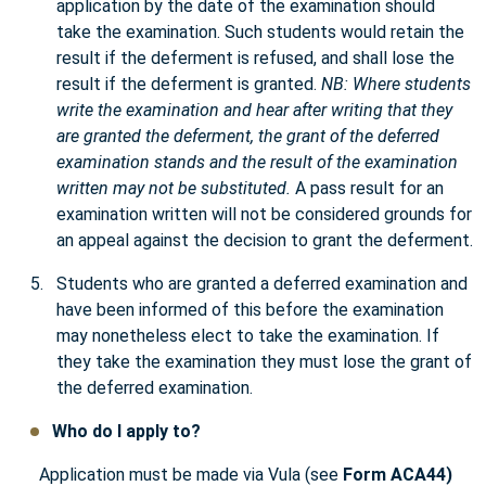
application by the date of the examination should
take the examination. Such students would retain the
result if the deferment is refused, and shall lose the
result if the deferment is granted.
NB: Where students
write the examination and hear after writing that they
are granted the deferment, the grant of the deferred
examination stands and the result of the examination
written may not be substituted.
A pass result for an
examination written will not be considered grounds for
an appeal against the decision to grant the deferment.
Students who are granted a deferred examination and
have been informed of this before the examination
may nonetheless elect to take the examination. If
they take the examination they must lose the grant of
the deferred examination.
Who do I apply to?
Application must be made via Vula (see
Form ACA44)