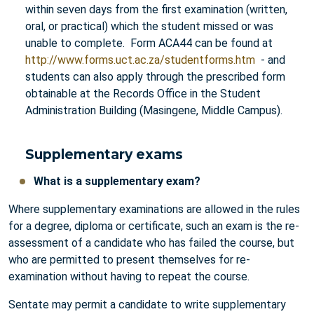
within seven days from the first examination (written,
oral, or practical) which the student missed or was
unable to complete. Form ACA44 can be found at
http://www.forms.uct.ac.za/studentforms.htm
- and
students can also apply through the prescribed form
obtainable at the Records Office in the Student
Administration Building (Masingene, Middle Campus).
Supplementary exams
What is a supplementary exam?
Where supplementary examinations are allowed in the rules
for a degree, diploma or certificate, such an exam is the re-
assessment of a candidate who has failed the course, but
who are permitted to present themselves for re-
examination without having to repeat the course.
Sentate may permit a candidate to write supplementary