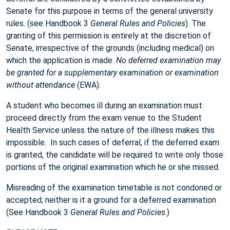
Senate for this purpose in terms of the general university
rules. (see Handbook 3
General Rules and Policies
). The
granting of this permission is entirely at the discretion of
Senate, irrespective of the grounds (including medical) on
which the application is made.
No deferred examination may
be granted for a supplementary examination or examination
without attendance
(EWA).
A student who becomes ill during an examination must
proceed directly from the exam venue to the Student
Health Service unless the nature of the illness makes this
impossible. In such cases of deferral, if the deferred exam
is granted, the candidate will be required to write only those
portions of the original examination which he or she missed.
Misreading of the examination timetable is not condoned or
accepted; neither is it a ground for a deferred examination
(See Handbook 3
General Rules and Policies
.)