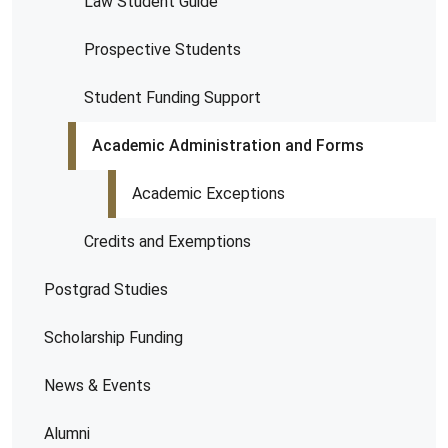
Law Student Guide
Prospective Students
Student Funding Support
Academic Administration and Forms
Academic Exceptions
Credits and Exemptions
Postgrad Studies
Scholarship Funding
News & Events
Alumni