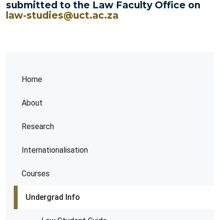
submitted to the Law Faculty Office on
law-studies@uct.ac.za
Home
About
Research
Internationalisation
Courses
Undergrad Info