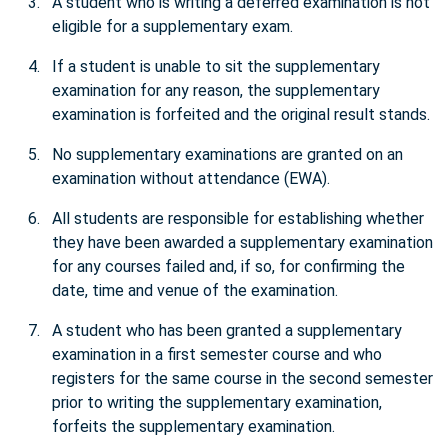
A student who is writing a deferred examination is not
eligible for a supplementary exam.
If a student is unable to sit the supplementary
examination for any reason, the supplementary
examination is forfeited and the original result stands.
No supplementary examinations are granted on an
examination without attendance (EWA).
All students are responsible for establishing whether
they have been awarded a supplementary examination
for any courses failed and, if so, for confirming the
date, time and venue of the examination.
A student who has been granted a supplementary
examination in a first semester course and who
registers for the same course in the second semester
prior to writing the supplementary examination,
forfeits the supplementary examination.