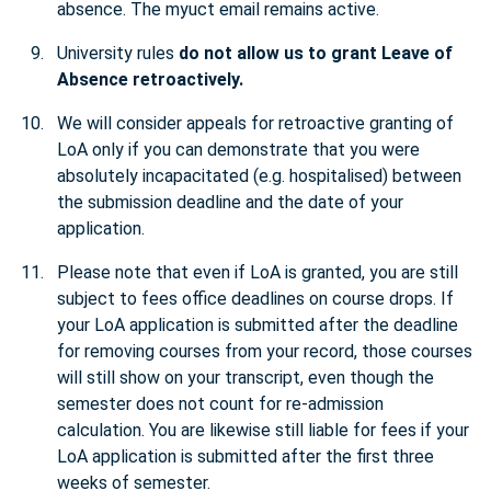
absence. The myuct email remains active.
University rules
do not allow us to grant Leave of
Absence retroactively.
We will consider appeals for retroactive granting of
LoA only if you can demonstrate that you were
absolutely incapacitated (e.g. hospitalised) between
the submission deadline and the date of your
application.
Please note that even if LoA is granted, you are still
subject to fees office deadlines on course drops. If
your LoA application is submitted after the deadline
for removing courses from your record, those courses
will still show on your transcript, even though the
semester does not count for re-admission
calculation. You are likewise still liable for fees if your
LoA application is submitted after the first three
weeks of semester.