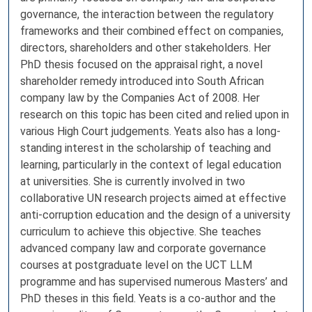
governance, the interaction between the regulatory
frameworks and their combined effect on companies,
directors, shareholders and other stakeholders. Her
PhD thesis focused on the appraisal right, a novel
shareholder remedy introduced into South African
company law by the Companies Act of 2008. Her
research on this topic has been cited and relied upon in
various High Court judgements. Yeats also has a long-
standing interest in the scholarship of teaching and
learning, particularly in the context of legal education
at universities. She is currently involved in two
collaborative UN research projects aimed at effective
anti-corruption education and the design of a university
curriculum to achieve this objective. She teaches
advanced company law and corporate governance
courses at postgraduate level on the UCT LLM
programme and has supervised numerous Masters’ and
PhD theses in this field. Yeats is a co-author and the