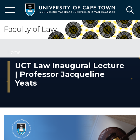
Skip
to
main
content
Faculty of Law
Breadcrumb
Home
UCT Law Inaugural Lecture
| Professor Jacqueline
Yeats