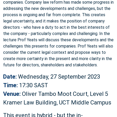
companies. Company law reform has made some progress in
addressing the new developments and challenges, but the
process is ongoing and far from complete. This creates
legal uncertainty, and it makes the position of company
directors - who have a duty to act in the best interests of
the company - particularly complex and challenging. In the
lecture Prof Yeats will discuss these developments and the
challenges this presents for companies. Prof Yeats will also
consider the current legal context and propose ways to
create more certainty in the present and more clarity in the
future for directors, shareholders and stakeholders.
Date:
Wednesday, 27 September 2023
Time:
17:30 SAST
Venue:
Oliver Tambo Moot Court, Level 5
Kramer Law Building, UCT Middle Campus
This event is hybrid - but the in-