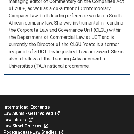
managing editor of Commentary on the Companies Act
of 2008, as well as a co-author of Contemporary
Company Law, both leading reference works on South
African company law. She was instrumental in founding
the Corporate Law and Governance Unit (CLGU) within
the Department of Commercial Law at UCT and is
currently the Director of the CLGU. Yeats is a former
recipient of a UCT Distinguished Teacher award. She is
also a Fellow of the Teaching Advancement at
Universities (TAU) national programme.
International Exchange
Law Alums - Get Involved
Law Library
Law Short Courses
Postgraduate Law Studies