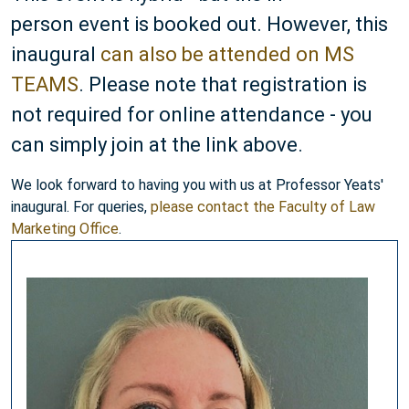
person event is booked out. However, this
inaugural
can also be attended on MS
TEAMS
. Please note that registration is
not required for online attendance - you
can simply join at the link above.
We look forward to having you with us at Professor Yeats'
inaugural. For queries,
please contact the Faculty of Law
Marketing Office
.