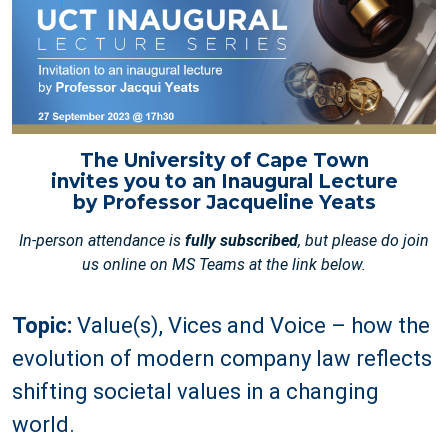
The University of Cape Town
invites you to an Inaugural Lecture
by Professor Jacqueline Yeats
In-person attendance is
fully subscribed
, but please do join
us online on MS Teams at the link below.
Topic:
Value(s), Vices and Voice – how the
evolution of modern company law reflects
shifting societal values in a changing
world.