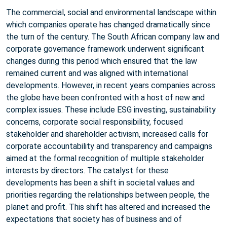
The commercial, social and environmental landscape within
which companies operate has changed dramatically since
the turn of the century. The South African company law and
corporate governance framework underwent significant
changes during this period which ensured that the law
remained current and was aligned with international
developments. However, in recent years companies across
the globe have been confronted with a host of new and
complex issues. These include ESG investing, sustainability
concerns, corporate social responsibility, focused
stakeholder and shareholder activism, increased calls for
corporate accountability and transparency and campaigns
aimed at the formal recognition of multiple stakeholder
interests by directors. The catalyst for these
developments has been a shift in societal values and
priorities regarding the relationships between people, the
planet and profit. This shift has altered and increased the
expectations that society has of business and of