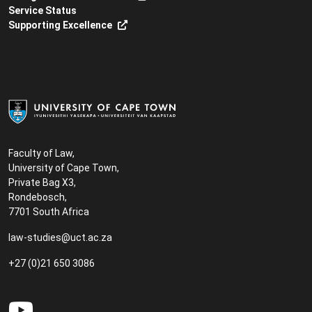
Service Status
Supporting Excellence
Faculty of Law,
University of Cape Town,
Private Bag X3,
Rondebosch,
7701 South Africa
law-studies@uct.ac.za
+27 (0)21 650 3086