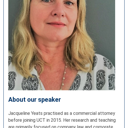
About our speaker
Jacqueline Yeats practised as a commercial attorney
before joining UCT in 2015. Her research and teaching
are primarily focused on company law and corporate