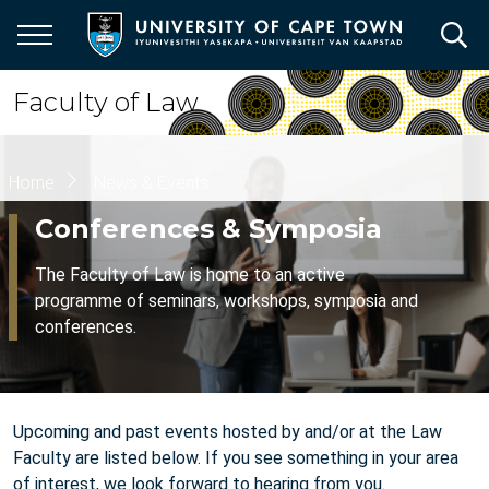
Skip
to
main
content
Faculty of Law
Breadcrumb
Home
News & Events
Conferences & Symposia
The Faculty of Law is home to an active
programme of seminars, workshops, symposia and
conferences.
Upcoming and past events hosted by and/or at the Law
Faculty are listed below. If you see something in your area
of interest, we look forward to hearing from you.