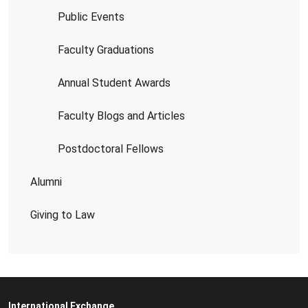
Public Events
Faculty Graduations
Annual Student Awards
Faculty Blogs and Articles
Postdoctoral Fellows
Alumni
Giving to Law
International Exchange