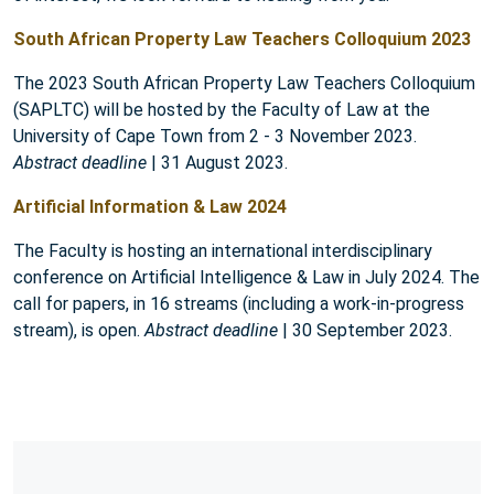
South African Property Law Teachers Colloquium 2023
The 2023 South African Property Law Teachers Colloquium
(SAPLTC) will be hosted by the Faculty of Law at the
University of Cape Town from 2 - 3 November 2023.
Abstract deadline
| 31 August 2023.
Artificial Information & Law 2024
The Faculty is hosting an international interdisciplinary
conference on Artificial Intelligence & Law in July 2024. The
call for papers, in 16 streams (including a work-in-progress
stream), is open.
Abstract deadline
| 30 September 2023.