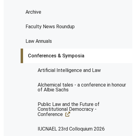
Archive
Faculty News Roundup
Law Annuals
Conferences & Symposia
Artificial Intelligence and Law
Alchemical tales - a conference in honour
of Albie Sachs
Public Law and the Future of
Constitutional Democracy -
Conference
IUCNAEL 23rd Colloquium 2026