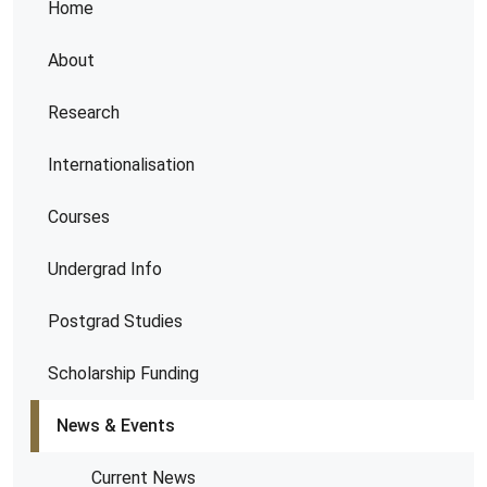
Home
About
Research
Internationalisation
Courses
Undergrad Info
Postgrad Studies
Scholarship Funding
News & Events
Current News