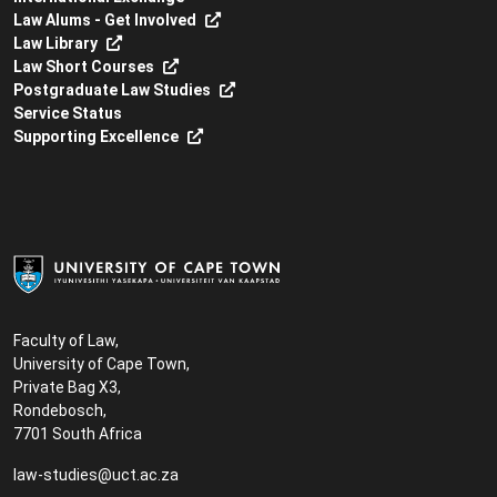
Law Alums - Get Involved
Law Library
Law Short Courses
Postgraduate Law Studies
Service Status
Supporting Excellence
Faculty of Law,
University of Cape Town,
Private Bag X3,
Rondebosch,
7701 South Africa
law-studies@uct.ac.za