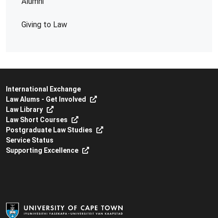
Alumni
Giving to Law
International Exchange
Law Alums - Get Involved
Law Library
Law Short Courses
Postgraduate Law Studies
Service Status
Supporting Excellence