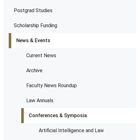
Postgrad Studies
Scholarship Funding
News & Events
Current News
Archive
Faculty News Roundup
Law Annuals
Conferences & Symposia
Artificial Intelligence and Law