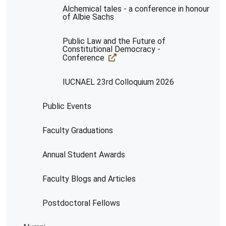
Alchemical tales - a conference in honour
of Albie Sachs
Public Law and the Future of
Constitutional Democracy -
Conference
IUCNAEL 23rd Colloquium 2026
Public Events
Faculty Graduations
Annual Student Awards
Faculty Blogs and Articles
Postdoctoral Fellows