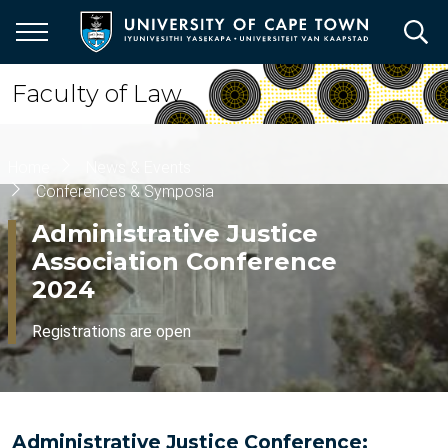
Skip
to
main
content
Faculty of Law
Breadcrumb
Home
News & Events
Conferences & Symposia
Administrative Justice
Association Conference
2024
Registrations are open
Administrative Justice Conference: