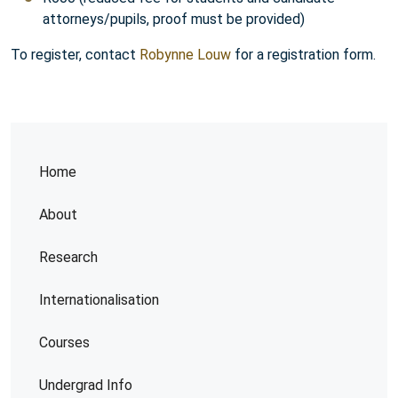
attorneys/pupils, proof must be provided)
To register, contact
Robynne Louw
for a registration form.
Home
About
Research
Internationalisation
Courses
Undergrad Info