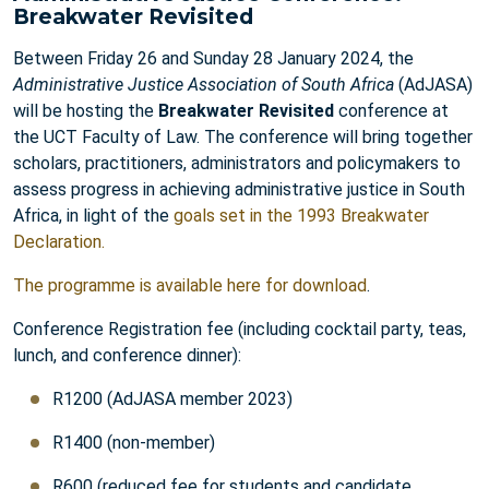
Breakwater Revisited
Between Friday 26 and Sunday 28 January 2024, the
Administrative Justice Association of South Africa
(AdJASA)
will be hosting the
Breakwater Revisited
conference at
the UCT Faculty of Law. The conference will bring together
scholars, practitioners, administrators and policymakers to
assess progress in achieving administrative justice in South
Africa, in light of the
goals set in the 1993 Breakwater
Declaration
.
The programme is available here for download
.
Conference Registration fee (including cocktail party, teas,
lunch, and conference dinner):
R1200 (AdJASA member 2023)
R1400 (non-member)
R600 (reduced fee for students and candidate