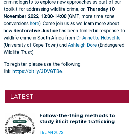
criminologists to explore new approaches as part of our
toolkit for addressing wildlife crime, on
Thursday 10
November 2022
,
13:00-14:00
(GMT; more time zone
conversions
here
). Come join us as we learn more about
how
Restorative Justice
has been trialled in response to
wildlife crime in South Africa from
Dr Annette Hübschle
(University of Cape Town) and
Ashleigh Dore
(Endangered
Wildlife Trust).
To register, please use the following
link:
https://bit.ly/3DVGTBe
.
LATEST
Follow-the-thing methods to
study illicit reptile trafficking
16 JAN 2023