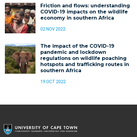
Friction and flows: understanding
COVID-19 impacts on the wildlife
economy in southern Africa
02 NOV 2022
The impact of the COVID-19
pandemic and lockdown
regulations on wildlife poaching
hotspots and trafficking routes in
southern Africa
19 OCT 2022