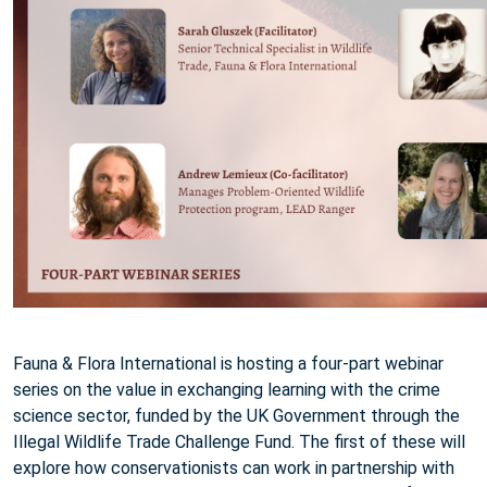
Fauna & Flora International is hosting a four-part webinar
series on the value in exchanging learning with the crime
science sector, funded by the UK Government through the
Illegal Wildlife Trade Challenge Fund. The first of these will
explore how conservationists can work in partnership with