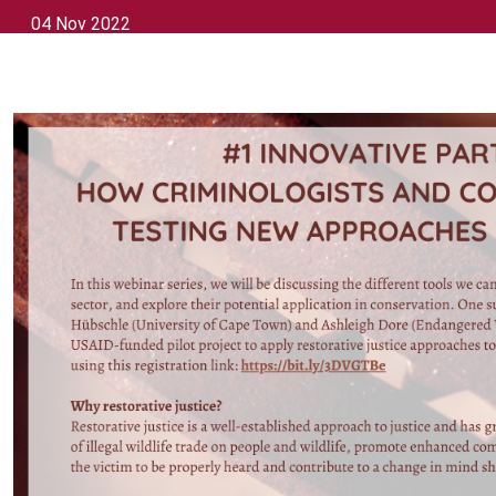
04 Nov 2022