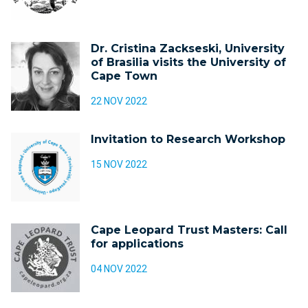
Dr. Cristina Zackseski, University
of Brasilia visits the University of
Cape Town
22 NOV 2022
Invitation to Research Workshop
15 NOV 2022
Cape Leopard Trust Masters: Call
for applications
04 NOV 2022