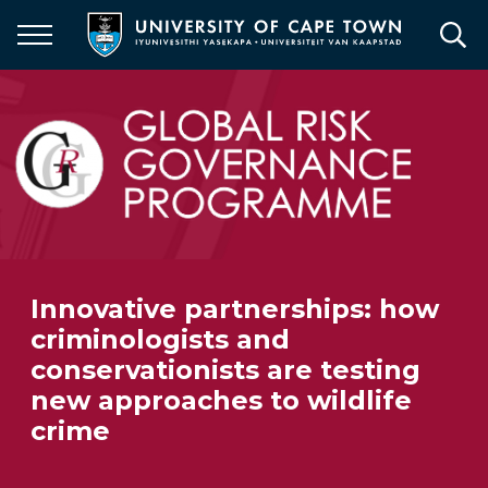
Skip
to
main
content
Innovative partnerships: how
criminologists and
conservationists are testing
new approaches to wildlife
crime