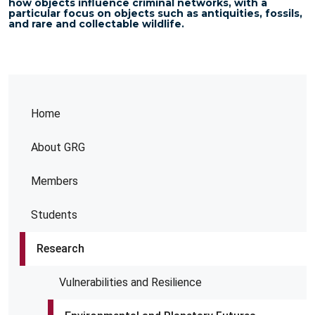
how objects influence criminal networks, with a
particular focus on objects such as antiquities, fossils,
and rare and collectable wildlife.
Home
About GRG
Members
Students
Research
Vulnerabilities and Resilience