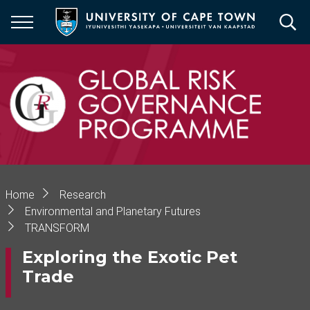
Skip
to
main
content
Breadcrumb
Home
Research
Environmental and Planetary Futures
TRANSFORM
Exploring the Exotic Pet
Trade