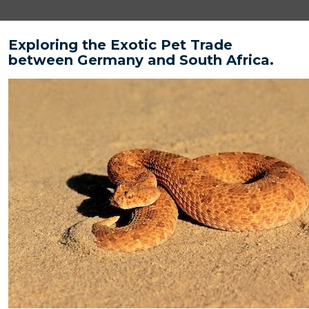
Exploring the Exotic Pet Trade
between Germany and South Africa.