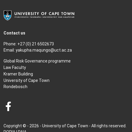
Contact us
Phone: +27 (0) 21 6502673
Email:
yakupha.maqungo@uct.ac.za
Global Risk Governance programme
Law Faculty
Kramer Building
University of Cape Town
Rondebosch
Copyright © - 2026 - University of Cape Town - All rights reserved.