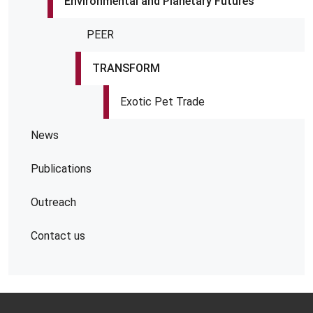
Environmental and Planetary Futures
PEER
TRANSFORM
Exotic Pet Trade
News
Publications
Outreach
Contact us