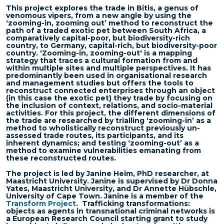
This project explores the trade in Bitis, a genus of
venomous vipers, from a new angle by using the
‘zooming-in, zooming out’ method to reconstruct the
path of a traded exotic pet between South Africa, a
comparatively capital-poor, but biodiversity-rich
country, to Germany, capital-rich, but biodiversity-poor
country. 'Zooming-in, zooming-out' is a mapping
strategy that traces a cultural formation from and
within multiple sites and multiple perspectives. It has
predominantly been used in organisational research
and management studies but offers the tools to
reconstruct connected enterprises through an object
(in this case the exotic pet) they trade by focusing on
the inclusion of context, relations, and socio-material
activities. For this project, the different dimensions of
the trade are researched by trialling ‘zooming-in’ as a
method to wholistically reconstruct previously un-
assessed trade routes, its participants, and its
inherent dynamics; and testing ‘zooming-out’ as a
method to examine vulnerabilities emanating from
these reconstructed routes.
The project is led by Janine Heim, PhD researcher, at
Maastricht University. Janine is supervised by Dr Donna
Yates, Maastricht University, and Dr Annette Hübschle,
University of Cape Town. Janine is a member of the
Transform Project
.
Trafficking transformations:
objects as agents in transnational criminal networks is
a European Research Council starting grant to study