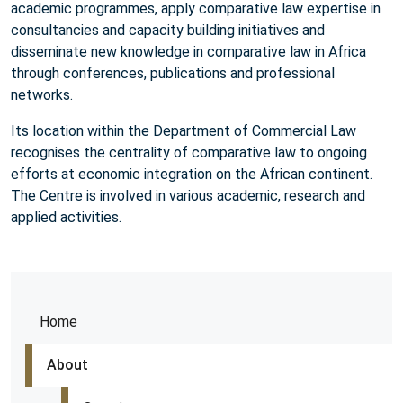
academic programmes, apply comparative law expertise in
consultancies and capacity building initiatives and
disseminate new knowledge in comparative law in Africa
through conferences, publications and professional
networks.
Its location within the Department of Commercial Law
recognises the centrality of comparative law to ongoing
efforts at economic integration on the African continent.
The Centre is involved in various academic, research and
applied activities.
Home
About