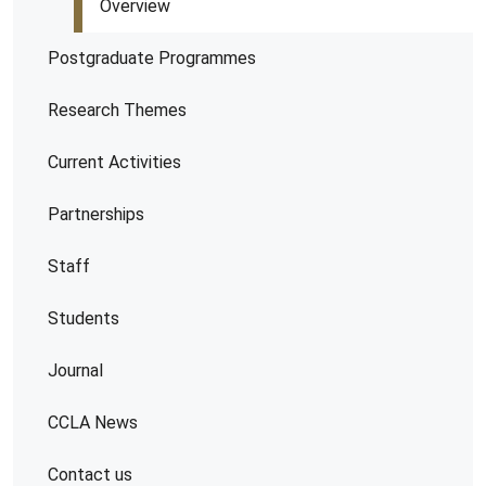
Overview
Postgraduate Programmes
Research Themes
Current Activities
Partnerships
Staff
Students
Journal
CCLA News
Contact us