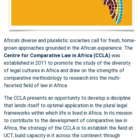
Africa's diverse and pluralistic societies call for fresh, home-
grown approaches grounded in the African experience. The
Centre for Comparative Law in Africa (CCLA)
was
established in 2011 to promote the study of the diversity
of legal cultures in Africa and draw on the strengths of
comparative methodology to research into the multi-
faceted field of law in Africa.
The CCLA presents an opportunity to develop a discipline
that lends itself to optimal application in the plural legal
frameworks within which life is lived in Africa. In its mission
to contribute to the development of comparative law in
Africa, the strategy of the CCLA is to establish the field at
UCT, build capacity in it across the continent through