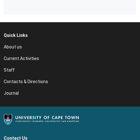
Quick Links
About us
Current Activities
Staff
Contacts & Directions
Journal
Contact Us