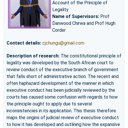
Account of the Principle of
Legality
Name of Supervisors:
Prof
Danwood Chirwa and Prof Hugh
Corder
Contact details:
cjchungu@gmail.com
Description of research:
The constitutional principle of
legality was developed by the South African court to
review conduct of the executive branch of government
that falls short of administrative action. The recent and
often haphazard development of the manner in which
executive conduct has been judicially reviewed by the
courts has caused some confusion with regards to how
the principle ought to apply due to several
inconsistencies in its application. This thesis therefore
maps the origins of judicial review of executive conduct
to how it has developed and outlining how the expansive