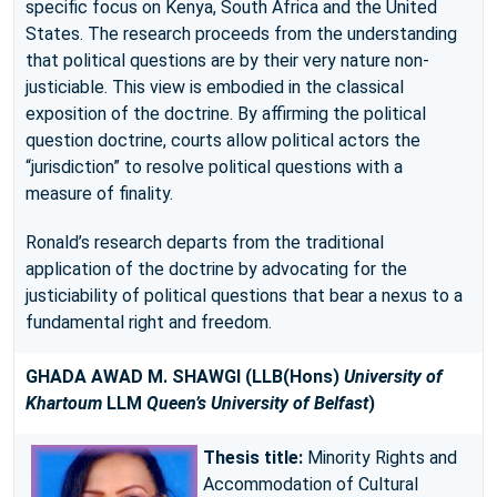
specific focus on Kenya, South Africa and the United
States. The research proceeds from the understanding
that political questions are by their very nature non-
justiciable. This view is embodied in the classical
exposition of the doctrine. By affirming the political
question doctrine, courts allow political actors the
“jurisdiction” to resolve political questions with a
measure of finality.
Ronald’s research departs from the traditional
application of the doctrine by advocating for the
justiciability of political questions that bear a nexus to a
fundamental right and freedom.
GHADA AWAD M. SHAWGI
(LLB(Hons)
University of
Khartoum
LLM
Queen’s University of Belfast
)
Thesis title:
Minority Rights and
Accommodation of Cultural