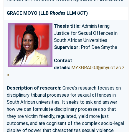
GRACE MOYO (LLB
Rhodes
LLM
UCT
)
Thesis title:
Administering
Justice for Sexual Offences in
South African Universities
Supervisor:
Prof Dee Smythe
Contact
details:
MYXGRA004@myuct.ac.z
a
Description of research:
Grace’s research focuses on
disciplinary tribunal processes for sexual offences in
South African universities. It seeks to ask and answer
how we can formulate disciplinary processes so that
they are victim friendly, regulated, yield more just
outcomes, and are cognisant of the complex socio-legal
display of power that characterizes sexual violence.