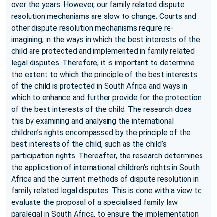
over the years. However, our family related dispute
resolution mechanisms are slow to change. Courts and
other dispute resolution mechanisms require re-
imagining, in the ways in which the best interests of the
child are protected and implemented in family related
legal disputes. Therefore, it is important to determine
the extent to which the principle of the best interests
of the child is protected in South Africa and ways in
which to enhance and further provide for the protection
of the best interests of the child. The research does
this by examining and analysing the international
children’s rights encompassed by the principle of the
best interests of the child, such as the child’s
participation rights. Thereafter, the research determines
the application of international children’s rights in South
Africa and the current methods of dispute resolution in
family related legal disputes. This is done with a view to
evaluate the proposal of a specialised family law
paralegal in South Africa, to ensure the implementation