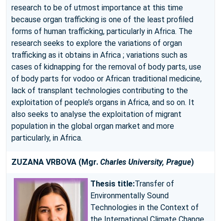
research to be of utmost importance at this time
because organ trafficking is one of the least profiled
forms of human trafficking, particularly in Africa. The
research seeks to explore the variations of organ
trafficking as it obtains in Africa ; variations such as
cases of kidnapping for the removal of body parts, use
of body parts for vodoo or African traditional medicine,
lack of transplant technologies contributing to the
exploitation of people’s organs in Africa, and so on. It
also seeks to analyse the exploitation of migrant
population in the global organ market and more
particularly, in Africa.
ZUZANA VRBOVA
(Mgr.
Charles University, Prague
)
Thesis title:
Transfer of
Environmentally Sound
Technologies in the Context of
the International Climate Change