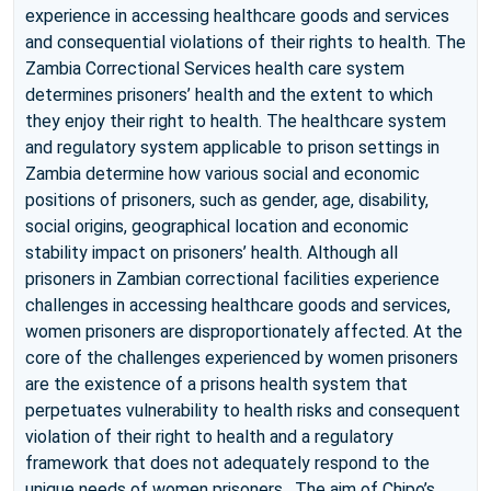
experience in accessing healthcare goods and services
and consequential violations of their rights to health. The
Zambia Correctional Services health care system
determines prisoners’ health and the extent to which
they enjoy their right to health. The healthcare system
and regulatory system applicable to prison settings in
Zambia determine how various social and economic
positions of prisoners, such as gender, age, disability,
social origins, geographical location and economic
stability impact on prisoners’ health. Although all
prisoners in Zambian correctional facilities experience
challenges in accessing healthcare goods and services,
women prisoners are disproportionately affected. At the
core of the challenges experienced by women prisoners
are the existence of a prisons health system that
perpetuates vulnerability to health risks and consequent
violation of their right to health and a regulatory
framework that does not adequately respond to the
unique needs of women prisoners. The aim of Chipo’s