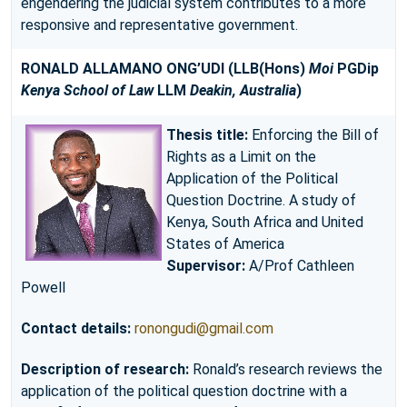
engendering the judicial system contributes to a more
responsive and representative government.
RONALD ALLAMANO ONG’UDI
(LLB(Hons)
Moi
PGDip
Kenya School of Law
LLM
Deakin, Australia
)
Thesis title:
Enforcing the Bill of
Rights as a Limit on the
Application of the Political
Question Doctrine. A study of
Kenya, South Africa and United
States of America
Supervisor:
A/Prof Cathleen
Powell
Contact details:
ronongudi@gmail.com
Description of research:
Ronald’s research reviews the
application of the political question doctrine with a