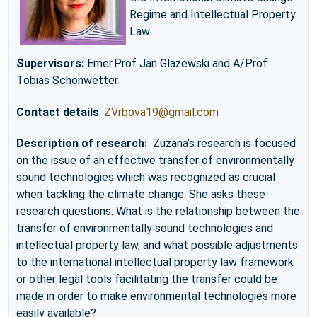
Regime and Intellectual Property
Law
Supervisors:
Emer.Prof Jan Glazewski and A/Prof
Tobias Schonwetter
Contact details
:
ZVrbova19@gmail.com
Description of research:
Zuzana’s research is focused
on the issue of an effective transfer of environmentally
sound technologies which was recognized as crucial
when tackling the climate change. She asks these
research questions: What is the relationship between the
transfer of environmentally sound technologies and
intellectual property law, and what possible adjustments
to the international intellectual property law framework
or other legal tools facilitating the transfer could be
made in order to make environmental technologies more
easily available?