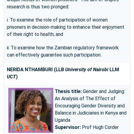
research is thus two pronged:
i. To examine the role of participation of women
prisoners in decision-making to enhance their enjoyment
of their right to health; and
ii. To examine how the Zambian regulatory framework
can effectively guarantee such participation.
NERIDA NTHAMBURI
(LLB
University of Nairobi
LLM
UCT
)
Thesis title:
Gender and Judging:
An Analysis of The Effect of
Encouraging Gender Diversity and
Balance in Judiciaries in Kenya and
Uganda
Supervisor:
Prof Hugh Corder