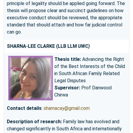
principle of legality should be applied going forward. The
thesis will propose clear and succinct guidelines on how
executive conduct should be reviewed, the appropriate
standard that should attach and how far judicial control
can go.
SHARNA-LEE CLARKE
(LLB LLM
UWC)
Thesis title:
Advancing the Right
of the Best Interests of the Child
in South African Family Related
Legal Disputes
Supervisor:
Prof Danwood
Chirwa
Contact details
:
sharnacay@gmail.com
Description of research:
Family law has evolved and
changed significantly in South Africa and internationally