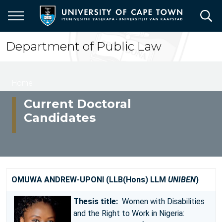
Skip
to
main
content
Department of Public Law
Breadcrumb
Home
Current Doctoral
Candidates
OMUWA ANDREW-UPONI (LLB(Hons) LLM
UNIBEN
)
Thesis title:
Women with Disabilities
and the Right to Work in Nigeria: