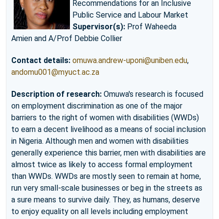
Recommendations for an Inclusive
Public Service and Labour Market
Supervisor(s):
Prof Waheeda
Amien and A/Prof Debbie Collier
Contact details:
omuwa.andrew-uponi@uniben.edu
,
andomu001@myuct.ac.za
Description of research:
Omuwa's research is focused
on employment discrimination as one of the major
barriers to the right of women with disabilities (WWDs)
to earn a decent livelihood as a means of social inclusion
in Nigeria. Although men and women with disabilities
generally experience this barrier, men with disabilities are
almost twice as likely to access formal employment
than WWDs. WWDs are mostly seen to remain at home,
run very small-scale businesses or beg in the streets as
a sure means to survive daily. They, as humans, deserve
to enjoy equality on all levels including employment