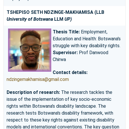
TSHEPISO SETH NDZINGE-MAKHAMISA
(LLB
University of Botswana
LLM
UP)
Thesis Title:
Employment,
Education and Health: Botswana's
struggle with key disability rights.
Supervisor:
Prof Danwood
Chirwa
Contact details:
ndzingemakhamisa@gmail.com
Description of research:
The research tackles the
issue of the implementation of key socio-economic
rights within Botswana's disability landscape. The
research tests Botswana's disability framework, with
respect to these key rights against existing disability
models and international conventions. The key question