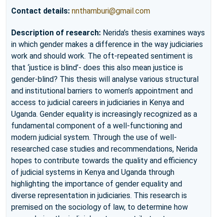
Contact details:
nnthamburi@gmail.com
Description of research:
Nerida’s thesis examines ways
in which gender makes a difference in the way judiciaries
work and should work. The oft-repeated sentiment is
that ‘justice is blind’- does this also mean justice is
gender-blind? This thesis will analyse various structural
and institutional barriers to women’s appointment and
access to judicial careers in judiciaries in Kenya and
Uganda. Gender equality is increasingly recognized as a
fundamental component of a well-functioning and
modern judicial system. Through the use of well-
researched case studies and recommendations, Nerida
hopes to contribute towards the quality and efficiency
of judicial systems in Kenya and Uganda through
highlighting the importance of gender equality and
diverse representation in judiciaries. This research is
premised on the sociology of law, to determine how