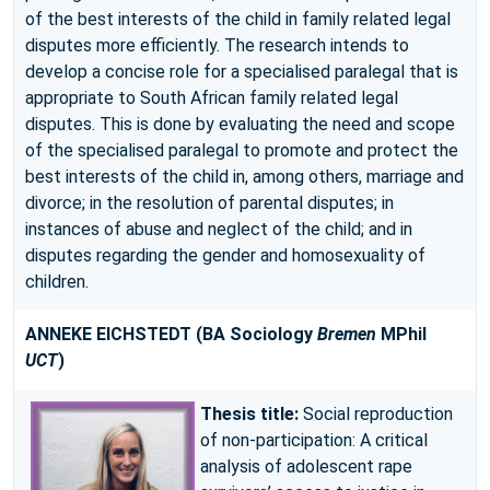
of the best interests of the child in family related legal
disputes more efficiently. The research intends to
develop a concise role for a specialised paralegal that is
appropriate to South African family related legal
disputes. This is done by evaluating the need and scope
of the specialised paralegal to promote and protect the
best interests of the child in, among others, marriage and
divorce; in the resolution of parental disputes; in
instances of abuse and neglect of the child; and in
disputes regarding the gender and homosexuality of
children.
ANNEKE EICHSTEDT
(BA Sociology
Bremen
MPhil
UCT
)
Thesis title:
Social reproduction
of non-participation: A critical
analysis of adolescent rape