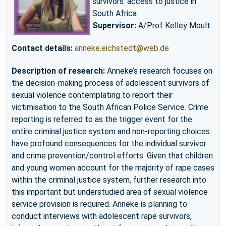
survivors’ access to justice in
South Africa
Supervisor:
A/Prof Kelley Moult
Contact details:
anneke.eichstedt@web.de
Description of research:
Anneke’s research focuses on
the decision-making process of adolescent survivors of
sexual violence contemplating to report their
victimisation to the South African Police Service. Crime
reporting is referred to as the trigger event for the
entire criminal justice system and non-reporting choices
have profound consequences for the individual survivor
and crime prevention/control efforts. Given that children
and young women account for the majority of rape cases
within the criminal justice system, further research into
this important but understudied area of sexual violence
service provision is required. Anneke is planning to
conduct interviews with adolescent rape survivors,