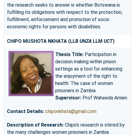
the research seeks to answer is whether Botswana is
fulfilling its obligations with respect to the protection,
fulfillment, enforcement and promotion of socio
economic rights for persons with disabilities.
CHIPO MUSHOTA NKHATA
(LLB
UNZA
LLM
UCT
)
Thesis Title:
Participation in
decision making within prison
settings as a tool for enhancing
the enjoyment of the right to
health: The case of women
prisoners in Zambia.
Supervisor:
Prof Waheeda Amien
Contact Details:
chiponkhata@gmail.com
Description of Research:
Chipo’s research is stirred by
the many challenges women prisoners in Zambia