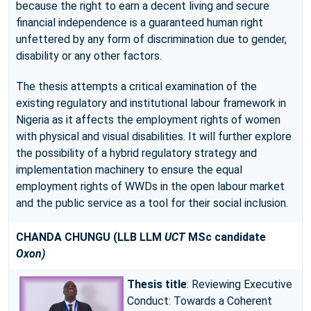
because the right to earn a decent living and secure
financial independence is a guaranteed human right
unfettered by any form of discrimination due to gender,
disability or any other factors.
The thesis attempts a critical examination of the
existing regulatory and institutional labour framework in
Nigeria as it affects the employment rights of women
with physical and visual disabilities. It will further explore
the possibility of a hybrid regulatory strategy and
implementation machinery to ensure the equal
employment rights of WWDs in the open labour market
and the public service as a tool for their social inclusion.
CHANDA CHUNGU
(LLB LLM
UCT
MSc candidate
Oxon)
Thesis title
: Reviewing Executive
Conduct: Towards a Coherent