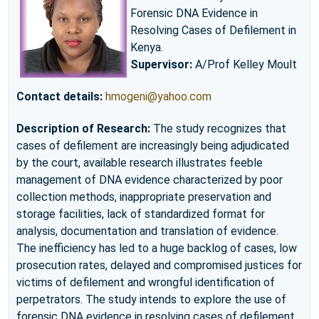
Forensic DNA Evidence in
Resolving Cases of Defilement in
Kenya.
Supervisor:
A/Prof Kelley Moult
Contact details:
hmogeni@yahoo.com
Description of Research:
The study recognizes that
cases of defilement are increasingly being adjudicated
by the court, available research illustrates feeble
management of DNA evidence characterized by poor
collection methods, inappropriate preservation and
storage facilities, lack of standardized format for
analysis, documentation and translation of evidence.
The inefficiency has led to a huge backlog of cases, low
prosecution rates, delayed and compromised justices for
victims of defilement and wrongful identification of
perpetrators. The study intends to explore the use of
forensic DNA evidence in resolving cases of defilement.