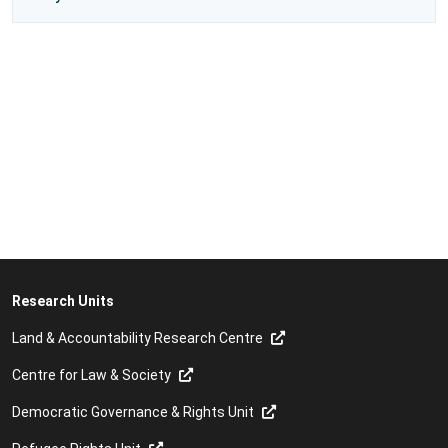
Research Units
Land & Accountability Research Centre
Centre for Law & Society
Democratic Governance & Rights Unit