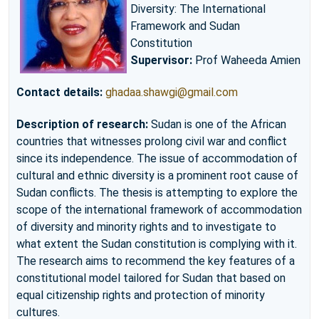
Diversity: The International
Framework and Sudan
Constitution
Supervisor:
Prof Waheeda Amien
Contact details:
ghadaa.shawgi@gmail.com
Description of research:
Sudan is one of the African
countries that witnesses prolong civil war and conflict
since its independence. The issue of accommodation of
cultural and ethnic diversity is a prominent root cause of
Sudan conflicts. The thesis is attempting to explore the
scope of the international framework of accommodation
of diversity and minority rights and to investigate to
what extent the Sudan constitution is complying with it.
The research aims to recommend the key features of a
constitutional model tailored for Sudan that based on
equal citizenship rights and protection of minority
cultures.