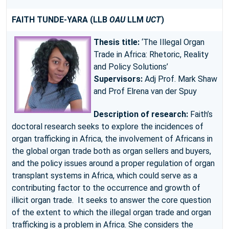
FAITH TUNDE-YARA
(LLB
OAU
LLM
UCT
)
Thesis title:
‘The Illegal Organ
Trade in Africa: Rhetoric, Reality
and Policy Solutions’
Supervisors:
Adj Prof. Mark Shaw
and Prof Elrena van der Spuy
Description of research:
Faith’s
doctoral research seeks to explore the incidences of
organ trafficking in Africa, the involvement of Africans in
the global organ trade both as organ sellers and buyers,
and the policy issues around a proper regulation of organ
transplant systems in Africa, which could serve as a
contributing factor to the occurrence and growth of
illicit organ trade. It seeks to answer the core question
of the extent to which the illegal organ trade and organ
trafficking is a problem in Africa. She considers the