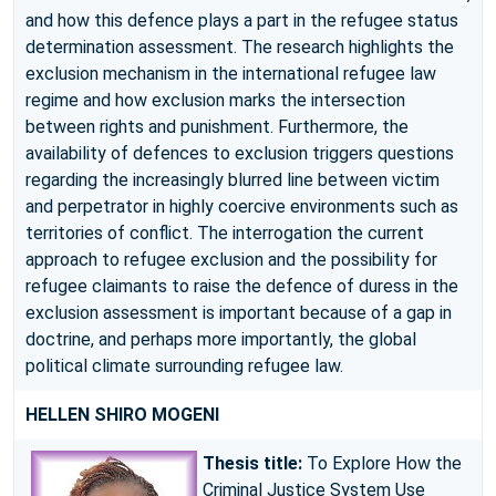
and how this defence plays a part in the refugee status
determination assessment. The research highlights the
exclusion mechanism in the international refugee law
regime and how exclusion marks the intersection
between rights and punishment. Furthermore, the
availability of defences to exclusion triggers questions
regarding the increasingly blurred line between victim
and perpetrator in highly coercive environments such as
territories of conflict. The interrogation the current
approach to refugee exclusion and the possibility for
refugee claimants to raise the defence of duress in the
exclusion assessment is important because of a gap in
doctrine, and perhaps more importantly, the global
political climate surrounding refugee law.
HELLEN SHIRO MOGENI
Thesis title:
To Explore How the
Criminal Justice System Use