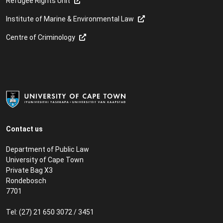
Refugee Rights Unit
Institute of Marine & Environmental Law
Centre of Criminology
Contact us
Department of Public Law
University of Cape Town
Private Bag X3
Rondebosch
7701
Tel: (27) 21 650 3072 / 3451