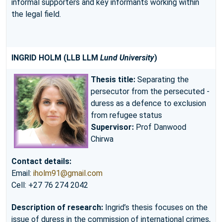
informal supporters and key informants working within
the legal field.
INGRID HOLM
(LLB LLM
Lund University
)
Thesis title:
Separating the
persecutor from the persecuted -
duress as a defence to exclusion
from refugee status
Supervisor:
Prof Danwood
Chirwa
Contact details:
Email:
iholm91@gmail.com
Cell: +27 76 274 2042
Description of research:
Ingrid’s thesis focuses on the
issue of duress in the commission of international crimes,