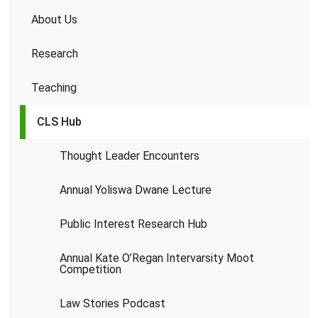
About Us
Research
Teaching
CLS Hub
Thought Leader Encounters
Annual Yoliswa Dwane Lecture
Public Interest Research Hub
Annual Kate O’Regan Intervarsity Moot
Competition
Law Stories Podcast