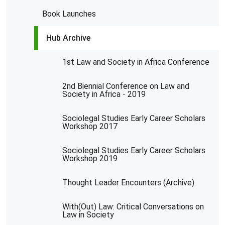
Book Launches
Hub Archive
1st Law and Society in Africa Conference
2nd Biennial Conference on Law and
Society in Africa - 2019
Sociolegal Studies Early Career Scholars
Workshop 2017
Sociolegal Studies Early Career Scholars
Workshop 2019
Thought Leader Encounters (Archive)
With(Out) Law: Critical Conversations on
Law in Society