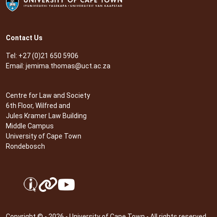
Contact Us
Tel: +27 (0)21 650 5906
Email:
jemima.thomas@uct.ac.za
Centre for Law and Society
6th Floor, Wilfred and
Jules Kramer Law Building
Middle Campus
University of Cape Town
Rondebosch
Copyright © - 2026 - University of Cape Town - All rights reserved.