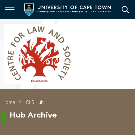
Skip
to
main
content
Breadcrumb
Home
CLS Hub
Hub Archive