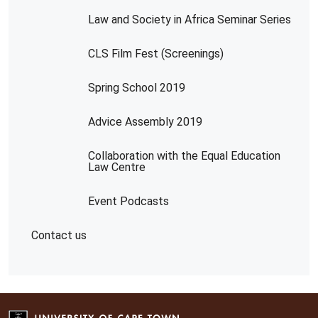
Law and Society in Africa Seminar Series
CLS Film Fest (Screenings)
Spring School 2019
Advice Assembly 2019
Collaboration with the Equal Education
Law Centre
Event Podcasts
Contact us