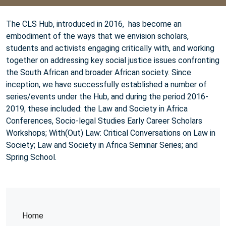
The CLS Hub, introduced in 2016, has become an
embodiment of the ways that we envision scholars,
students and activists engaging critically with, and working
together on addressing key social justice issues confronting
the South African and broader African society. Since
inception, we have successfully established a number of
series/events under the Hub, and during the period 2016-
2019, these included: the Law and Society in Africa
Conferences, Socio-legal Studies Early Career Scholars
Workshops; With(Out) Law: Critical Conversations on Law in
Society; Law and Society in Africa Seminar Series; and
Spring School.
Home