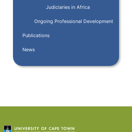
Judiciaries in Africa
Ongoing Professional Development
Publications
News