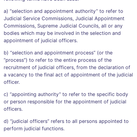
a) “selection and appointment authority” to refer to
Judicial Service Commissions, Judicial Appointment
Commissions, Supreme Judicial Councils, all or any
bodies which may be involved in the selection and
appointment of judicial officers.
b) “selection and appointment process” (or the
“process”) to refer to the entire process of the
recruitment of judicial officers, from the declaration of
a vacancy to the final act of appointment of the judicial
officer.
c) “appointing authority” to refer to the specific body
or person responsible for the appointment of judicial
officers.
d) “judicial officers” refers to all persons appointed to
perform judicial functions.