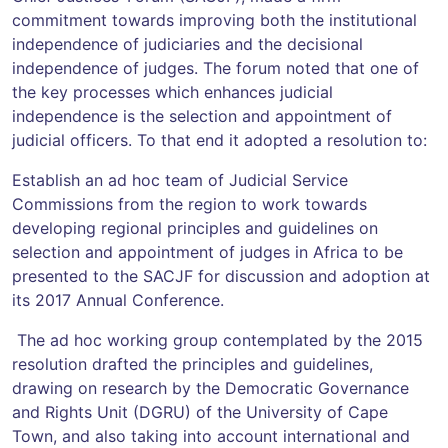
commitment towards improving both the institutional
independence of judiciaries and the decisional
independence of judges. The forum noted that one of
the key processes which enhances judicial
independence is the selection and appointment of
judicial officers. To that end it adopted a resolution to:
Establish an ad hoc team of Judicial Service
Commissions from the region to work towards
developing regional principles and guidelines on
selection and appointment of judges in Africa to be
presented to the SACJF for discussion and adoption at
its 2017 Annual Conference.
The ad hoc working group contemplated by the 2015
resolution drafted the principles and guidelines,
drawing on research by the Democratic Governance
and Rights Unit (DGRU) of the University of Cape
Town, and also taking into account international and