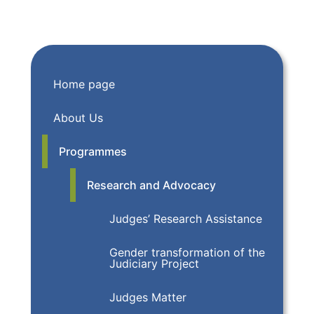
Home page
About Us
Programmes
Research and Advocacy
Judges’ Research Assistance
Gender transformation of the
Judiciary Project
Judges Matter