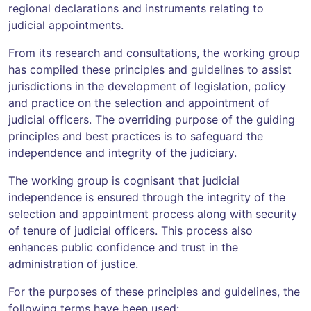
regional declarations and instruments relating to
judicial appointments.
From its research and consultations, the working group
has compiled these principles and guidelines to assist
jurisdictions in the development of legislation, policy
and practice on the selection and appointment of
judicial officers. The overriding purpose of the guiding
principles and best practices is to safeguard the
independence and integrity of the judiciary.
The working group is cognisant that judicial
independence is ensured through the integrity of the
selection and appointment process along with security
of tenure of judicial officers. This process also
enhances public confidence and trust in the
administration of justice.
For the purposes of these principles and guidelines, the
following terms have been used: