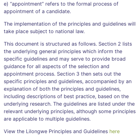
e) “appointment” refers to the formal process of
appointment of a candidate.
The implementation of the principles and guidelines will
take place subject to national law.
This document is structured as follows. Section 2 lists
the underlying general principles which inform the
specific guidelines and may serve to provide broad
guidance for all aspects of the selection and
appointment process. Section 3 then sets out the
specific principles and guidelines, accompanied by an
explanation of both the principles and guidelines,
including descriptions of best practice, based on the
underlying research. The guidelines are listed under the
relevant underlying principles, although some principles
are applicable to multiple guidelines.
View the Lilongwe Principles and Guidelines
here