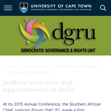
Skip
to
main
content
Democratic
Governance
&
Rights
Unit
Breadcrumb
Home
Programmes
Research and Advocacy
Judicial Appointments
Judicial Selection and
Appointments in SADC
At its 2015 Annual Conference, the Southern African
Chief Justices’ Forum (SACJF), made a firm