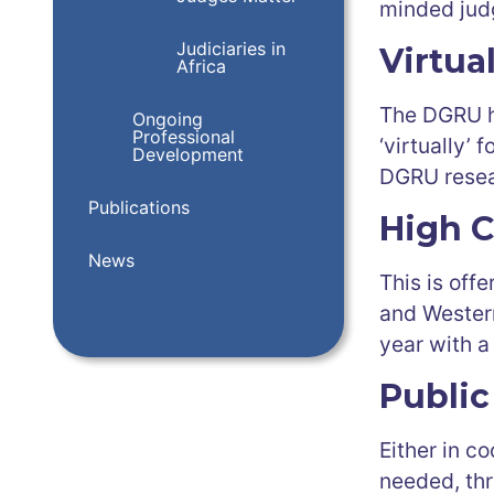
minded jud
Judiciaries in
Virtua
Africa
The DGRU h
Ongoing
Professional
‘virtually’
Development
DGRU resea
Publications
High C
News
This is off
and Western
year with a
Public
Either in c
needed, thr