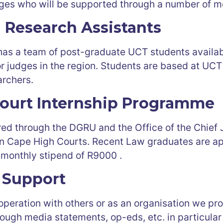
ges who will be supported through a number of m
l Research Assistants
as a team of post-graduate UCT students availab
 for judges in the region. Students are based at UC
rchers.
ourt Internship Programme
ered through the DGRU and the Office of the Chief
 Cape High Courts. Recent Law graduates are app
 monthly stipend of R9000 .
 Support
ooperation with others or as an organisation we p
ough media statements, op-eds, etc. in particular 