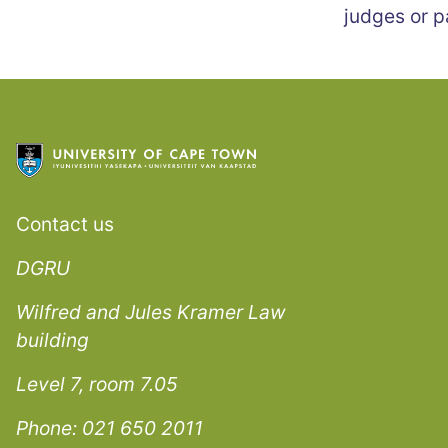
judges or p
Contact us
DGRU
Wilfred and Jules Kramer Law
building
Level 7, room 7.05
Phone: 021 650 2011