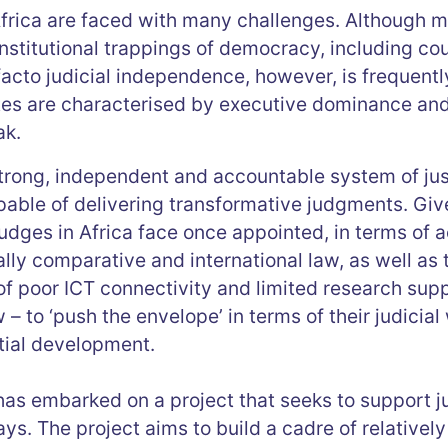
frica are faced with many challenges. Although m
institutional trappings of democracy, including cou
facto judicial independence, however, is frequen
tes are characterised by executive dominance and 
ak.
trong, independent and accountable system of ju
able of delivering transformative judgments. Give
udges in Africa face once appointed, in terms of 
lly comparative and international law, as well as t
 of poor ICT connectivity and limited research suppo
– to ‘push the envelope’ in terms of their judicial 
tial development.
s embarked on a project that seeks to support j
ays. The project aims to build a cadre of relativel