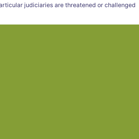
articular judiciaries are threatened or challenged