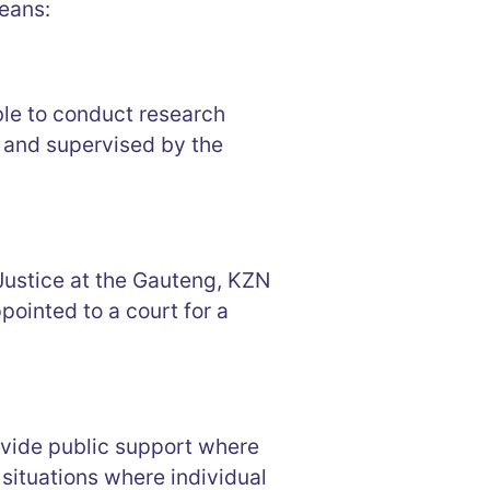
eans:
le to conduct research
T and supervised by the
 Justice at the Gauteng, KZN
ointed to a court for a
rovide public support where
situations where individual