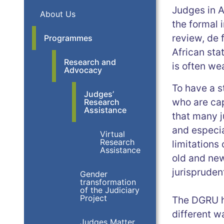
Judges in A
About Us
the formal 
review, de 
Programmes
African sta
Research and
is often we
Advocacy
To have a s
Judges’
who are cap
Research
Assistance
that many j
and especia
Virtual
Research
limitations
Assistance
old and new 
jurispruden
Gender
transformation
of the Judiciary
Project
The DGRU ha
different w
Judges Matter