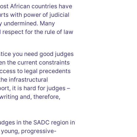
ost African countries have
rts with power of judicial
tly undermined. Many
respect for the rule of law
stice you need good judges
n the current constraints
access to legal precedents
he infrastructural
rt, it is hard for judges –
writing and, therefore,
udges in the SADC region in
y young, progressive-