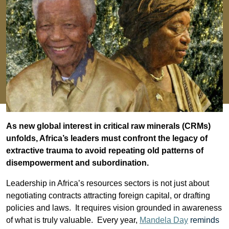
As new global interest in critical raw minerals (CRMs)
unfolds, Africa’s leaders must confront the legacy of
extractive trauma to avoid repeating old patterns of
disempowerment and subordination.
Leadership in Africa’s resources sectors is not just about
negotiating contracts attracting foreign capital, or drafting
policies and laws. It requires vision grounded in awareness
of what is truly valuable.
Every year,
Mandela Day
reminds