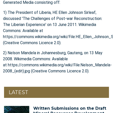
Generated Media consisting off:
1) The President of Liberia, HE Ellen Johnson Sirleaf,
discussed 'The Challenges of Post-war Reconstruction:
The Liberian Experience' on 13 June 2011. Wikimedia
Commons: Available at
https://commons.wikimedia.org/wiki/File:HE_Ellen_Johnson_S
(Creative Commons Licence 2.0).
2) Nelson Mandela in Johannesburg, Gauteng, on 13 May
2008. Wikimedia Commons: Available
at https://commons.wikimedia.org/wiki/File:Nelson_Mandela-
2008_(edit).jpg (Creative Commons Licence 2.0).
LATEST
Written Submissions on the Draft