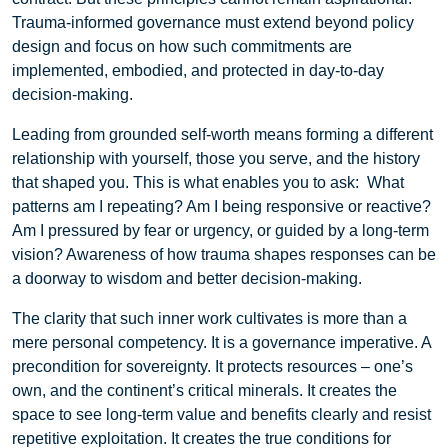
Trauma-informed governance must extend beyond policy
design and focus on how such commitments are
implemented, embodied, and protected in day-to-day
decision-making.
Leading from grounded self-worth means forming a different
relationship with yourself, those you serve, and the history
that shaped you. This is what enables you to ask: What
patterns am I repeating? Am I being responsive or reactive?
Am I pressured by fear or urgency, or guided by a long-term
vision? Awareness of how trauma shapes responses can be
a doorway to wisdom and better decision-making.
The clarity that such inner work cultivates is more than a
mere personal competency. It is a governance
imperative. A
precondition for sovereignty. It protects resources – one’s
own, and the continent’s critical minerals. It creates the
space to see long-term value and benefits clearly and resist
repetitive exploitation. It creates the true conditions for