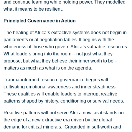
and continue learning while holding power. They modelled
what it means to be resilient.
Principled Governance in Action
The healing of Africa’s extractive systems does not begin in
parliaments or at negotiation tables. It begins with the
wholeness of those who govern Africa’s valuable resources.
What leaders bring into the room – not just what they
propose, but what they believe their inner worth to be –
matters as much as what is on the agenda.
Trauma-informed resource governance begins with
cultivating emotional awareness and inner steadiness.
These qualities will enable leaders to interrupt reactive
patterns shaped by history, conditioning or survival needs.
Reactive patterns will not serve Africa now, as it stands on
the edge of a new extractive era driven by the global
demand for critical minerals. Grounded in self-worth and