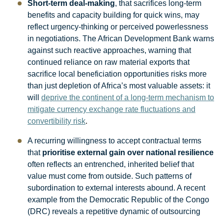
Short-term deal-making
, that sacrifices long-term
benefits and capacity building for quick wins, may
reflect urgency-thinking or perceived powerlessness
in negotiations. The African Development Bank warns
against such reactive approaches, warning that
continued reliance on raw material exports that
sacrifice local beneficiation opportunities risks more
than just depletion of Africa’s most valuable assets: it
will
deprive the continent of a long-term mechanism to
mitigate currency exchange rate fluctuations and
convertibility risk
.
A recurring willingness to accept contractual terms
that
prioritise external gain over national resilience
often reflects an entrenched, inherited belief that
value must come from outside. Such patterns of
subordination to external interests abound. A recent
example from the Democratic Republic of the Congo
(DRC) reveals a repetitive dynamic of outsourcing