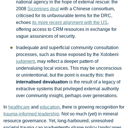
national agency in the hope of external rescue: the
2008
Sicomines deal
with a Chinese consortium,
criticised for its unfavourable terms for the DRC,
echoes
its more recent alignment with the US
,
offering access to CRM resources in exchange for
vague assurances of security.
Inadequate and superficial community consultation
processes, such as those exposed by the Xolobeni
judgment
, may reflect a deeper pattern of
undervaluing local voices. This may be unconscious
or unintentional, but the point is exactly this: their
internalised devaluation
is the result of a legacy of
extractive systems that privileged external authority
over community insight, perhaps over generations.
In
healthcare
and
education
, there is growing recognition for
trauma-informed leadership
. Not so much (yet) in mineral
resource governance. Yet, long-harboured, unresolved
societal trauma can inadvertently shape policy landscapes.