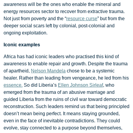
awareness will be the ones who enable the mineral and
energy resources sector to recover from extractive trauma.
Not just from poverty and the “
resource curse
” but from the
deeper social scars left by colonial, post-colonial and
ongoing exploitation.
Iconic examples
Africa has had iconic leaders who practised this kind of
awareness to enable repair and growth. Despite the trauma
of apartheid,
Nelson Mandela
chose to be a systemic
healer. Rather than leading from vengeance, he led from his
essence.
So did Liberia’s
Ellen Johnson Sirleaf
, who
emerged from the trauma of an abusive marriage and
guided Liberia from the ruins of civil war toward democratic
reconstruction. Such leaders remind us that being principled
doesn’t mean being perfect. It means staying grounded,
even in the face of inevitable contradictions. They could
evolve, stay connected to a purpose beyond themselves,