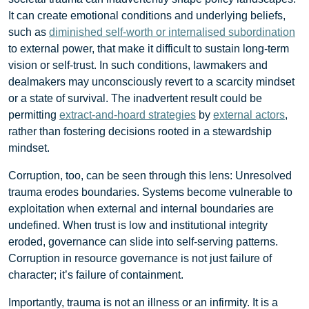
It can create emotional conditions and underlying beliefs,
such as
diminished self-worth or internalised subordination
to external power, that make it difficult to sustain long-term
vision or self-trust. In such conditions, lawmakers and
dealmakers may unconsciously revert to a scarcity mindset
or a state of survival. The inadvertent result could be
permitting
extract-and-hoard strategies
by
external actors
,
rather than fostering decisions rooted in a stewardship
mindset.
Corruption, too, can be seen through this lens: Unresolved
trauma erodes boundaries. Systems become vulnerable to
exploitation when external and internal boundaries are
undefined. When trust is low and institutional integrity
eroded, governance can slide into self-serving patterns.
Corruption in resource governance is not just failure of
character; it’s failure of containment.
Importantly, trauma is not an illness or an infirmity. It is a