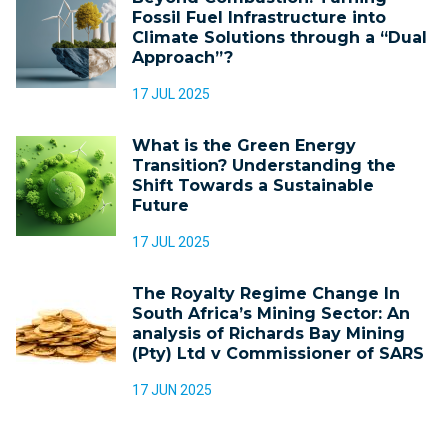
Fossil Fuel Infrastructure into
Climate Solutions through a “Dual
Approach”?
17 JUL 2025
What is the Green Energy
Transition? Understanding the
Shift Towards a Sustainable
Future
17 JUL 2025
The Royalty Regime Change In
South Africa’s Mining Sector: An
analysis of Richards Bay Mining
(Pty) Ltd v Commissioner of SARS
17 JUN 2025