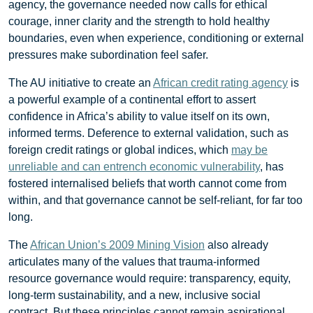
agency, the governance needed now calls for ethical
courage, inner clarity and the strength to hold healthy
boundaries, even when experience, conditioning or external
pressures make subordination feel safer.
The AU initiative to create an
African credit rating agency
is
a powerful example of a continental effort to assert
confidence in Africa’s ability to value itself on its own,
informed terms. Deference to external validation, such as
foreign credit ratings or global indices, which
may be
unreliable and can entrench economic vulnerability
, has
fostered internalised beliefs that worth cannot come from
within, and that governance cannot be self-reliant, for far too
long.
The
African Union’s 2009 Mining Vision
also already
articulates many of the values that trauma-informed
resource governance would require: transparency, equity,
long-term sustainability, and a new, inclusive social
contract. But these principles cannot remain aspirational.