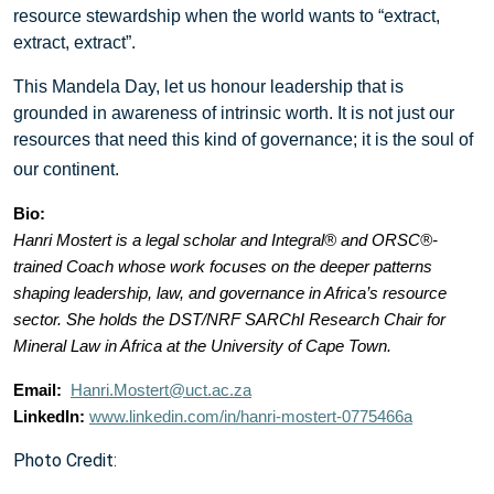
resource stewardship when the world wants to “extract,
extract, extract”.
This Mandela Day, let us honour leadership that is
grounded in awareness of intrinsic worth. It is not just our
resources that need this kind of governance; it is the soul of
:
our continent.
Bio:
Hanri Mostert is a legal scholar and Integral®
and ORSC
®
-
trained
Coach whose work focuses on the deeper patterns
shaping leadership, law, and governance in Africa’s resource
sector.
She holds the DST/NRF SARChI Research Chair for
Mineral Law in Africa at the University of Cape Town.
Email:
Hanri.Mostert@uct.ac.za
LinkedIn:
www.linkedin.com/in/hanri-mostert-0775466a
Photo Credit: