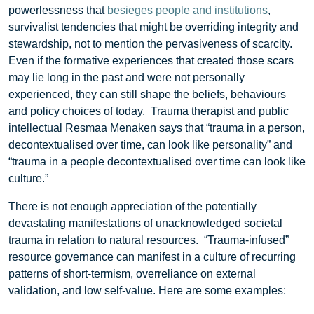
powerlessness that
besieges people and institutions
,
survivalist tendencies that might be overriding integrity and
stewardship, not to mention the pervasiveness of scarcity.
Even if the formative experiences that created those scars
may lie long in the past and were not personally
experienced, they can still shape the beliefs, behaviours
and policy choices of today. Trauma therapist and public
intellectual Resmaa Menaken says that “trauma in a person,
decontextualised over time, can look like personality” and
“trauma in a people decontextualised over time can look like
culture.”
There is not enough appreciation of the potentially
devastating manifestations of unacknowledged societal
trauma in relation to natural resources. “Trauma-infused”
resource governance can manifest in a culture of recurring
patterns of short-termism, overreliance on external
validation, and low self-value. Here are some examples: