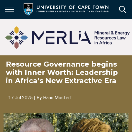
Skip
to
main
content
Resource Governance begins
with Inner Worth: Leadership
in Africa’s New Extractive Era
17 Jul 2025
| By
Hanri Mostert