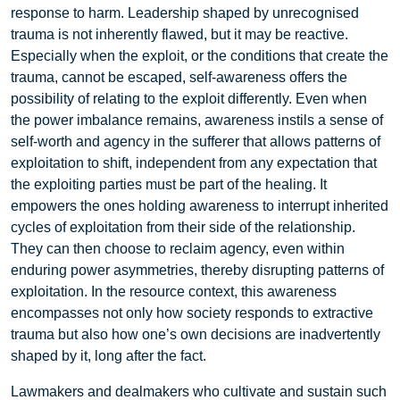
response to harm. Leadership shaped by unrecognised
trauma is not inherently flawed, but it may be reactive.
Especially when the exploit, or the conditions that create the
trauma, cannot be escaped, self-awareness offers the
possibility of relating to the exploit differently. Even when
the power imbalance remains, awareness instils a sense of
self-worth and agency in the sufferer that allows patterns of
exploitation to shift, independent from any expectation that
the exploiting parties must be part of the healing. It
empowers the ones holding awareness to interrupt inherited
cycles of exploitation from their side of the relationship.
They can then choose to reclaim agency, even within
enduring power asymmetries, thereby disrupting patterns of
exploitation. In the resource context, this awareness
encompasses not only how society responds to extractive
trauma but also how one’s own decisions are inadvertently
shaped by it, long after the fact.
Lawmakers and dealmakers who cultivate and sustain such