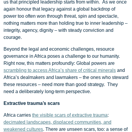
us that principled leadership starts from within. As we once
again honour that legacy against a global backdrop of
power too often won through threat, spin and spectacle,
nothing matters more than holding true to inner leadership –
integrity, agency, dignity – with steady conviction and
courage.
Beyond the legal and economic challenges, resource
governance in Africa poses a challenge to our humanity.
Right now, this matters profoundly: Global powers are
scrambling to access Africa’s share of critical minerals
and
Africa’s dealmakers and lawmakers – the ones who steward
these resources – need more than good strategy. They
need a deliberately long-term perspective.
Extractive trauma’s scars
Africa carries
the visible scars of extractive trauma
:
decimated landscapes, displaced communities, and
weakened cultures
. There are unseen scars, too: a sense of