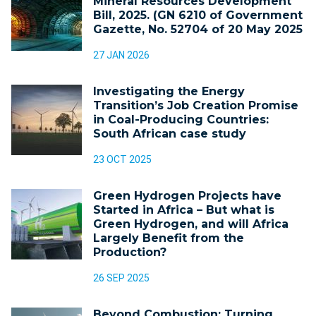
Mineral Resources Development
Bill, 2025. (GN 6210 of Government
Gazette, No. 52704 of 20 May 2025
27 JAN 2026
Investigating the Energy
Transition’s Job Creation Promise
in Coal-Producing Countries:
South African case study
23 OCT 2025
Green Hydrogen Projects have
Started in Africa – But what is
Green Hydrogen, and will Africa
Largely Benefit from the
Production?
26 SEP 2025
Beyond Combustion: Turning