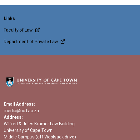
Links
Faculty of Law
Department of Private Law
Email Address:
merlia@uct.ac.za
Address:
Wilfred & Jules Kramer Law Building
University of Cape Town
Middle Campus (off Woolsack drive)