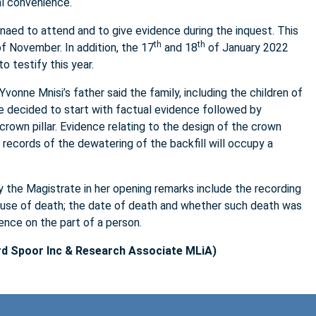
al convenience.
aed to attend and to give evidence during the inquest. This
th
th
of November. In addition, the 17
and 18
of January 2022
o testify this year.
vonne Mnisi’s father said the family, including the children of
te decided to start with factual evidence followed by
crown pillar. Evidence relating to the design of the crown
 records of the dewatering of the backfill will occupy a
 the Magistrate in her opening remarks include the recording
cause of death; the date of death and whether such death was
ence on the part of a person.
d Spoor Inc & Research Associate MLiA)