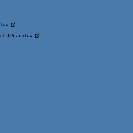
f Law
t of Private Law