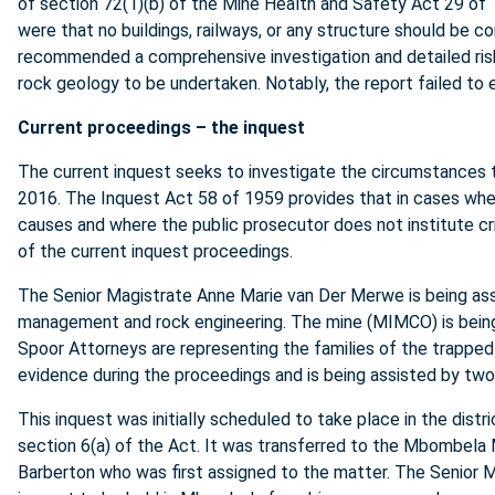
of section 72(1)(b) of the Mine Health and Safety Act 29 of
were that no buildings, railways, or any structure should be co
recommended a comprehensive investigation and detailed risk
rock geology to be undertaken. Notably, the report failed to 
Current proceedings – the inquest
The current inquest seeks to investigate the circumstances th
2016. The Inquest Act 58 of 1959 provides that in cases where
causes and where the public prosecutor does not institute cri
of the current inquest proceedings.
The Senior Magistrate Anne Marie van Der Merwe is being as
management and rock engineering. The mine (MIMCO) is bein
Spoor Attorneys are representing the families of the trapped
evidence during the proceedings and is being assisted by two
This inquest was initially scheduled to take place in the dist
section 6(a) of the Act. It was transferred to the Mbombela 
Barberton who was first assigned to the matter. The Senior 