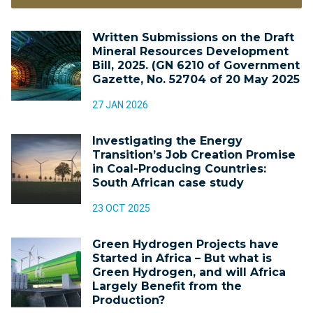
Written Submissions on the Draft
Mineral Resources Development
Bill, 2025. (GN 6210 of Government
Gazette, No. 52704 of 20 May 2025
27 JAN 2026
Investigating the Energy
Transition’s Job Creation Promise
in Coal-Producing Countries:
South African case study
23 OCT 2025
Green Hydrogen Projects have
Started in Africa – But what is
Green Hydrogen, and will Africa
Largely Benefit from the
Production?