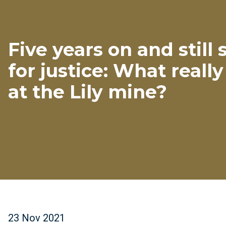
Five years on and still
for justice: What real
at the Lily mine?
23 Nov 2021