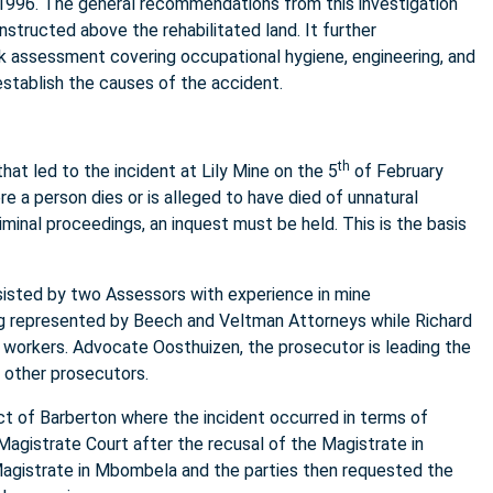
 1996. The general recommendations from this investigation
nstructed above the rehabilitated land. It further
 assessment covering occupational hygiene, engineering, and
establish the causes of the accident.
th
at led to the incident at Lily Mine on the 5
of February
 a person dies or is alleged to have died of unnatural
minal proceedings, an inquest must be held. This is the basis
sisted by two Assessors with experience in mine
g represented by Beech and Veltman Attorneys while Richard
 workers. Advocate Oosthuizen, the prosecutor is leading the
 other prosecutors.
rict of Barberton where the incident occurred in terms of
Magistrate Court after the recusal of the Magistrate in
Magistrate in Mbombela and the parties then requested the