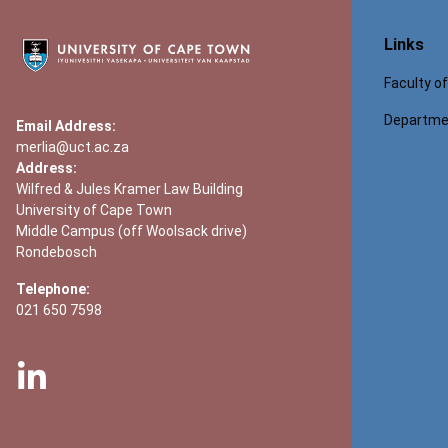
Links
Faculty o
Departmen
Email Address:
merlia@uct.ac.za
Address:
Wilfred & Jules Kramer Law Building
University of Cape Town
Middle Campus (off Woolsack drive)
Rondebosch
Telephone:
021 650 7598