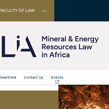
FACULTY OF LAW
nearthed
Contact Us
Events