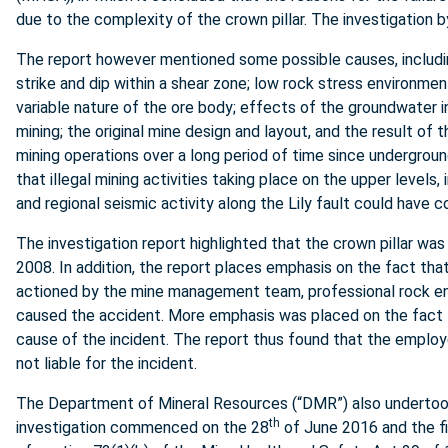
due to the complexity of the crown pillar. The investigatio
The report however mentioned some possible causes, includin
strike and dip within a shear zone; low rock stress environme
variable nature of the ore body; effects of the groundwater in 
mining; the original mine design and layout, and the result o
mining operations over a long period of time since undergroun
that illegal mining activities taking place on the upper levels, 
and regional seismic activity along the Lily fault could have c
The investigation report highlighted that the crown pillar was
2008. In addition, the report places emphasis on the fact th
actioned by the mine management team, professional rock eng
caused the accident. More emphasis was placed on the fact tha
cause of the incident. The report thus found that the emplo
not liable for the incident.
The Department of Mineral Resources (“DMR”) also undertook
th
investigation commenced on the 28
of June 2016 and the f