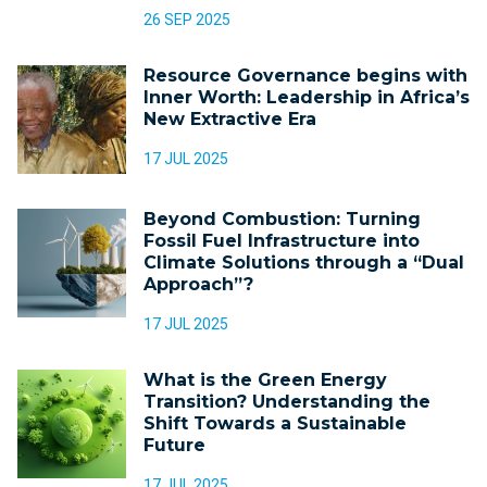
26 SEP 2025
Resource Governance begins with
Inner Worth: Leadership in Africa’s
New Extractive Era
17 JUL 2025
Beyond Combustion: Turning
Fossil Fuel Infrastructure into
Climate Solutions through a “Dual
Approach”?
17 JUL 2025
What is the Green Energy
Transition? Understanding the
Shift Towards a Sustainable
Future
17 JUL 2025