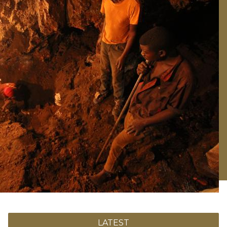
LATEST