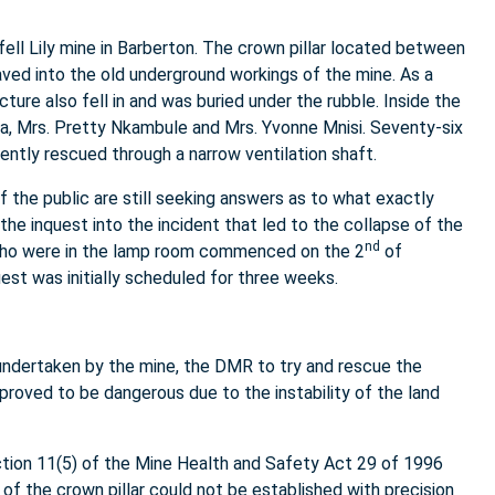
ell Lily mine in Barberton. The crown pillar located between
aved into the old underground workings of the mine. As a
ture also fell in and was buried under the rubble. Inside the
a, Mrs. Pretty Nkambule and Mrs. Yvonne Mnisi. Seventy-six
tly rescued through a narrow ventilation shaft.
 the public are still seeking answers as to what exactly
the inquest into the incident that led to the collapse of the
nd
 who were in the lamp room commenced on the 2
of
t was initially scheduled for three weeks.
ndertaken by the mine, the DMR to try and rescue the
roved to be dangerous due to the instability of the land
tion 11(5) of the Mine Health and Safety Act 29 of 1996
 of the crown pillar could not be established with precision