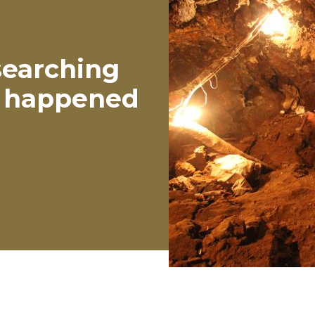
 searching
ly happened