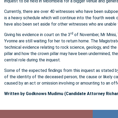
inquest to be held in Mbombela for a bigger venue and gener
Currently, there are over 40 witnesses who have been subpoen
is a heavy schedule which will continue into the fourth week 
have also been set aside for other witnesses who are unable t
rd
Giving his evidence in court on the 3
of November, Mr Mnisi, Y
Yvonne are still waiting for her to return home. The Magistra
technical evidence relating to rock science, geology, and the 
pillar and how the crown pillar may have been undermined; the
central role during the inquest.
Some of the expected findings from this inquest as stated by
of the identity of the deceased person; the cause or likely 
caused by an act or omission involving or amounting to an off
Written by Godknows Mudimu (Candidate Attorney Richar