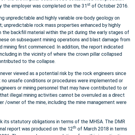
st
n by the employer was completed on the 31
of October 2016.
g unpredictable and highly variable ore-body geology on
nt; unpredictable rock mass properties enhanced by highly
the backfill material within the pit during the early stages of
f these on subsequent mining operations and blast damage from
d mining first commenced. In addition, the report indicated
including in the vicinity of where the crown pillar collapsed
ontributed to the collapse.
 never viewed as a potential risk by the rock engineers since
at no unsafe conditions or procedures were implemented or
ineers or mining personnel that may have contributed to or
t illegal mining activities cannot be overruled as a direct
yer /owner of the mine, including the mine management were
 its statutory obligations in terms of the MHSA. The DMR
th
inal report was produced on the 12
of March 2018 in terms