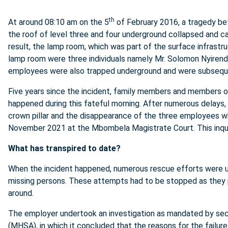
th
At around 08:10 am on the 5
of February 2016, a tragedy bef
the roof of level three and four underground collapsed and c
result, the lamp room, which was part of the surface infrastruc
lamp room were three individuals namely Mr. Solomon Nyirend
employees were also trapped underground and were subsequen
Five years since the incident, family members and members of
happened during this fateful morning. After numerous delays, 
crown pillar and the disappearance of the three employees
November 2021 at the Mbombela Magistrate Court. This inques
What has transpired to date?
When the incident happened, numerous rescue efforts were u
missing persons. These attempts had to be stopped as they p
around.
The employer undertook an investigation as mandated by
sec
(MHSA), in which it concluded that the reasons for the failure