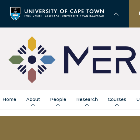
Skip
to
main
content
Home
About
People
Research
Courses
U