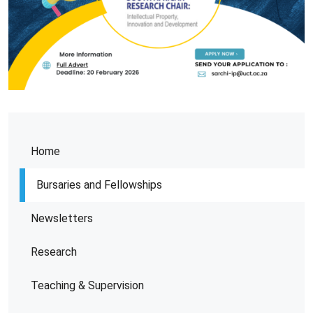
Home
Bursaries and Fellowships
Newsletters
Research
Teaching & Supervision