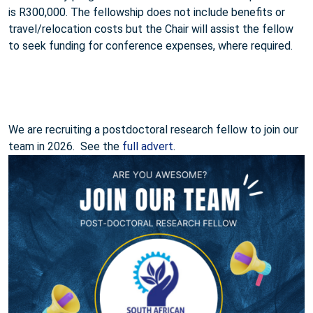
is R300,000. The fellowship does not include benefits or
travel/relocation costs but the Chair will assist the fellow
to seek funding for conference expenses, where required.
We are recruiting a postdoctoral research fellow to join our
team in 2026. See the
full advert
.