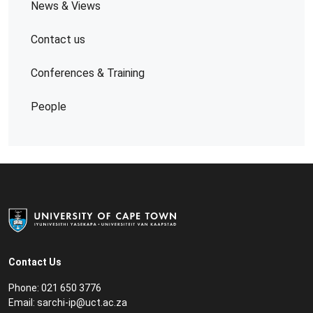
News & Views
Contact us
Conferences & Training
People
Contact Us
Phone: 021 650 3776
Email: sarchi
-ip
@uct.ac.za