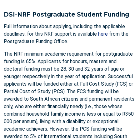
DSI-NRF Postgraduate Student Funding
Full information about applying, including the applicable
deadlines, for this NRF support is available
here
from the
Postgraduate Funding Office.
The NRF minimum academic requirement for postgraduate
funding is 65%. Applicants for honours, masters and
doctoral funding must be 28, 30 and 32 years of age or
younger respectively in the year of application. Successful
applicants will be funded either at Full Cost Study (FCS) or
Partial Cost of Study (PCS). The FCS funding will be
awarded to South African citizens and permanent residents
only, who are either financially needy (i.e., those whose
combined household family income is less or equal to R350
000 per annum), living with a disability or exceptional
academic achievers. However, the PCS funding will be
awarded to 5% of international students including South