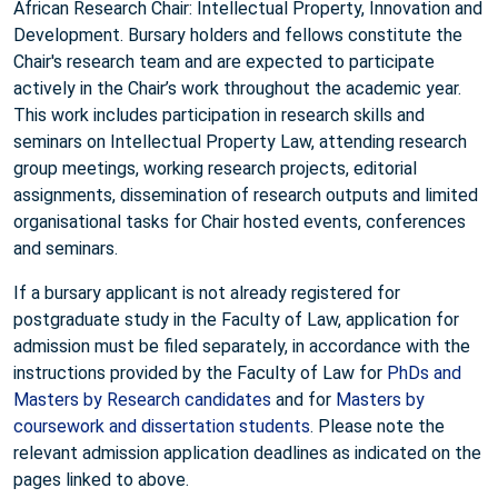
African Research Chair: Intellectual Property, Innovation and
Development. Bursary holders and fellows constitute the
Chair's research team and are expected to participate
actively in the Chair’s work throughout the academic year.
This work includes participation in research skills and
seminars on Intellectual Property Law, attending research
group meetings, working research projects, editorial
assignments, dissemination of research outputs and limited
organisational tasks for Chair hosted events, conferences
and seminars.
If a bursary applicant is not already registered for
postgraduate study in the Faculty of Law, application for
admission must be filed separately, in accordance with the
instructions provided by the Faculty of Law for
PhDs and
Masters by Research candidates
and for
Masters by
coursework and dissertation students
. Please note the
relevant admission application deadlines as indicated on the
pages linked to above.