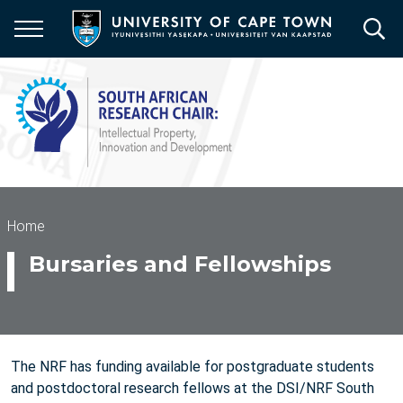
Skip
to
main
content
Breadcrumb
Home
Bursaries and Fellowships
The NRF has funding available for postgraduate students
and postdoctoral research fellows at the DSI/NRF South