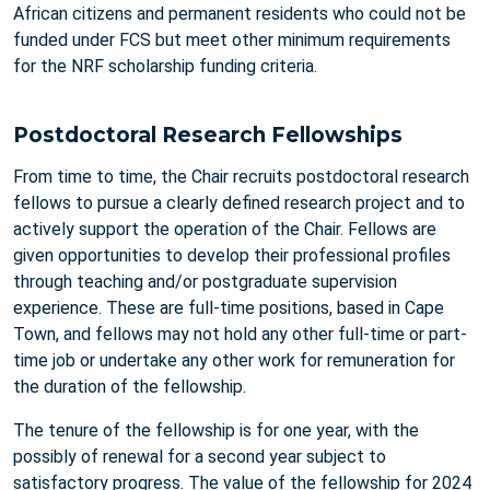
African citizens and permanent residents who could not be
funded under FCS but meet other minimum requirements
for the NRF scholarship funding criteria.
Postdoctoral Research Fellowships
From time to time, the Chair recruits postdoctoral research
fellows to pursue a clearly defined research project and to
actively support the operation of the Chair. Fellows are
given opportunities to develop their professional profiles
through teaching and/or postgraduate supervision
experience. These are full-time positions, based in Cape
Town, and fellows may not hold any other full-time or part-
time job or undertake any other work for remuneration for
the duration of the fellowship.
The tenure of the fellowship is for one year, with the
possibly of renewal for a second year subject to
satisfactory progress. The value of the fellowship for 2024