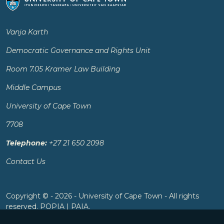
Vanja Karth
Democratic Governance and Rights Unit
Room 7.05 Kramer Law Building
Middle Campus
University of Cape Town
7708
Telephone:
+27 21 650 2098
Contact Us
Copyright © - 2026 - University of Cape Town - All rights
reserved.
POPIA
|
PAIA
.