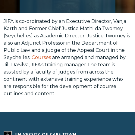
JIFA is co-ordinated by an Executive Director, Vanja
Karth and Former Chief Justice Mathilda Twomey
(Seychelles) as Academic Director. Justice Twomey is
also an Adjunct Professor in the Department of
Public Law and a judge of the Appeal Court in the
Seychelles.
Courses
are arranged and managed by
Jill DaSilva, JIFA’s training manager.The team is
assisted by a faculty of judges from across the
continent with extensive training experience who
are responsible for the development of course
outlines and content.