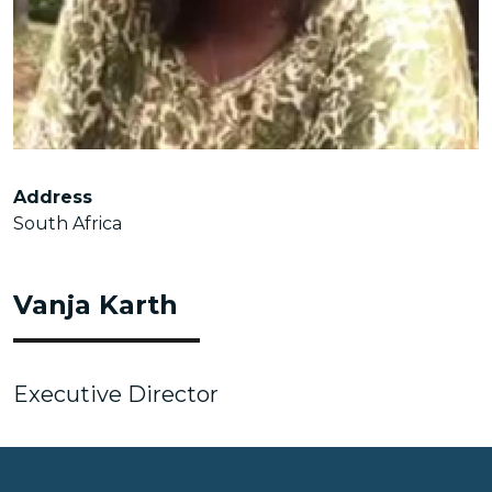
Address
South Africa
Vanja Karth
Executive Director