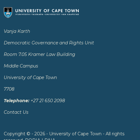
Vanja Karth
Democratic Governance and Rights Unit
Room 7.05 Kramer Law Building
Middle Campus
University of Cape Town
7708
Telephone:
+27 21 650 2098
Contact Us
Copyright © - 2026 - University of Cape Town - All rights