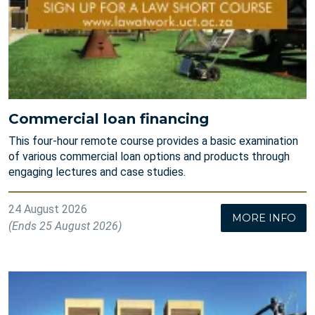
Commercial loan financing
This four-hour remote course provides a basic examination
of various commercial loan options and products through
engaging lectures and case studies.
24 August 2026
MORE INFO
(Ends 25 August 2026)