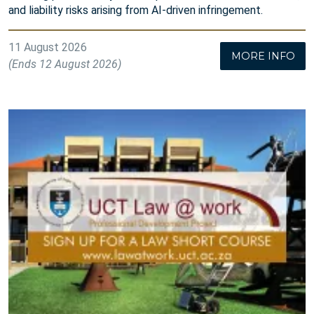
and liability risks arising from AI-driven infringement.
11 August 2026
MORE INFO
(Ends 12 August 2026)