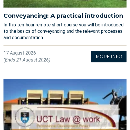
Conveyancing: A practical introduction
In this ten-hour remote short course you will be introduced
to the basics of conveyancing and the relevant processes
and documentation.
17 August 2026
MORE INFO
(Ends 21 August 2026)