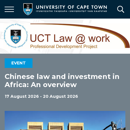
Skip
to
main
content
EVENT
Chinese law and investment in
Africa: An overview
17 August 2026 - 20 August 2026