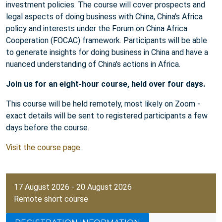
investment policies. The course will cover prospects and
legal aspects of doing business with China, China's Africa
policy and interests under the Forum on China Africa
Cooperation (FOCAC) framework. Participants will be able
to generate insights for doing business in China and have a
nuanced understanding of China's actions in Africa.
Join us for an eight-hour course, held over four days.
This course will be held remotely, most likely on Zoom -
exact details will be sent to registered participants a few
days before the course.
Visit the course page
.
17 August 2026 - 20 August 2026
Remote short course