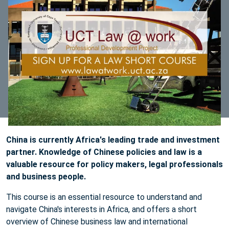
China is currently Africa's leading trade and investment
partner. Knowledge of Chinese policies and law is a
valuable resource for policy makers, legal professionals
and business people.
This course is an essential resource to understand and
navigate China's interests in Africa, and offers a short
overview of Chinese business law and international