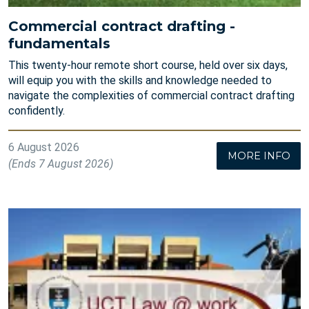
Commercial contract drafting -
fundamentals
This twenty-hour remote short course, held over six days,
will equip you with the skills and knowledge needed to
navigate the complexities of commercial contract drafting
confidently.
6 August 2026
MORE INFO
(Ends 7 August 2026)