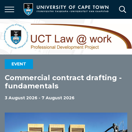
Skip
to
main
content
EVENT
Commercial contract drafting -
fundamentals
3 August 2026 - 7 August 2026