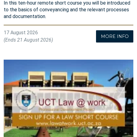
In this ten-hour remote short course you will be introduced
to the basics of conveyancing and the relevant processes
and documentation.
17 August 2026
MORE INFO
(Ends 21 August 2026)