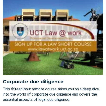
Corporate due diligence
This fifteen-hour remote course takes you on a deep dive
into the world of corporate due diligence and covers the
essential aspects of legal due diligence.