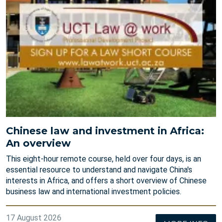
Chinese law and investment in Africa:
An overview
This eight-hour remote course, held over four days, is an
essential resource to understand and navigate China's
interests in Africa, and offers a short overview of Chinese
business law and international investment policies.
17 August 2026