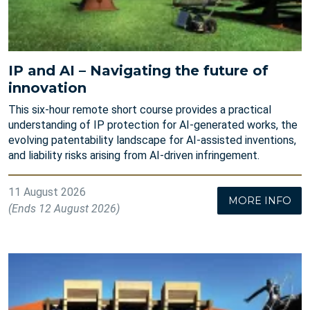
IP and AI – Navigating the future of
innovation
This six-hour remote short course provides a practical
understanding of IP protection for AI-generated works, the
evolving patentability landscape for AI-assisted inventions,
and liability risks arising from AI-driven infringement.
11 August 2026
MORE INFO
(Ends 12 August 2026)