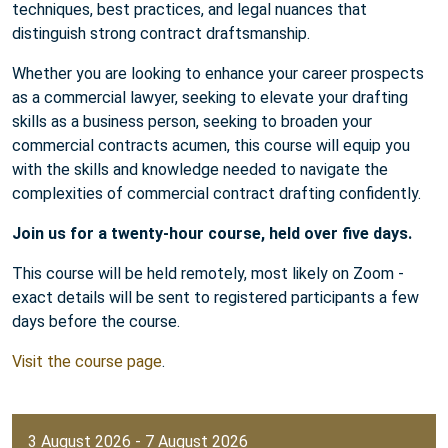
techniques, best practices, and legal nuances that
distinguish strong contract draftsmanship.
Whether you are looking to enhance your career prospects
as a commercial lawyer, seeking to elevate your drafting
skills as a business person, seeking to broaden your
commercial contracts acumen, this course will equip you
with the skills and knowledge needed to navigate the
complexities of commercial contract drafting confidently.
Join us for a twenty-hour course, held over five days.
This course will be held remotely, most likely on Zoom -
exact details will be sent to registered participants a few
days before the course.
Visit the course page
.
3 August 2026 - 7 August 2026