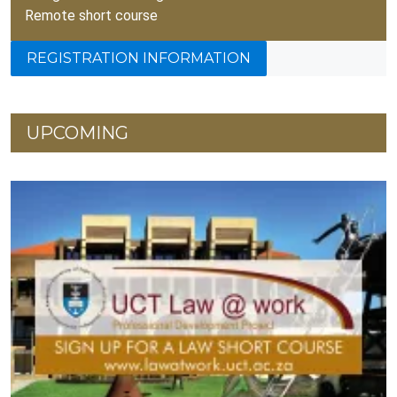
Remote short course
REGISTRATION INFORMATION
UPCOMING