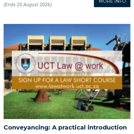
MORE INFO
(Ends 20 August 2026)
Conveyancing: A practical introduction