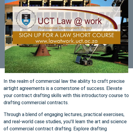
In the realm of commercial law the ability to craft precise
airtight agreements is a cornerstone of success. Elevate
your contract drafting skills with this introductory course to
drafting commercial contracts.
Through a blend of engaging lectures, practical exercises,
and real-world case studies, you'll learn the art and science
of commercial contract drafting. Explore drafting