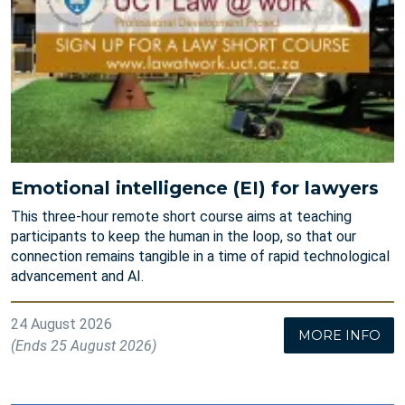
Emotional intelligence (EI) for lawyers
This three-hour remote short course aims at teaching
participants to keep the human in the loop, so that our
connection remains tangible in a time of rapid technological
advancement and AI.
24 August 2026
MORE INFO
(Ends 25 August 2026)