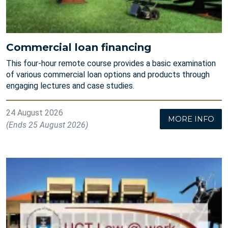
Commercial loan financing
This four-hour remote course provides a basic examination
of various commercial loan options and products through
engaging lectures and case studies.
24 August 2026
MORE INFO
(Ends 25 August 2026)