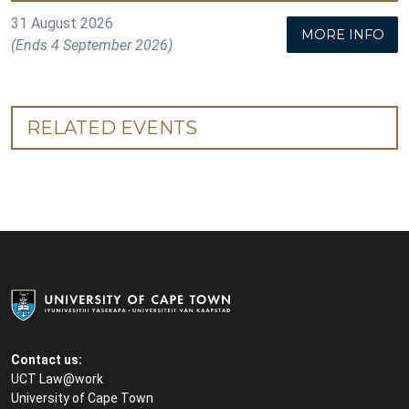
31 August 2026
MORE INFO
(Ends 4 September 2026)
RELATED EVENTS
Contact us:
UCT Law@work
University of Cape Town