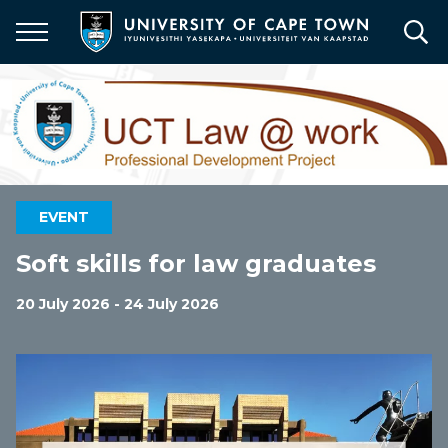
Skip
to
main
content
EVENT
Soft skills for law graduates
20 July 2026 - 24 July 2026