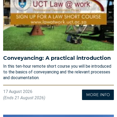
Conveyancing: A practical introduction
In this ten-hour remote short course you will be introduced
to the basics of conveyancing and the relevant processes
and documentation.
17 August 2026
MORE INFO
(Ends 21 August 2026)