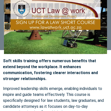
Soft skills training offers numerous benefits that
extend beyond the workplace. It enhances
communication, fostering clearer interactions and
stronger relationships.
Improved leadership skills emerge, enabling individuals to
inspire and guide teams effectively. This course is
specifically designed for law students, law graduates, and
candidate attorneys as it focuses on day-to-day