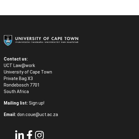
Contact us:
UCT Law@work
University of Cape Town
Private Bag X3
Rondebosch 7701
South Africa
Mailing list:
Sign up!
Email:
don.coue@uct.ac.za