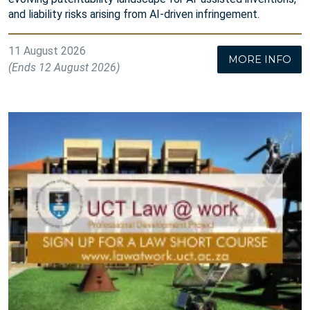
and liability risks arising from AI-driven infringement.
11 August 2026
MORE INFO
(Ends 12 August 2026)