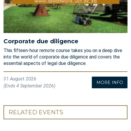
Corporate due diligence
This fifteen-hour remote course takes you on a deep dive
into the world of corporate due diligence and covers the
essential aspects of legal due diligence.
31 August 2026
MORE INFO
(Ends 4 September 2026)
RELATED EVENTS