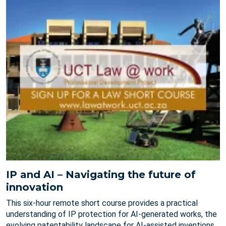
IP and AI – Navigating the future of
innovation
This six-hour remote short course provides a practical
understanding of IP protection for AI-generated works, the
evolving patentability landscape for AI-assisted inventions,