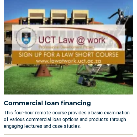
Commercial loan financing
This four-hour remote course provides a basic examination
of various commercial loan options and products through
engaging lectures and case studies.