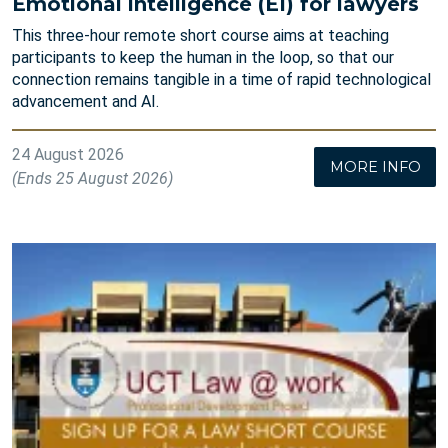
Emotional intelligence (EI) for lawyers
This three-hour remote short course aims at teaching
participants to keep the human in the loop, so that our
connection remains tangible in a time of rapid technological
advancement and AI.
24 August 2026
MORE INFO
(Ends 25 August 2026)