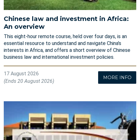
Chinese law and investment in Africa:
An overview
This eight-hour remote course, held over four days, is an
essential resource to understand and navigate China's
interests in Africa, and offers a short overview of Chinese
business law and international investment policies.
17 August 2026
MORE INFO
(Ends 20 August 2026)