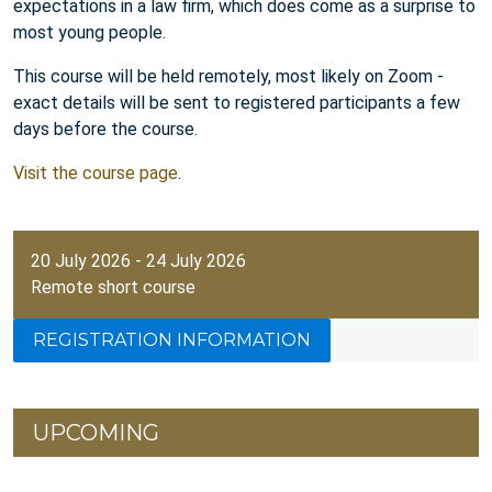
expectations in a law firm, which does come as a surprise to
most young people.
This course will be held remotely, most likely on Zoom -
exact details will be sent to registered participants a few
days before the course.
Visit the course page
.
20 July 2026 - 24 July 2026
Remote short course
REGISTRATION INFORMATION
UPCOMING