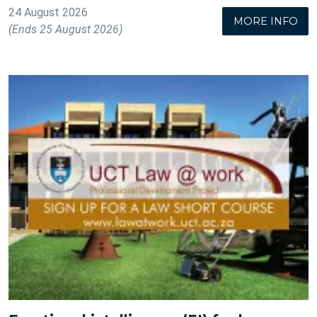
24 August 2026
MORE INFO
(Ends 25 August 2026)